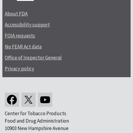
About FDA
Accessibility support
FOIA requests
No FEAR Act data
Office of Inspector General
Privacy policy
Center for Tobacco Products
Food and Drug Administration
10903 New Hampshire Avenue