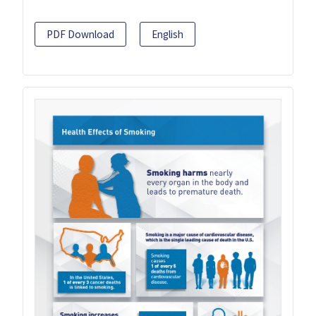
PDF Download
English