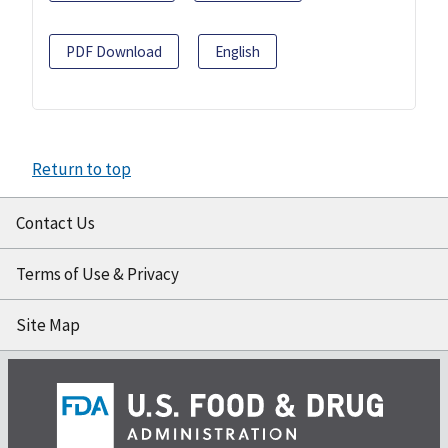
PDF Download
English
Return to top
Contact Us
Terms of Use & Privacy
Site Map