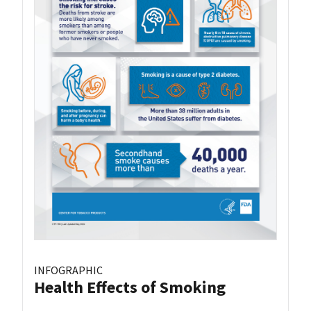
INFOGRAPHIC
Health Effects of Smoking