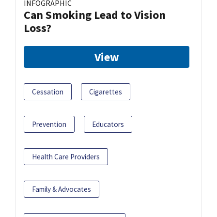
INFOGRAPHIC
Can Smoking Lead to Vision
Loss?
View
Cessation
Cigarettes
Prevention
Educators
Health Care Providers
Family & Advocates