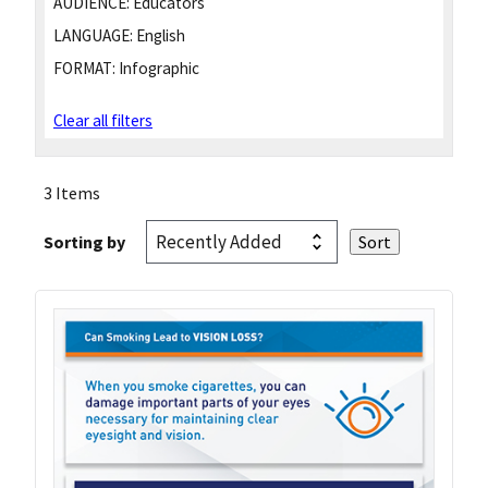
AUDIENCE:
Educators
LANGUAGE:
English
FORMAT:
Infographic
Clear all filters
3 Items
Sorting by