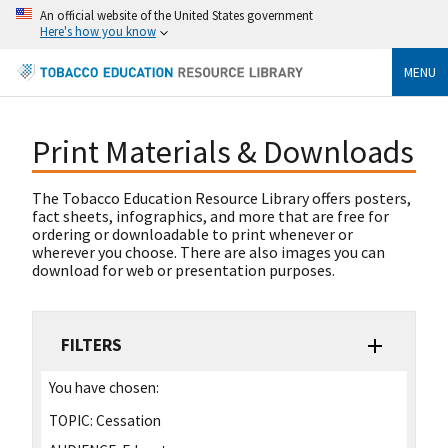
An official website of the United States government
Here's how you know
MENU
Print Materials & Downloads
The Tobacco Education Resource Library offers posters,
fact sheets, infographics, and more that are free for
ordering or downloadable to print whenever or
wherever you choose. There are also images you can
download for web or presentation purposes.
FILTERS
You have chosen:
TOPIC:
Cessation