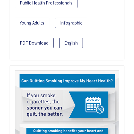
Public Health Professionals
Young Adults
Infographic
PDF Download
English