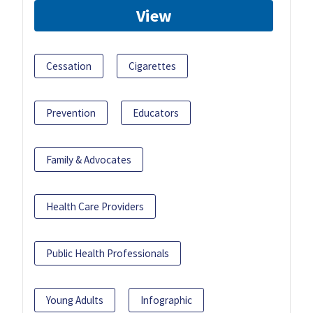
View
Cessation
Cigarettes
Prevention
Educators
Family & Advocates
Health Care Providers
Public Health Professionals
Young Adults
Infographic