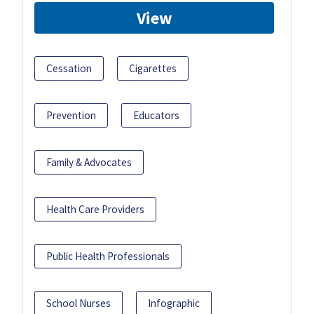
View
Cessation
Cigarettes
Prevention
Educators
Family & Advocates
Health Care Providers
Public Health Professionals
School Nurses
Infographic