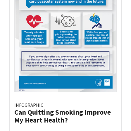
INFOGRAPHIC
Can Quitting Smoking Improve
My Heart Health?