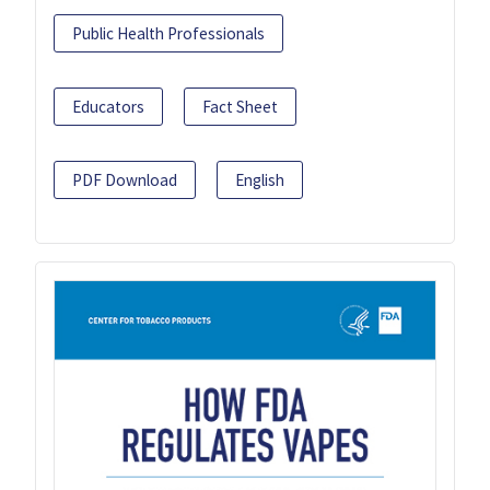
Public Health Professionals
Educators
Fact Sheet
PDF Download
English