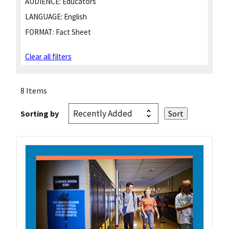
AUDIENCE:
Educators
LANGUAGE:
English
FORMAT:
Fact Sheet
Clear all filters
8 Items
Sorting by