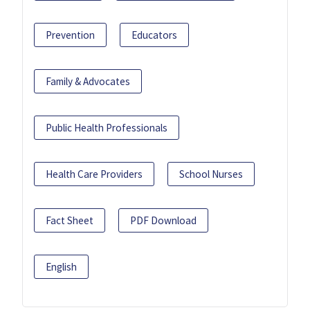
Prevention
Educators
Family & Advocates
Public Health Professionals
Health Care Providers
School Nurses
Fact Sheet
PDF Download
English