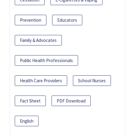
Prevention
Educators
Family & Advocates
Public Health Professionals
Health Care Providers
School Nurses
Fact Sheet
PDF Download
English