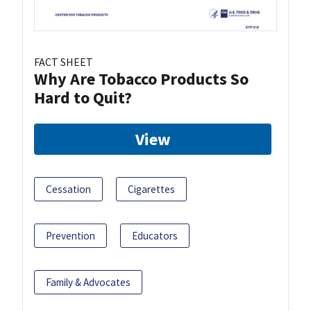
FACT SHEET
Why Are Tobacco Products So
Hard to Quit?
View
Cessation
Cigarettes
Prevention
Educators
Family & Advocates