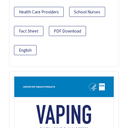
Health Care Providers
School Nurses
Fact Sheet
PDF Download
English