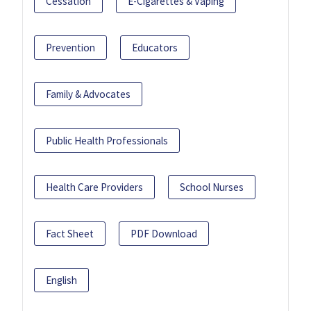
Cessation
E-Cigarettes & Vaping
Prevention
Educators
Family & Advocates
Public Health Professionals
Health Care Providers
School Nurses
Fact Sheet
PDF Download
English