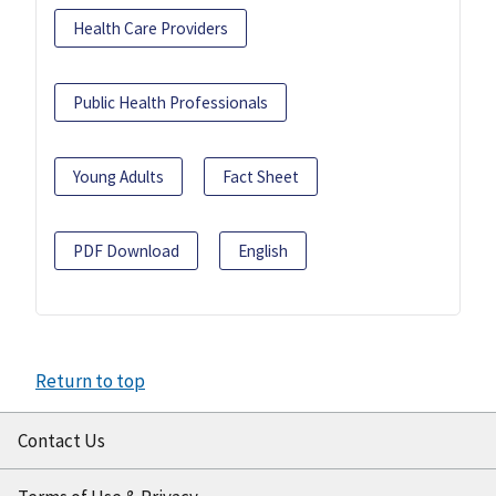
Health Care Providers
Public Health Professionals
Young Adults
Fact Sheet
PDF Download
English
Return to top
Contact Us