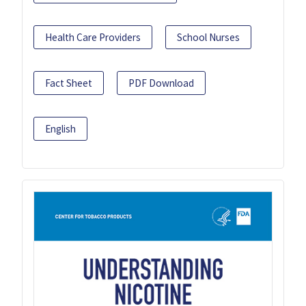
Health Care Providers
School Nurses
Fact Sheet
PDF Download
English