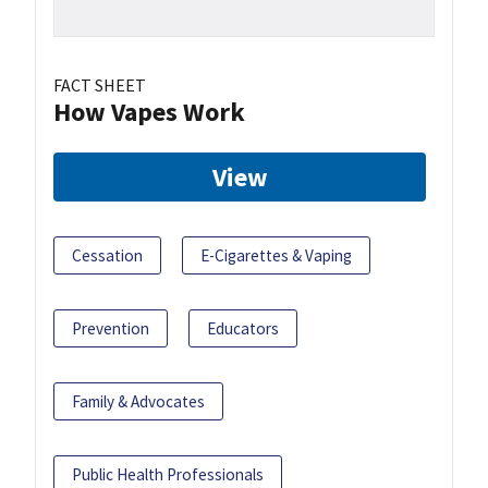
FACT SHEET
How Vapes Work
View
Cessation
E-Cigarettes & Vaping
Prevention
Educators
Family & Advocates
Public Health Professionals