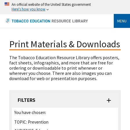
An official website of the United States government
Here's how you know
MENU
Print Materials & Downloads
The Tobacco Education Resource Library offers posters,
fact sheets, infographics, and more that are free for
ordering or downloadable to print whenever or
wherever you choose. There are also images you can
download for web or presentation purposes.
FILTERS
You have chosen:
TOPIC:
Prevention