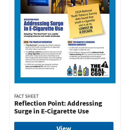
FACT SHEET
Reflection Point: Addressing
Surge in E-Cigarette Use
View