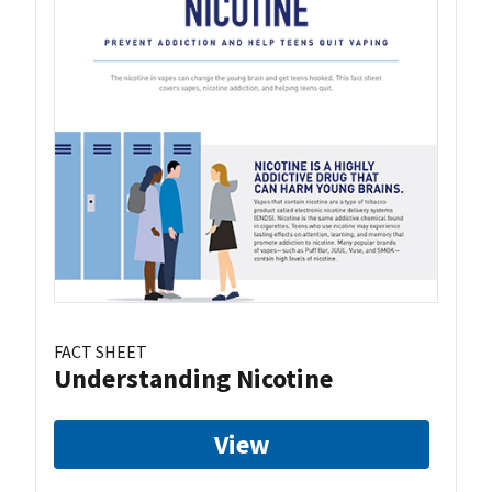
FACT SHEET
Understanding Nicotine
View