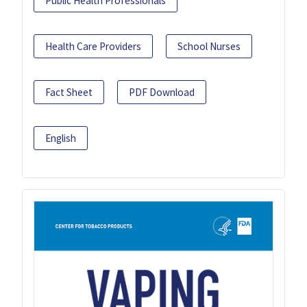
Public Health Professionals
Health Care Providers
School Nurses
Fact Sheet
PDF Download
English