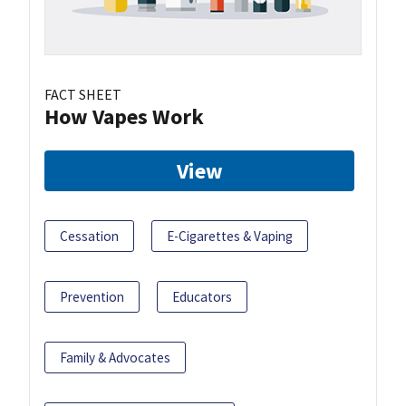
FACT SHEET
How Vapes Work
View
Cessation
E-Cigarettes & Vaping
Prevention
Educators
Family & Advocates