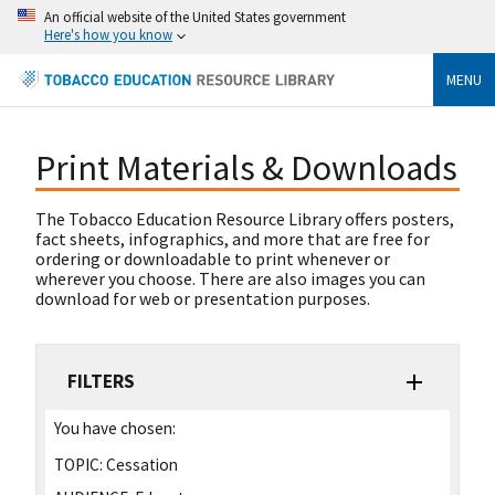
An official website of the United States government
Here's how you know
MENU
Print Materials & Downloads
The Tobacco Education Resource Library offers posters,
fact sheets, infographics, and more that are free for
ordering or downloadable to print whenever or
wherever you choose. There are also images you can
download for web or presentation purposes.
FILTERS
You have chosen:
TOPIC:
Cessation