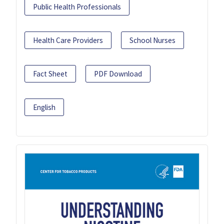
Public Health Professionals
Health Care Providers
School Nurses
Fact Sheet
PDF Download
English