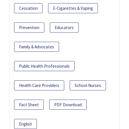
Cessation
E-Cigarettes & Vaping
Prevention
Educators
Family & Advocates
Public Health Professionals
Health Care Providers
School Nurses
Fact Sheet
PDF Download
English