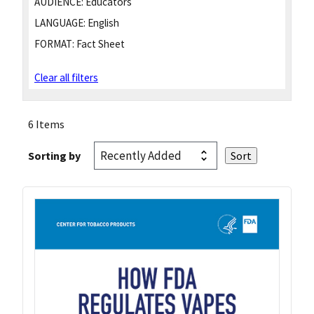
AUDIENCE:
Educators
LANGUAGE:
English
FORMAT:
Fact Sheet
Clear all filters
6 Items
Sorting by