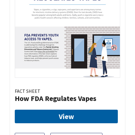
FACT SHEET
How FDA Regulates Vapes
View