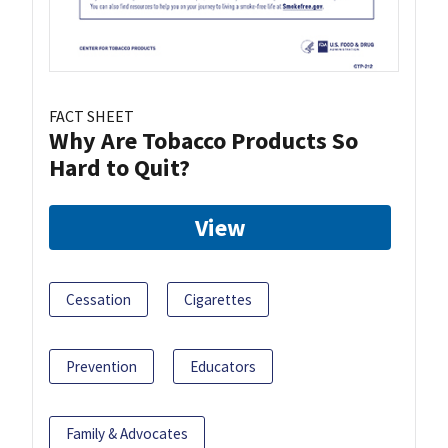
FACT SHEET
Why Are Tobacco Products So
Hard to Quit?
View
Cessation
Cigarettes
Prevention
Educators
Family & Advocates