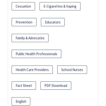
Cessation
E-Cigarettes & Vaping
Prevention
Educators
Family & Advocates
Public Health Professionals
Health Care Providers
School Nurses
Fact Sheet
PDF Download
English