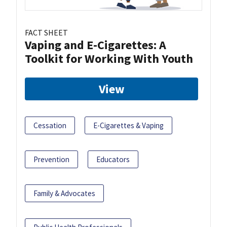
FACT SHEET
Vaping and E-Cigarettes: A
Toolkit for Working With Youth
View
Cessation
E-Cigarettes & Vaping
Prevention
Educators
Family & Advocates