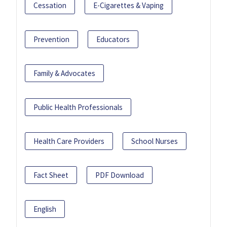
Cessation
E-Cigarettes & Vaping
Prevention
Educators
Family & Advocates
Public Health Professionals
Health Care Providers
School Nurses
Fact Sheet
PDF Download
English