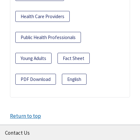
Health Care Providers
Public Health Professionals
Young Adults
Fact Sheet
PDF Download
English
Return to top
Contact Us