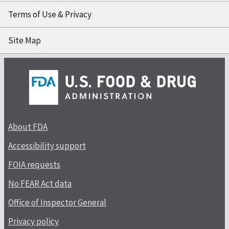
Terms of Use & Privacy
Site Map
About FDA
Accessibility support
FOIA requests
No FEAR Act data
Office of Inspector General
Privacy policy