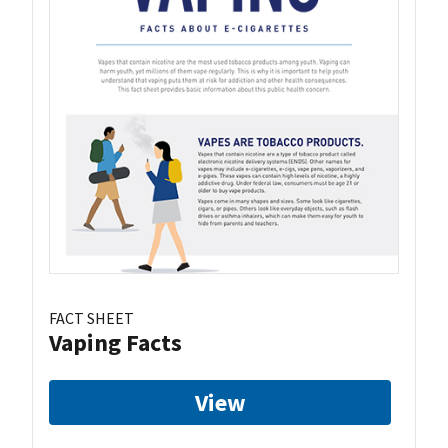
FACT SHEET
Vaping Facts
View