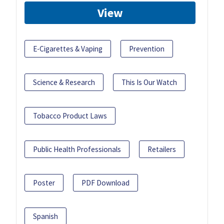
View
E-Cigarettes & Vaping
Prevention
Science & Research
This Is Our Watch
Tobacco Product Laws
Public Health Professionals
Retailers
Poster
PDF Download
Spanish