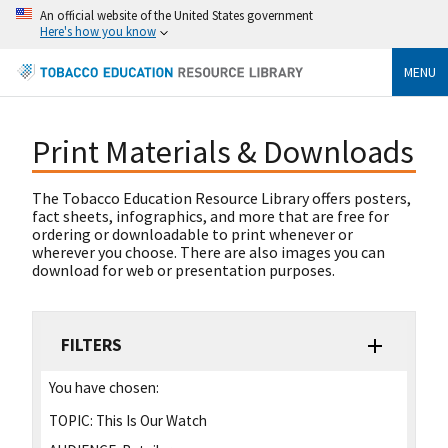
An official website of the United States government
Here's how you know
MENU
Print Materials & Downloads
The Tobacco Education Resource Library offers posters,
fact sheets, infographics, and more that are free for
ordering or downloadable to print whenever or
wherever you choose. There are also images you can
download for web or presentation purposes.
FILTERS
You have chosen:
TOPIC:
This Is Our Watch