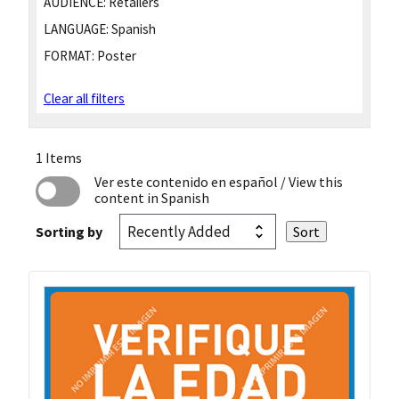
AUDIENCE:
Retailers
LANGUAGE:
Spanish
FORMAT:
Poster
Clear all filters
1 Items
Ver este contenido en español
/ View this
content in Spanish
Sorting by