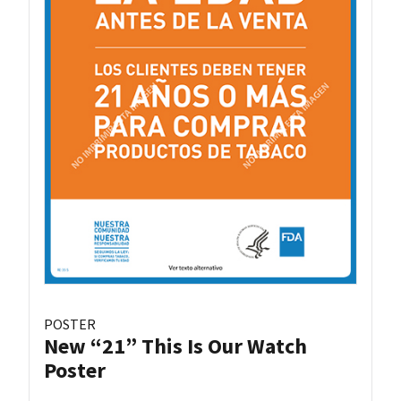
POSTER
New “21” This Is Our Watch
Poster