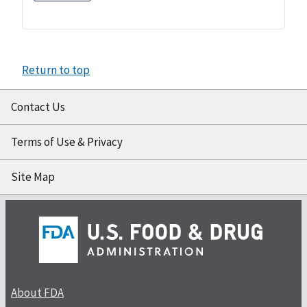
Return to top
Contact Us
Terms of Use & Privacy
Site Map
About FDA