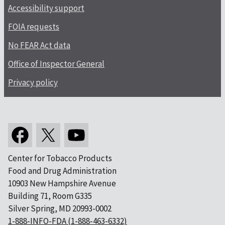
Accessibility support
FOIA requests
No FEAR Act data
Office of Inspector General
Privacy policy
Center for Tobacco Products
Food and Drug Administration
10903 New Hampshire Avenue
Building 71, Room G335
Silver Spring, MD 20993-0002
1-888-INFO-FDA (1-888-463-6332)