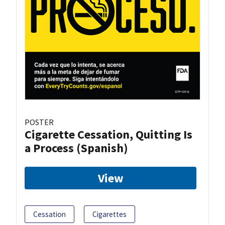
POSTER
Cigarette Cessation, Quitting Is
a Process (Spanish)
View
Cessation
Cigarettes