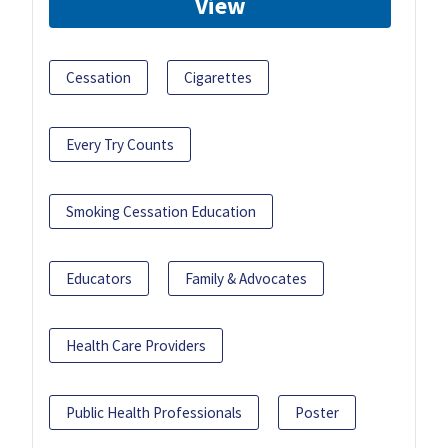
View
Cessation
Cigarettes
Every Try Counts
Smoking Cessation Education
Educators
Family & Advocates
Health Care Providers
Public Health Professionals
Poster