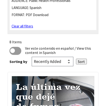
AUDIENCE:
Public Health Professionals
LANGUAGE:
Spanish
FORMAT:
PDF Download
Clear all filters
8 Items
Ver este contenido en español
/ View this
content in Spanish
Sorting by