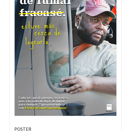
POSTER