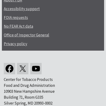
About FDA
Accessibility support
FOIA requests
No FEAR Act data
Office of Inspector General
Privacy policy
Center for Tobacco Products
Food and Drug Administration
10903 New Hampshire Avenue
Building 71, Room G335
Silver Spring, MD 20993-0002