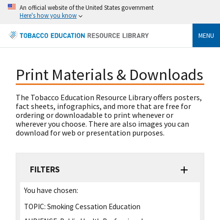
An official website of the United States government
Here's how you know
MENU
Print Materials & Downloads
The Tobacco Education Resource Library offers posters,
fact sheets, infographics, and more that are free for
ordering or downloadable to print whenever or
wherever you choose. There are also images you can
download for web or presentation purposes.
FILTERS
You have chosen:
TOPIC:
Smoking Cessation Education