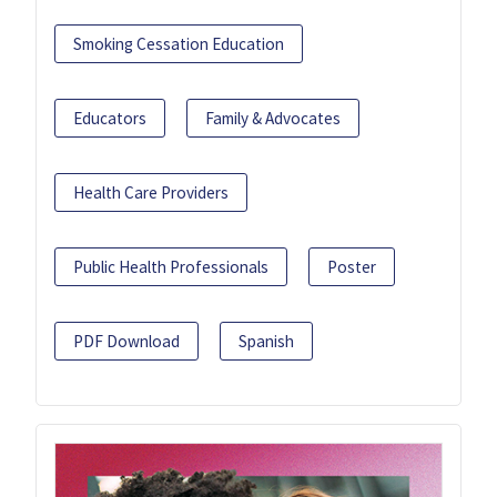
Smoking Cessation Education
Educators
Family & Advocates
Health Care Providers
Public Health Professionals
Poster
PDF Download
Spanish