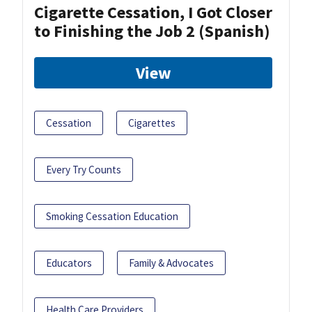
Cigarette Cessation, I Got Closer
to Finishing the Job 2 (Spanish)
View
Cessation
Cigarettes
Every Try Counts
Smoking Cessation Education
Educators
Family & Advocates
Health Care Providers