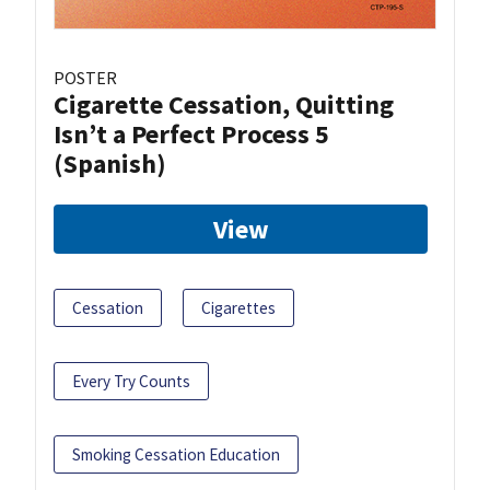
POSTER
Cigarette Cessation, Quitting
Isn’t a Perfect Process 5
(Spanish)
View
Cessation
Cigarettes
Every Try Counts
Smoking Cessation Education