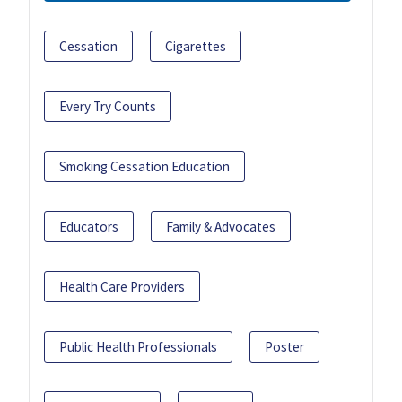
Cessation
Cigarettes
Every Try Counts
Smoking Cessation Education
Educators
Family & Advocates
Health Care Providers
Public Health Professionals
Poster