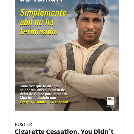
POSTER
Cigarette Cessation, You Didn’t