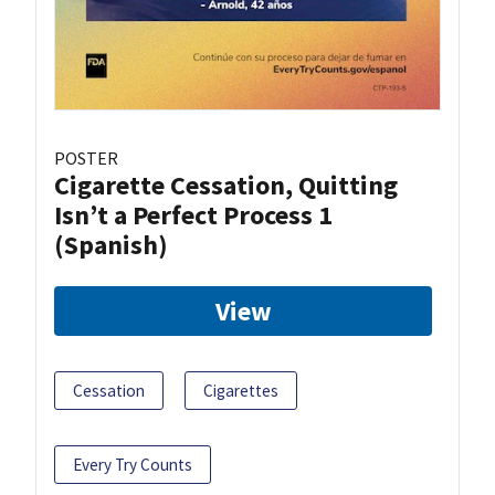
POSTER
Cigarette Cessation, Quitting
Isn’t a Perfect Process 1
(Spanish)
View
Cessation
Cigarettes
Every Try Counts