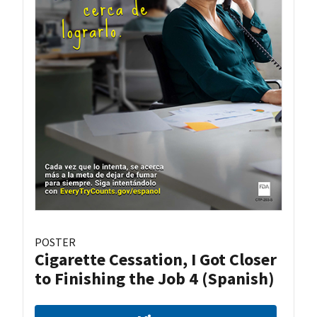
POSTER
Cigarette Cessation, I Got Closer
to Finishing the Job 4 (Spanish)