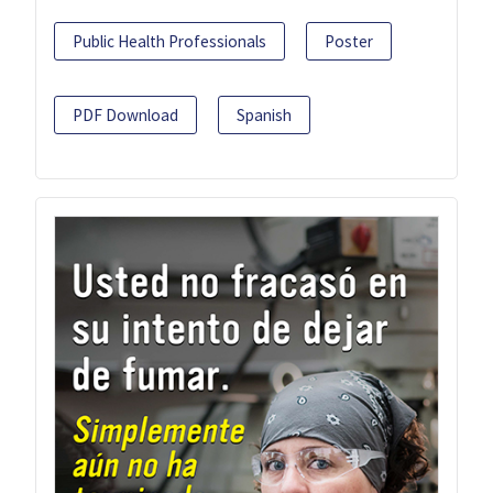
Public Health Professionals
Poster
PDF Download
Spanish