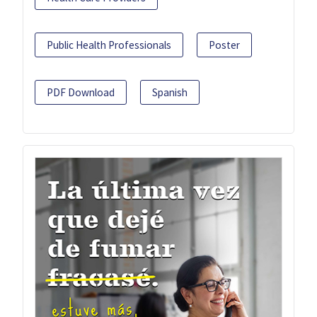
Public Health Professionals
Poster
PDF Download
Spanish