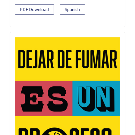
PDF Download
Spanish