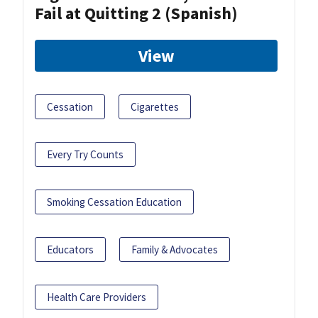
Fail at Quitting 2 (Spanish)
View
Cessation
Cigarettes
Every Try Counts
Smoking Cessation Education
Educators
Family & Advocates
Health Care Providers