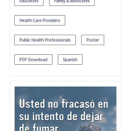
Educators
Family & Advocates
Health Care Providers
Public Health Professionals
Poster
PDF Download
Spanish