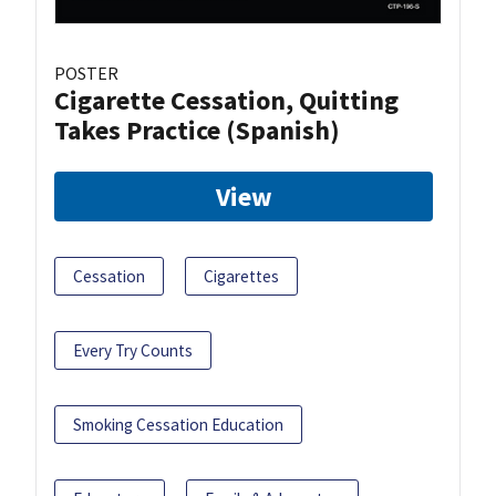
POSTER
Cigarette Cessation, Quitting
Takes Practice (Spanish)
View
Cessation
Cigarettes
Every Try Counts
Smoking Cessation Education