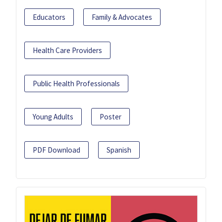
Educators
Family & Advocates
Health Care Providers
Public Health Professionals
Young Adults
Poster
PDF Download
Spanish