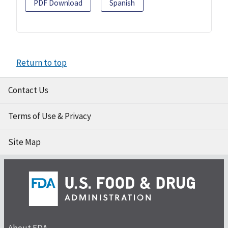
PDF Download
Spanish
Return to top
Contact Us
Terms of Use & Privacy
Site Map