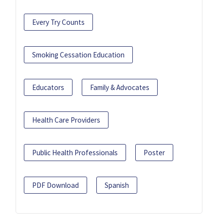
Every Try Counts
Smoking Cessation Education
Educators
Family & Advocates
Health Care Providers
Public Health Professionals
Poster
PDF Download
Spanish