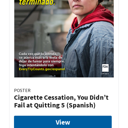
POSTER
Cigarette Cessation, You Didn’t
Fail at Quitting 5 (Spanish)
View