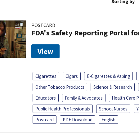
Sorting by
POSTCARD
FDA's Safety Reporting Portal f
View
Cigarettes
Cigars
E-Cigarettes & Vaping
Other Tobacco Products
Science & Research
Educators
Family & Advocates
Health Care P
Public Health Professionals
School Nurses
Y
Postcard
PDF Download
English