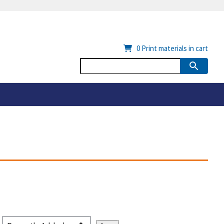
0
Print materials in cart