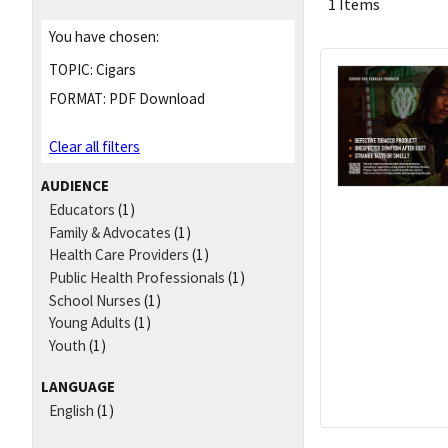
1 Items
You have chosen:
TOPIC:
Cigars
FORMAT:
PDF Download
Clear all filters
AUDIENCE
Educators
(1)
Family & Advocates
(1)
Health Care Providers
(1)
Public Health Professionals
(1)
School Nurses
(1)
Young Adults
(1)
Youth
(1)
LANGUAGE
English
(1)