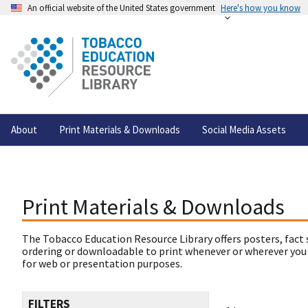
An official website of the United States government
Here's how you know
About
Print Materials & Downloads
Social Media Assets
Print Materials & Downloads
The Tobacco Education Resource Library offers posters, fact 
ordering or downloadable to print whenever or wherever you
for web or presentation purposes.
FILTERS