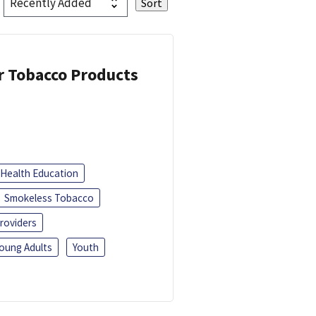
or Tobacco Products
Health Education
Smokeless Tobacco
roviders
oung Adults
Youth