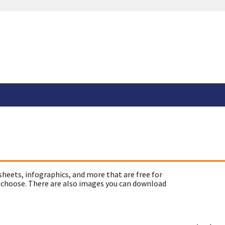
sheets, infographics, and more that are free for
 choose. There are also images you can download