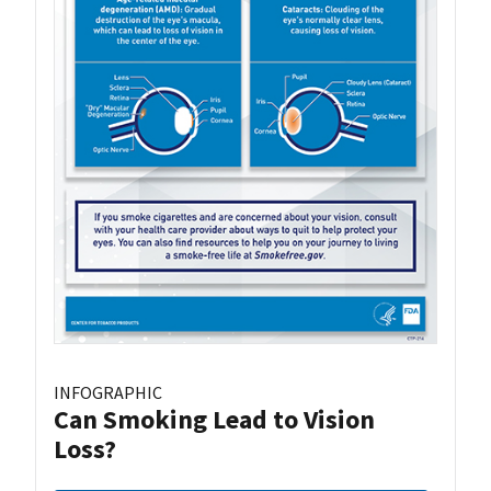
INFOGRAPHIC
Can Smoking Lead to Vision
Loss?