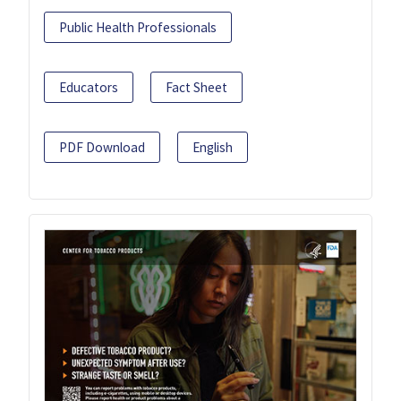
Public Health Professionals
Educators
Fact Sheet
PDF Download
English