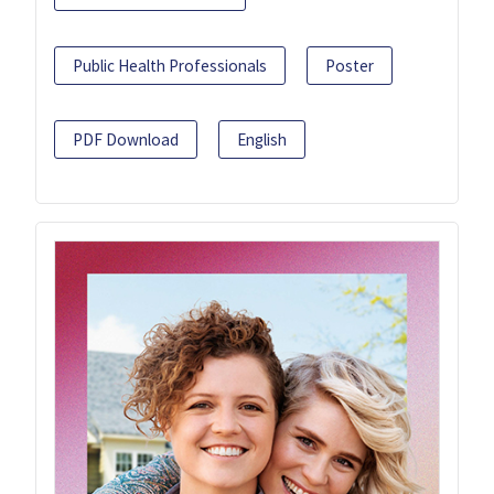
Public Health Professionals
Poster
PDF Download
English