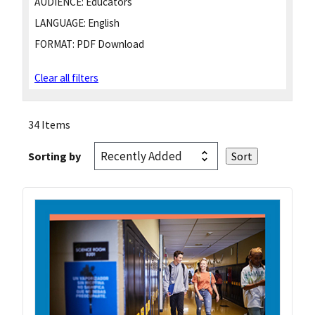
AUDIENCE:
Educators
LANGUAGE:
English
FORMAT:
PDF Download
Clear all filters
34 Items
Sorting by