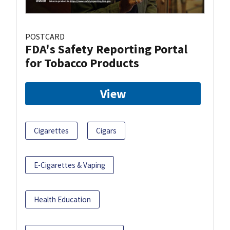
POSTCARD
FDA's Safety Reporting Portal
for Tobacco Products
View
Cigarettes
Cigars
E-Cigarettes & Vaping
Health Education