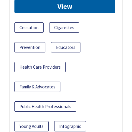
View
Cessation
Cigarettes
Prevention
Educators
Health Care Providers
Family & Advocates
Public Health Professionals
Young Adults
Infographic