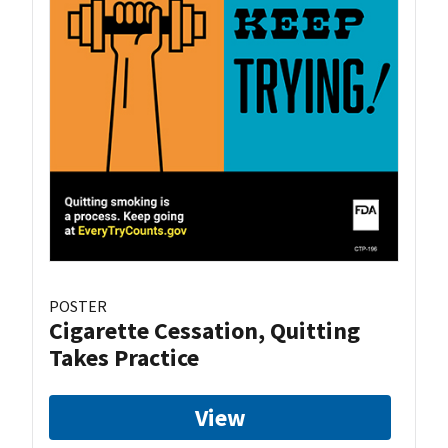
POSTER
Cigarette Cessation, Quitting
Takes Practice
View