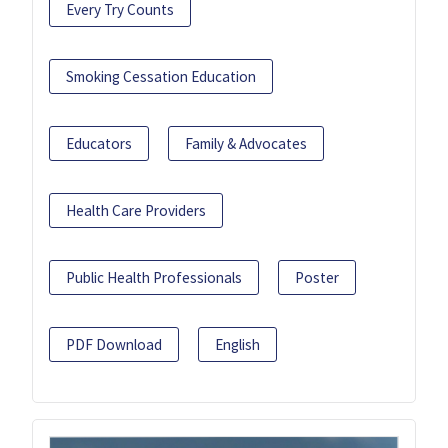
Every Try Counts
Smoking Cessation Education
Educators
Family & Advocates
Health Care Providers
Public Health Professionals
Poster
PDF Download
English