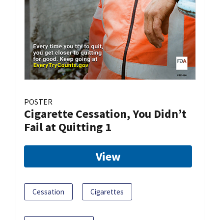
POSTER
Cigarette Cessation, You Didn’t
Fail at Quitting 1
View
Cessation
Cigarettes