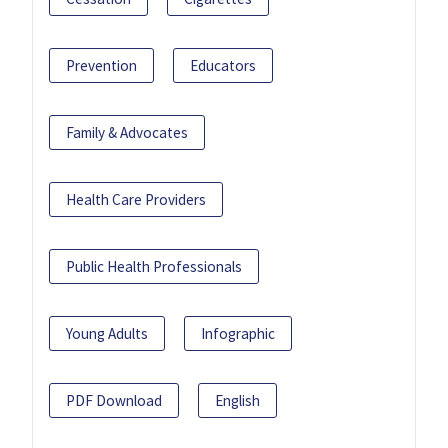
Prevention
Educators
Family & Advocates
Health Care Providers
Public Health Professionals
Young Adults
Infographic
PDF Download
English