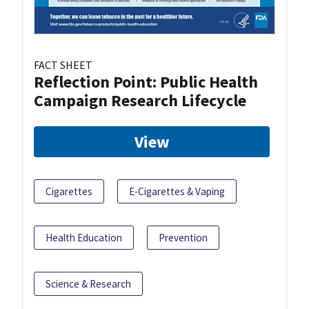
FACT SHEET
Reflection Point: Public Health
Campaign Research Lifecycle
View
Cigarettes
E-Cigarettes & Vaping
Health Education
Prevention
Science & Research