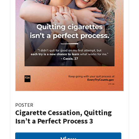
POSTER
Cigarette Cessation, Quitting
Isn’t a Perfect Process 3