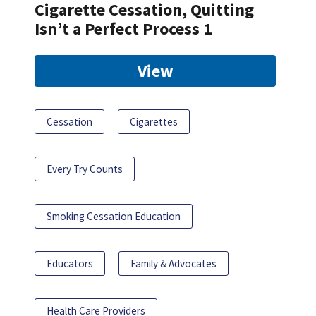
Cigarette Cessation, Quitting
Isn’t a Perfect Process 1
View
Cessation
Cigarettes
Every Try Counts
Smoking Cessation Education
Educators
Family & Advocates
Health Care Providers