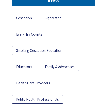
View
Cessation
Cigarettes
Every Try Counts
Smoking Cessation Education
Educators
Family & Advocates
Health Care Providers
Public Health Professionals