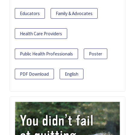
Educators
Family & Advocates
Health Care Providers
Public Health Professionals
Poster
PDF Download
English