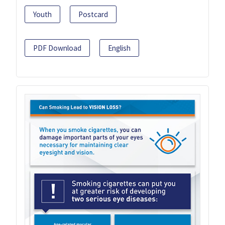
Youth
Postcard
PDF Download
English