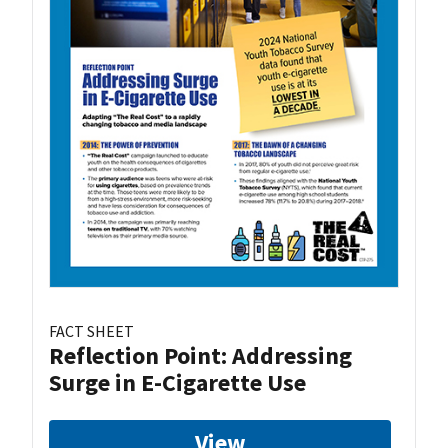
FACT SHEET
Reflection Point: Addressing
Surge in E-Cigarette Use
View