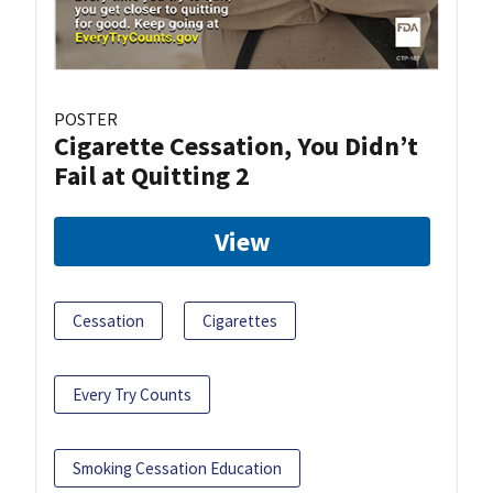
POSTER
Cigarette Cessation, You Didn’t
Fail at Quitting 2
View
Cessation
Cigarettes
Every Try Counts
Smoking Cessation Education