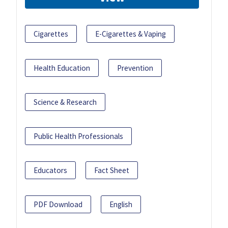
Cigarettes
E-Cigarettes & Vaping
Health Education
Prevention
Science & Research
Public Health Professionals
Educators
Fact Sheet
PDF Download
English