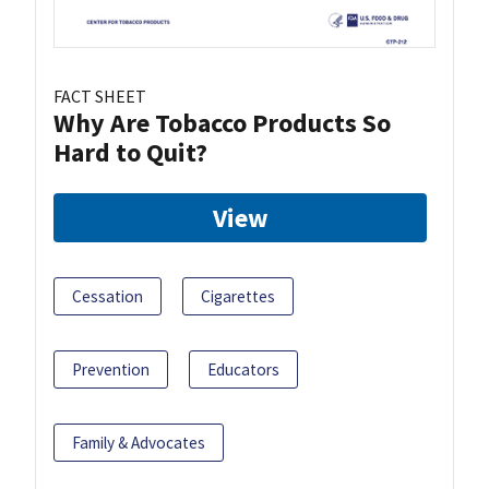
FACT SHEET
Why Are Tobacco Products So
Hard to Quit?
View
Cessation
Cigarettes
Prevention
Educators
Family & Advocates