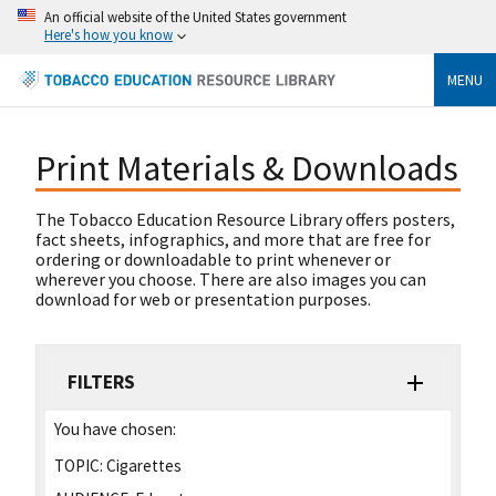
An official website of the United States government
Here's how you know
MENU
Print Materials & Downloads
The Tobacco Education Resource Library offers posters,
fact sheets, infographics, and more that are free for
ordering or downloadable to print whenever or
wherever you choose. There are also images you can
download for web or presentation purposes.
FILTERS
You have chosen:
TOPIC:
Cigarettes