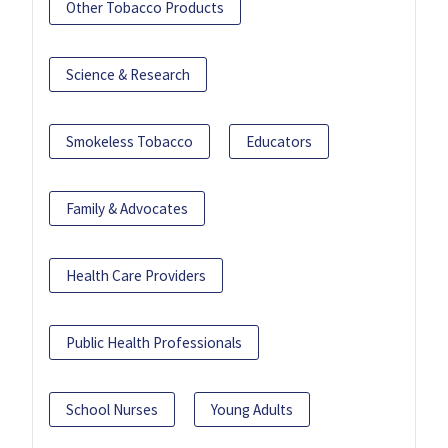
Other Tobacco Products
Science & Research
Smokeless Tobacco
Educators
Family & Advocates
Health Care Providers
Public Health Professionals
School Nurses
Young Adults