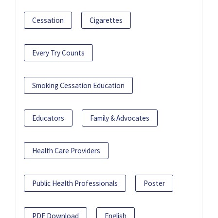
Cessation
Cigarettes
Every Try Counts
Smoking Cessation Education
Educators
Family & Advocates
Health Care Providers
Public Health Professionals
Poster
PDF Download
English