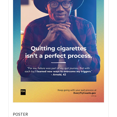
POSTER