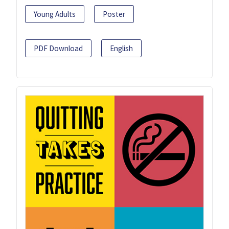
Young Adults
Poster
PDF Download
English