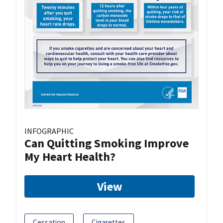
INFOGRAPHIC
Can Quitting Smoking Improve
My Heart Health?
View
Cessation
Cigarettes