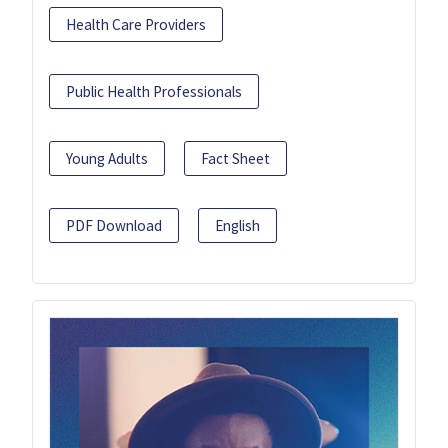
Health Care Providers
Public Health Professionals
Young Adults
Fact Sheet
PDF Download
English