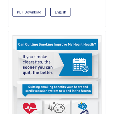
PDF Download
English