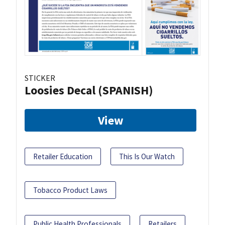
STICKER
Loosies Decal (SPANISH)
View
Retailer Education
This Is Our Watch
Tobacco Product Laws
Public Health Professionals
Retailers