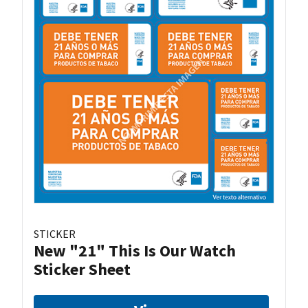
STICKER
New "21" This Is Our Watch
Sticker Sheet