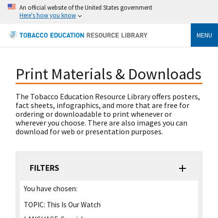
An official website of the United States government
Here's how you know
MENU
Print Materials & Downloads
The Tobacco Education Resource Library offers posters,
fact sheets, infographics, and more that are free for
ordering or downloadable to print whenever or
wherever you choose. There are also images you can
download for web or presentation purposes.
FILTERS
You have chosen:
TOPIC:
This Is Our Watch