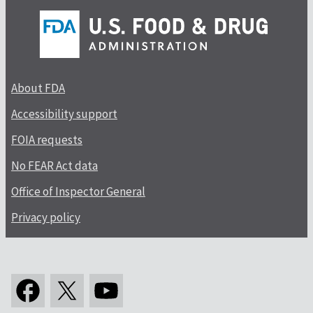
About FDA
Accessibility support
FOIA requests
No FEAR Act data
Office of Inspector General
Privacy policy