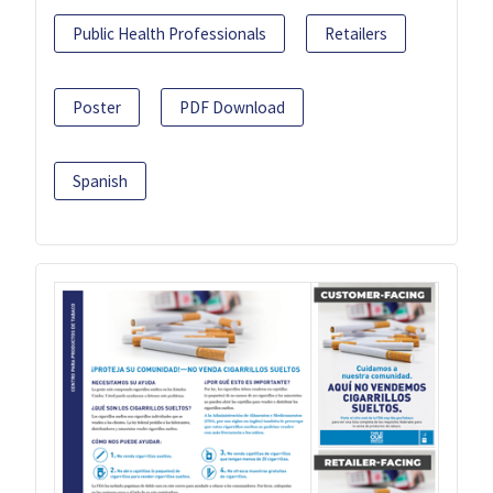
Public Health Professionals
Retailers
Poster
PDF Download
Spanish