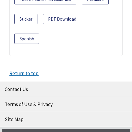
Sticker
PDF Download
Spanish
Return to top
Contact Us
Terms of Use & Privacy
Site Map