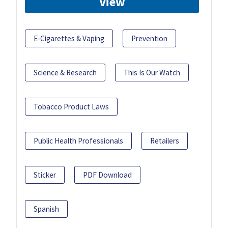
View
E-Cigarettes & Vaping
Prevention
Science & Research
This Is Our Watch
Tobacco Product Laws
Public Health Professionals
Retailers
Sticker
PDF Download
Spanish