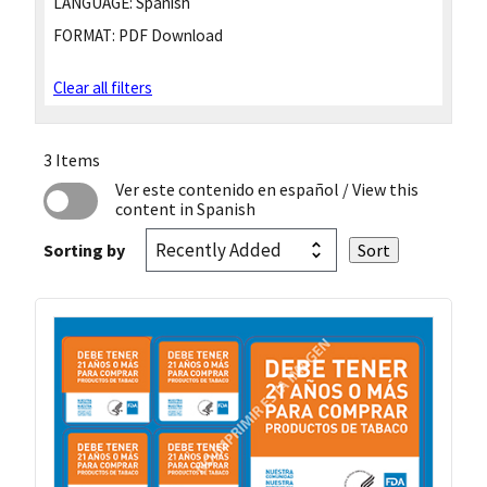
LANGUAGE:
Spanish
FORMAT:
PDF Download
Clear all filters
3 Items
Ver este contenido en español
/ View this
content in Spanish
Sorting by