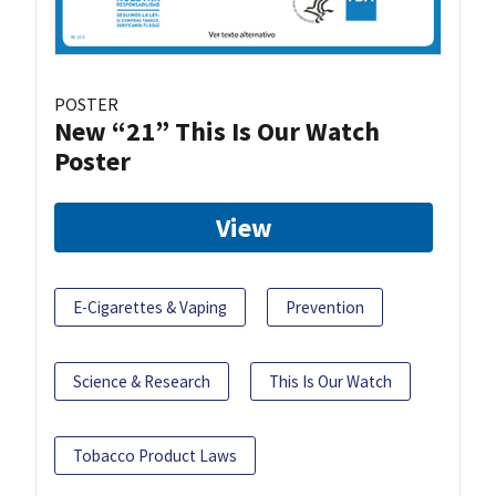
POSTER
New “21” This Is Our Watch
Poster
View
E-Cigarettes & Vaping
Prevention
Science & Research
This Is Our Watch
Tobacco Product Laws