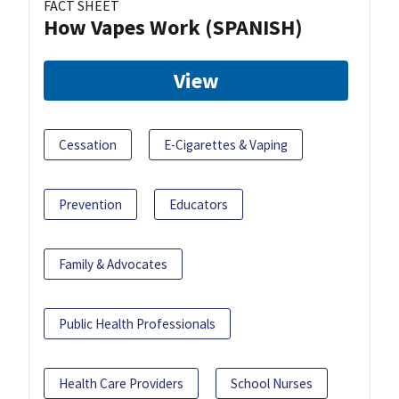
FACT SHEET
How Vapes Work (SPANISH)
View
Cessation
E-Cigarettes & Vaping
Prevention
Educators
Family & Advocates
Public Health Professionals
Health Care Providers
School Nurses