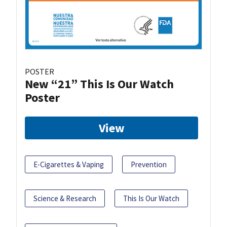
POSTER
New “21” This Is Our Watch
Poster
View
E-Cigarettes & Vaping
Prevention
Science & Research
This Is Our Watch