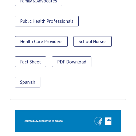
Family & Advocates
Public Health Professionals
Health Care Providers
School Nurses
Fact Sheet
PDF Download
Spanish