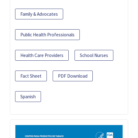
Family & Advocates
Public Health Professionals
Health Care Providers
School Nurses
Fact Sheet
PDF Download
Spanish