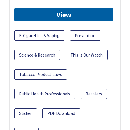
View
E-Cigarettes & Vaping
Prevention
Science & Research
This Is Our Watch
Tobacco Product Laws
Public Health Professionals
Retailers
Sticker
PDF Download