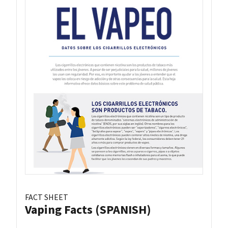
FACT SHEET
Vaping Facts (SPANISH)