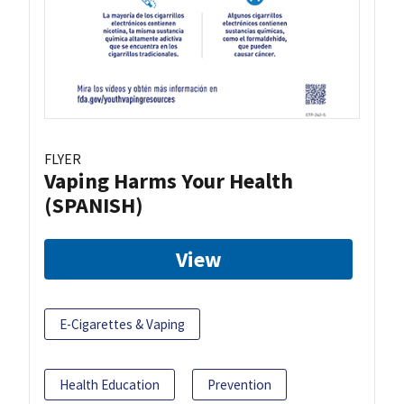
FLYER
Vaping Harms Your Health
(SPANISH)
View
E-Cigarettes & Vaping
Health Education
Prevention