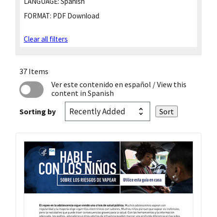
LANGUAGE:
Spanish
FORMAT:
PDF Download
Clear all filters
37 Items
Ver este contenido en español
/ View this
content in Spanish
Sorting by