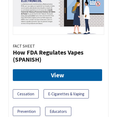
FACT SHEET
How FDA Regulates Vapes
(SPANISH)
View
Cessation
E-Cigarettes & Vaping
Prevention
Educators