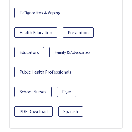
E-Cigarettes & Vaping
Health Education
Prevention
Educators
Family & Advocates
Public Health Professionals
School Nurses
Flyer
PDF Download
Spanish