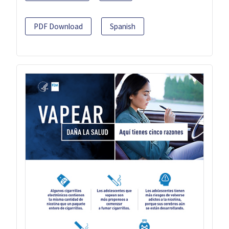
PDF Download
Spanish