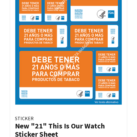
STICKER
New "21" This Is Our Watch
Sticker Sheet