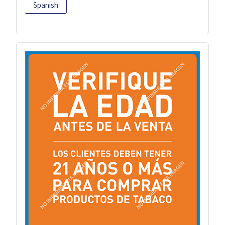
Spanish