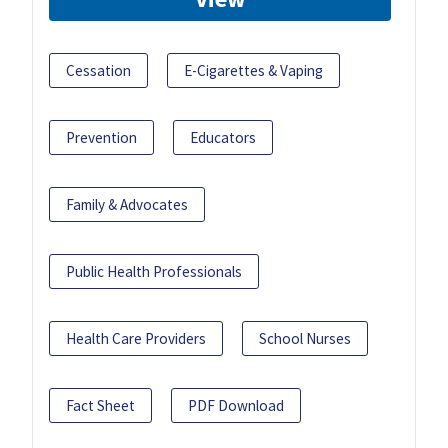
Cessation
E-Cigarettes & Vaping
Prevention
Educators
Family & Advocates
Public Health Professionals
Health Care Providers
School Nurses
Fact Sheet
PDF Download