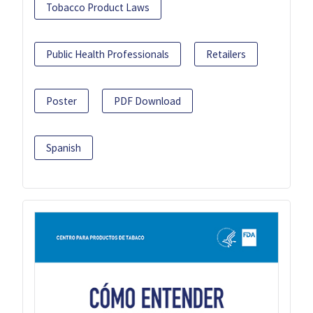
Tobacco Product Laws
Public Health Professionals
Retailers
Poster
PDF Download
Spanish