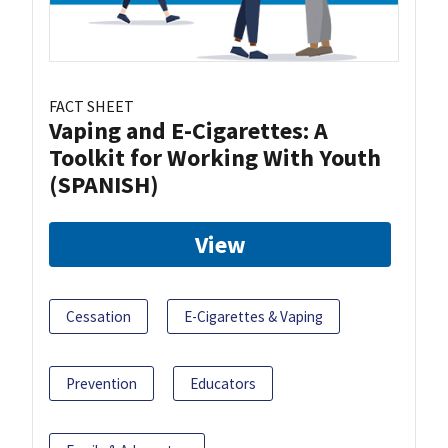
FACT SHEET
Vaping and E-Cigarettes: A
Toolkit for Working With Youth
(SPANISH)
View
Cessation
E-Cigarettes & Vaping
Prevention
Educators