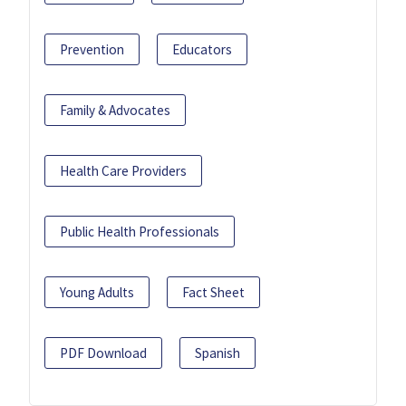
Prevention
Educators
Family & Advocates
Health Care Providers
Public Health Professionals
Young Adults
Fact Sheet
PDF Download
Spanish