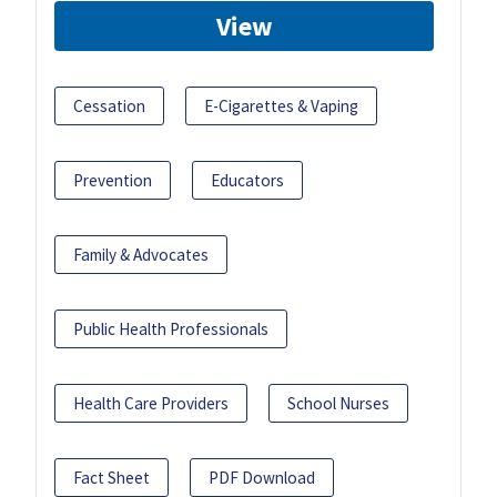
View
Cessation
E-Cigarettes & Vaping
Prevention
Educators
Family & Advocates
Public Health Professionals
Health Care Providers
School Nurses
Fact Sheet
PDF Download