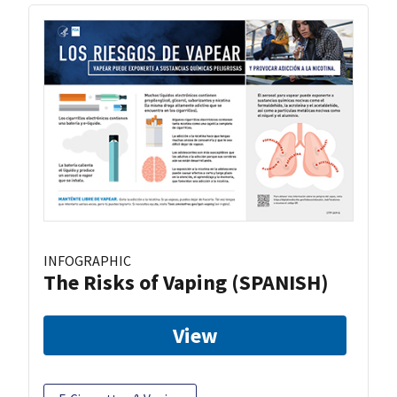
INFOGRAPHIC
The Risks of Vaping (SPANISH)
View