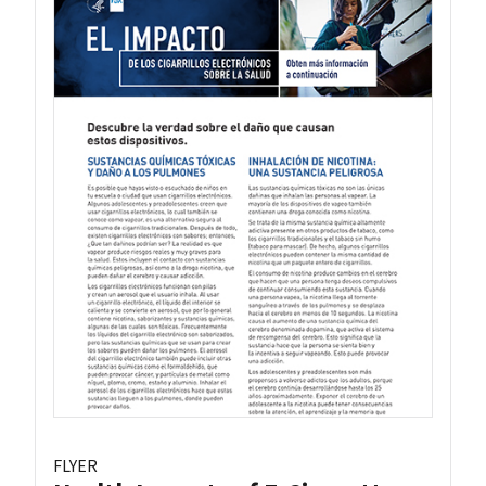
FLYER