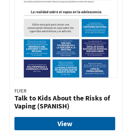
FLYER
Talk to Kids About the Risks of
Vaping (SPANISH)
View