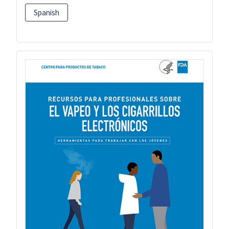
Spanish