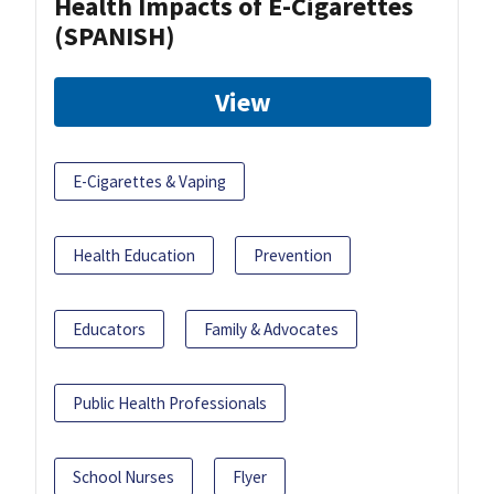
Health Impacts of E-Cigarettes
(SPANISH)
View
E-Cigarettes & Vaping
Health Education
Prevention
Educators
Family & Advocates
Public Health Professionals
School Nurses
Flyer