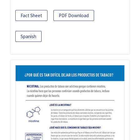
Fact Sheet
PDF Download
Spanish