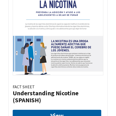
FACT SHEET
Understanding Nicotine
(SPANISH)
View