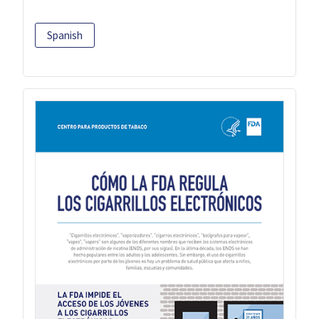
Spanish