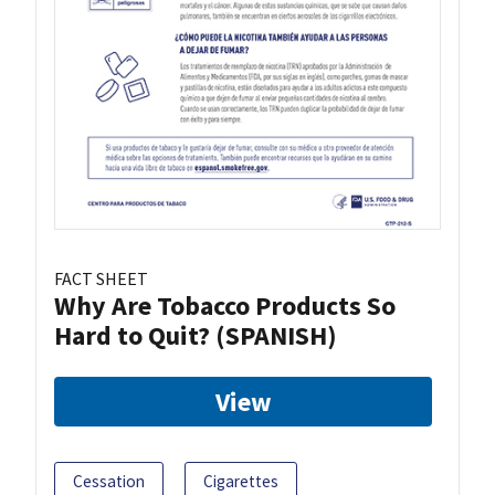
FACT SHEET
Why Are Tobacco Products So
Hard to Quit? (SPANISH)
View
Cessation
Cigarettes