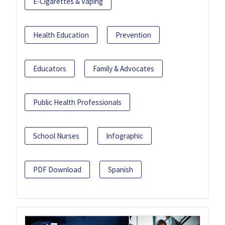
E-Cigarettes & Vaping
Health Education
Prevention
Educators
Family & Advocates
Public Health Professionals
School Nurses
Infographic
PDF Download
Spanish