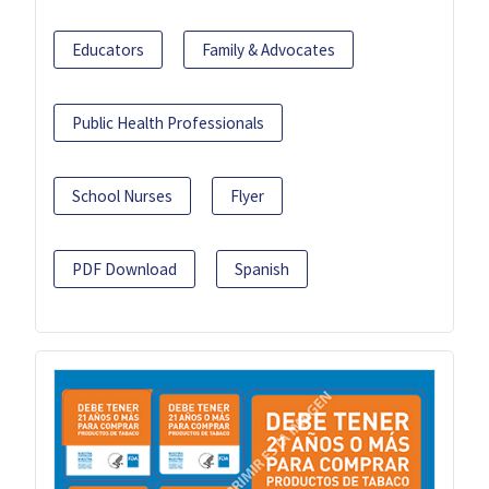
Educators
Family & Advocates
Public Health Professionals
School Nurses
Flyer
PDF Download
Spanish