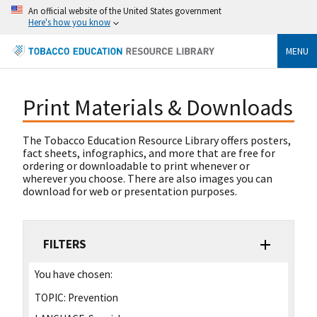
An official website of the United States government
Here's how you know
MENU
Print Materials & Downloads
The Tobacco Education Resource Library offers posters,
fact sheets, infographics, and more that are free for
ordering or downloadable to print whenever or
wherever you choose. There are also images you can
download for web or presentation purposes.
FILTERS
You have chosen:
TOPIC:
Prevention