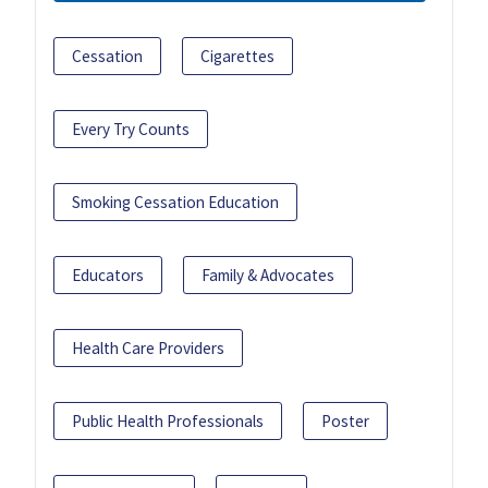
Cessation
Cigarettes
Every Try Counts
Smoking Cessation Education
Educators
Family & Advocates
Health Care Providers
Public Health Professionals
Poster