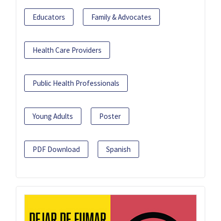
Educators
Family & Advocates
Health Care Providers
Public Health Professionals
Young Adults
Poster
PDF Download
Spanish