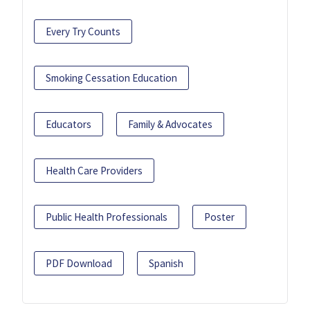
Every Try Counts
Smoking Cessation Education
Educators
Family & Advocates
Health Care Providers
Public Health Professionals
Poster
PDF Download
Spanish