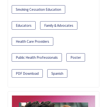
Smoking Cessation Education
Educators
Family & Advocates
Health Care Providers
Public Health Professionals
Poster
PDF Download
Spanish