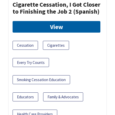
Cigarette Cessation, I Got Closer
to Finishing the Job 2 (Spanish)
View
Cessation
Cigarettes
Every Try Counts
Smoking Cessation Education
Educators
Family & Advocates
Health Care Providers