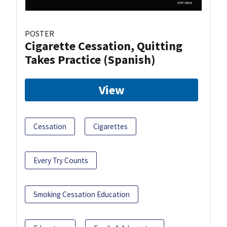
POSTER
Cigarette Cessation, Quitting
Takes Practice (Spanish)
View
Cessation
Cigarettes
Every Try Counts
Smoking Cessation Education