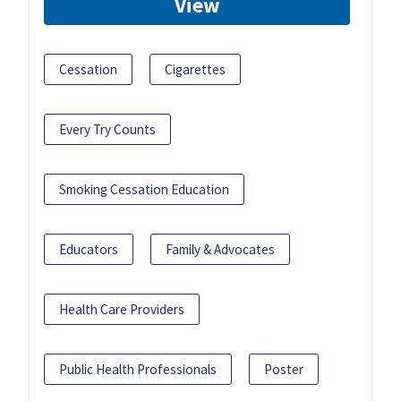
View
Cessation
Cigarettes
Every Try Counts
Smoking Cessation Education
Educators
Family & Advocates
Health Care Providers
Public Health Professionals
Poster