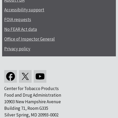
About FDA
Accessibility support
FOIA requests
No FEAR Act data
Office of Inspector General
Privacy policy
Center for Tobacco Products
Food and Drug Administration
10903 New Hampshire Avenue
Building 71, Room G335
Silver Spring, MD 20993-0002