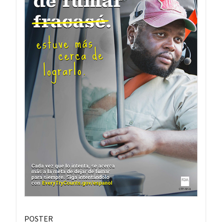
POSTER