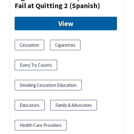
Fail at Quitting 2 (Spanish)
View
Cessation
Cigarettes
Every Try Counts
Smoking Cessation Education
Educators
Family & Advocates
Health Care Providers