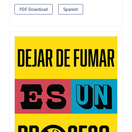
PDF Download
Spanish