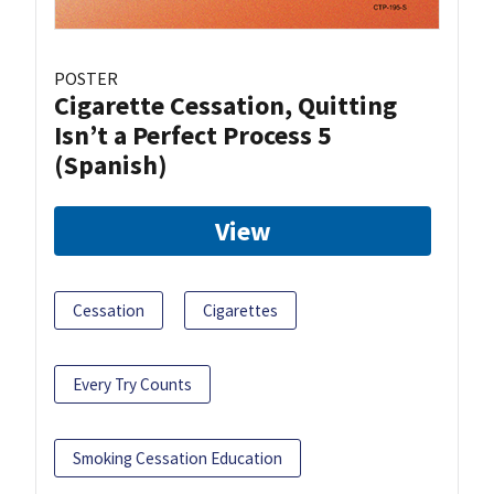
POSTER
Cigarette Cessation, Quitting
Isn’t a Perfect Process 5
(Spanish)
View
Cessation
Cigarettes
Every Try Counts
Smoking Cessation Education