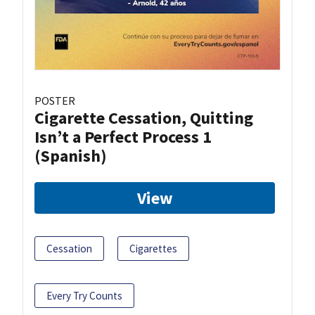
POSTER
Cigarette Cessation, Quitting
Isn’t a Perfect Process 1
(Spanish)
View
Cessation
Cigarettes
Every Try Counts