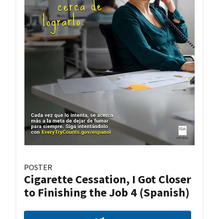
POSTER
Cigarette Cessation, I Got Closer
to Finishing the Job 4 (Spanish)