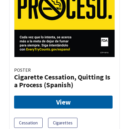
POSTER
Cigarette Cessation, Quitting Is
a Process (Spanish)
View
Cessation
Cigarettes