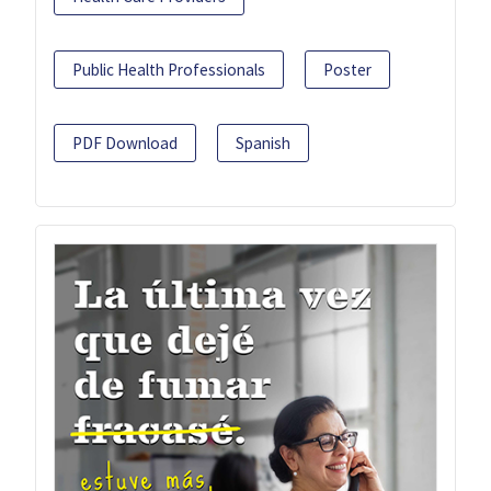
Public Health Professionals
Poster
PDF Download
Spanish