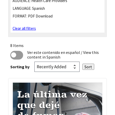
AUDIENCE:
Health Care Providers
LANGUAGE:
Spanish
FORMAT:
PDF Download
Clear all filters
8 Items
Ver este contenido en español
/ View this
content in Spanish
Sorting by