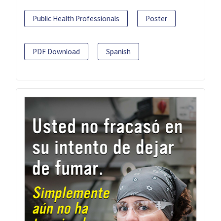
Public Health Professionals
Poster
PDF Download
Spanish