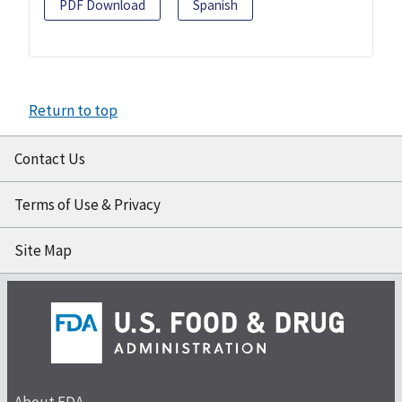
PDF Download
Spanish
Return to top
Contact Us
Terms of Use & Privacy
Site Map