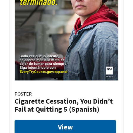
POSTER
Cigarette Cessation, You Didn’t
Fail at Quitting 5 (Spanish)
View