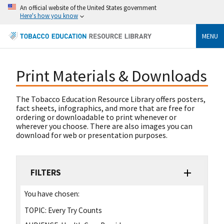
An official website of the United States government
Here's how you know
MENU
Print Materials & Downloads
The Tobacco Education Resource Library offers posters,
fact sheets, infographics, and more that are free for
ordering or downloadable to print whenever or
wherever you choose. There are also images you can
download for web or presentation purposes.
FILTERS
You have chosen:
TOPIC:
Every Try Counts