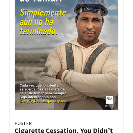
POSTER
Cigarette Cessation, You Didn’t