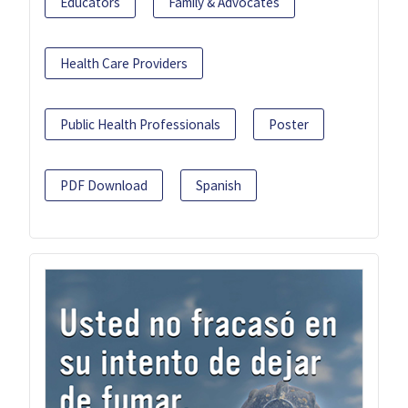
Educators
Family & Advocates
Health Care Providers
Public Health Professionals
Poster
PDF Download
Spanish