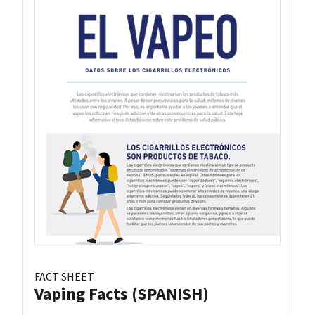
FACT SHEET
Vaping Facts (SPANISH)