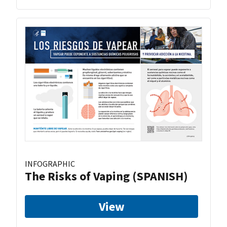
INFOGRAPHIC
The Risks of Vaping (SPANISH)
View