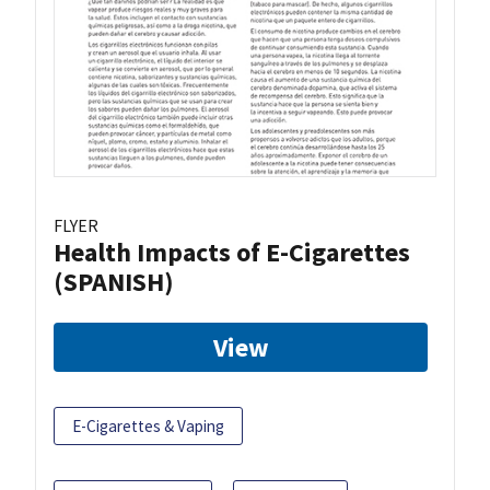
FLYER
Health Impacts of E-Cigarettes
(SPANISH)
View
E-Cigarettes & Vaping