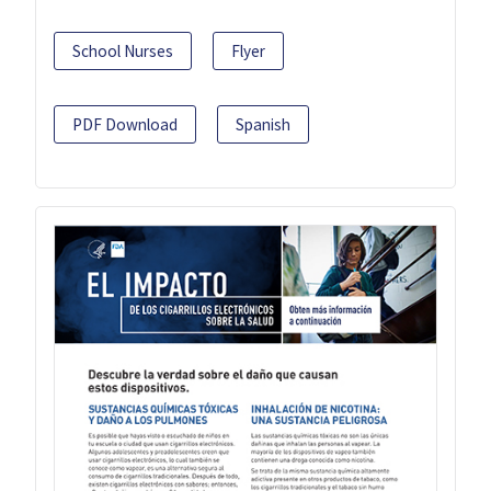
School Nurses
Flyer
PDF Download
Spanish