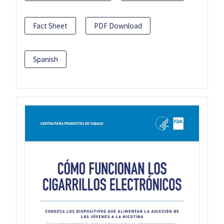
Fact Sheet
PDF Download
Spanish