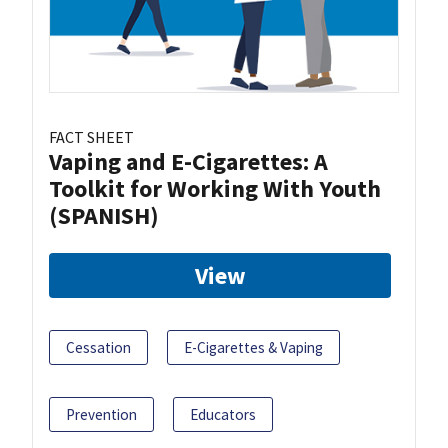
FACT SHEET
Vaping and E-Cigarettes: A
Toolkit for Working With Youth
(SPANISH)
View
Cessation
E-Cigarettes & Vaping
Prevention
Educators