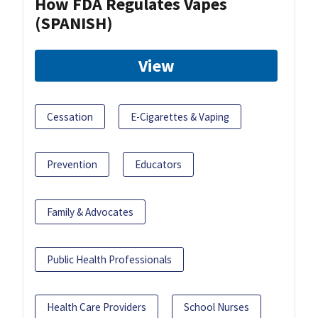
How FDA Regulates Vapes
(SPANISH)
View
Cessation
E-Cigarettes & Vaping
Prevention
Educators
Family & Advocates
Public Health Professionals
Health Care Providers
School Nurses