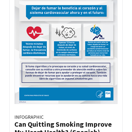
INFOGRAPHIC
Can Quitting Smoking Improve