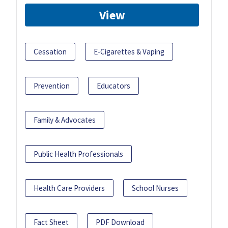
View
Cessation
E-Cigarettes & Vaping
Prevention
Educators
Family & Advocates
Public Health Professionals
Health Care Providers
School Nurses
Fact Sheet
PDF Download