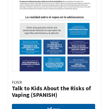
FLYER
Talk to Kids About the Risks of
Vaping (SPANISH)