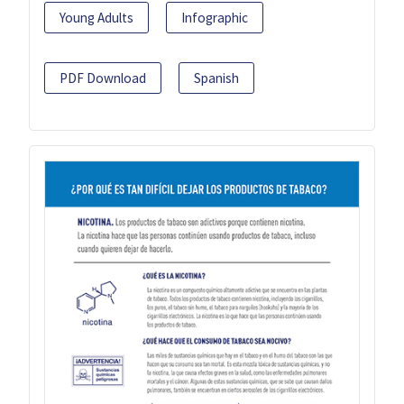
Young Adults
Infographic
PDF Download
Spanish