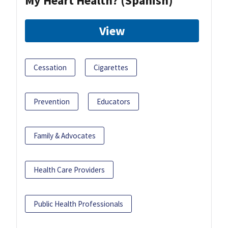
My Heart Health? (Spanish)
View
Cessation
Cigarettes
Prevention
Educators
Family & Advocates
Health Care Providers
Public Health Professionals