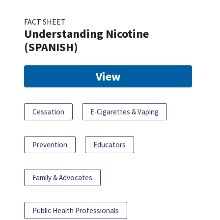
FACT SHEET
Understanding Nicotine
(SPANISH)
View
Cessation
E-Cigarettes & Vaping
Prevention
Educators
Family & Advocates
Public Health Professionals