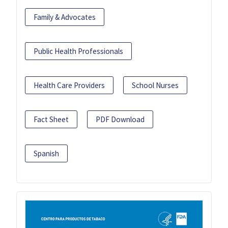
Family & Advocates
Public Health Professionals
Health Care Providers
School Nurses
Fact Sheet
PDF Download
Spanish