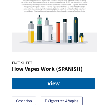
FACT SHEET
How Vapes Work (SPANISH)
View
Cessation
E-Cigarettes & Vaping