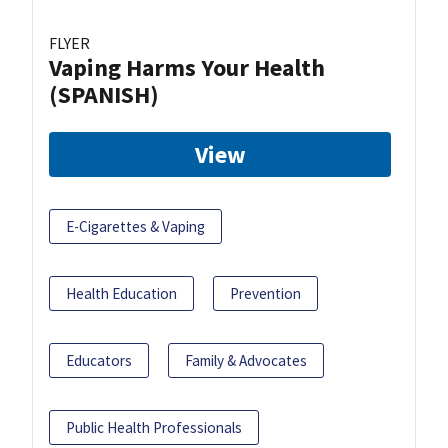
FLYER
Vaping Harms Your Health
(SPANISH)
View
E-Cigarettes & Vaping
Health Education
Prevention
Educators
Family & Advocates
Public Health Professionals