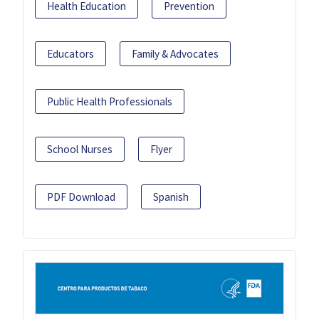
Health Education
Prevention
Educators
Family & Advocates
Public Health Professionals
School Nurses
Flyer
PDF Download
Spanish