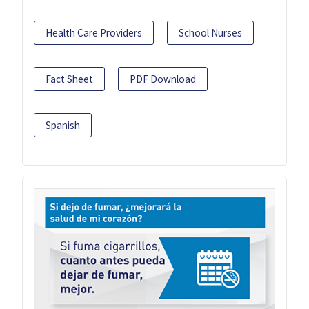
Health Care Providers
School Nurses
Fact Sheet
PDF Download
Spanish