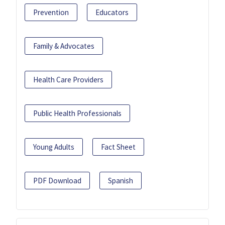
Prevention
Educators
Family & Advocates
Health Care Providers
Public Health Professionals
Young Adults
Fact Sheet
PDF Download
Spanish