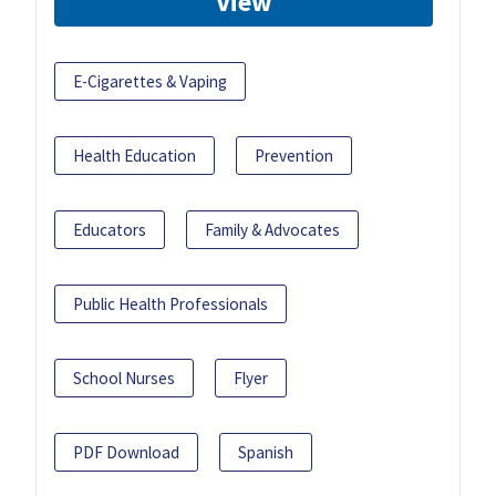
View
E-Cigarettes & Vaping
Health Education
Prevention
Educators
Family & Advocates
Public Health Professionals
School Nurses
Flyer
PDF Download
Spanish