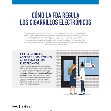
FACT SHEET