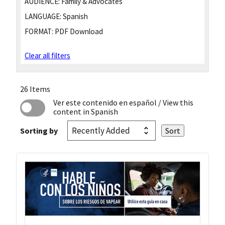
AUDIENCE:
Family & Advocates
LANGUAGE:
Spanish
FORMAT:
PDF Download
Clear all filters
26 Items
Ver este contenido en español
/ View this
content in Spanish
Sorting by