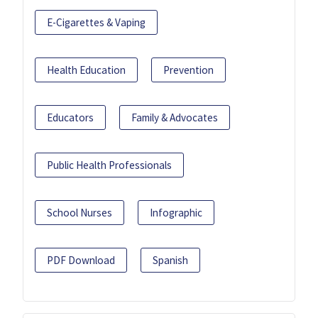
E-Cigarettes & Vaping
Health Education
Prevention
Educators
Family & Advocates
Public Health Professionals
School Nurses
Infographic
PDF Download
Spanish