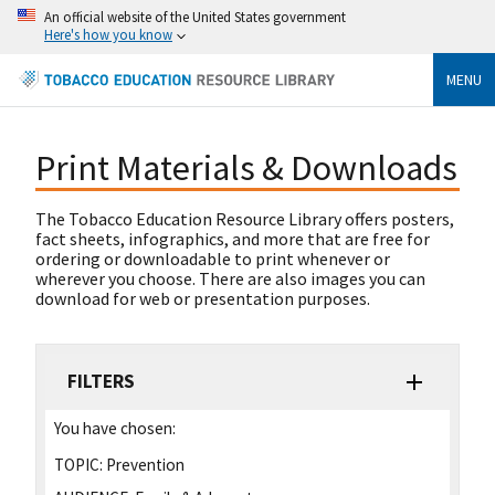
An official website of the United States government
Here's how you know
MENU
Print Materials & Downloads
The Tobacco Education Resource Library offers posters,
fact sheets, infographics, and more that are free for
ordering or downloadable to print whenever or
wherever you choose. There are also images you can
download for web or presentation purposes.
FILTERS
You have chosen:
TOPIC:
Prevention