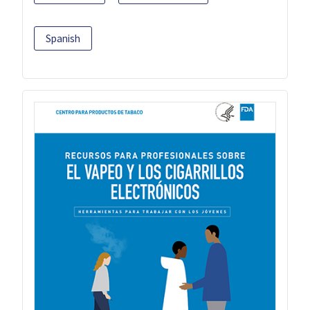
Spanish