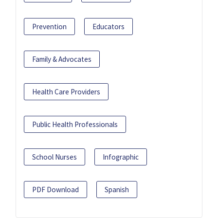
Prevention
Educators
Family & Advocates
Health Care Providers
Public Health Professionals
School Nurses
Infographic
PDF Download
Spanish