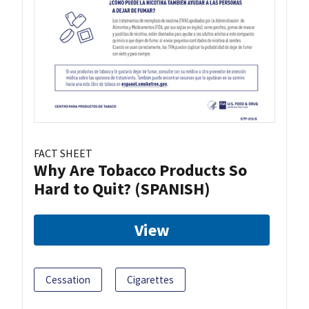
FACT SHEET
Why Are Tobacco Products So
Hard to Quit? (SPANISH)
View
Cessation
Cigarettes