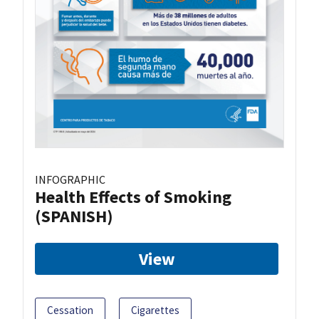
INFOGRAPHIC
Health Effects of Smoking
(SPANISH)
View
Cessation
Cigarettes