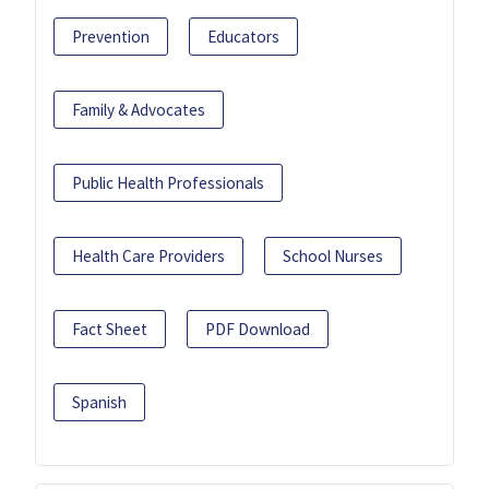
Prevention
Educators
Family & Advocates
Public Health Professionals
Health Care Providers
School Nurses
Fact Sheet
PDF Download
Spanish