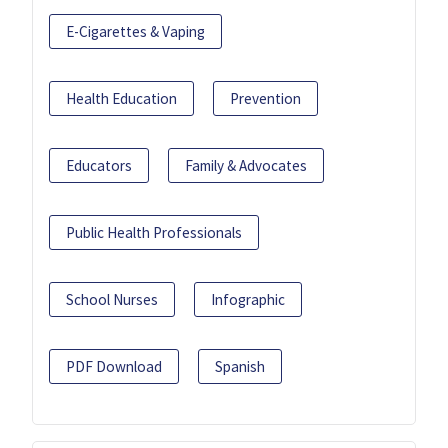
E-Cigarettes & Vaping
Health Education
Prevention
Educators
Family & Advocates
Public Health Professionals
School Nurses
Infographic
PDF Download
Spanish