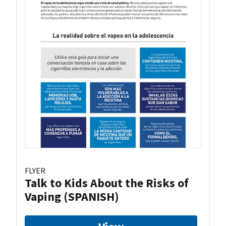
FLYER
Talk to Kids About the Risks of
Vaping (SPANISH)