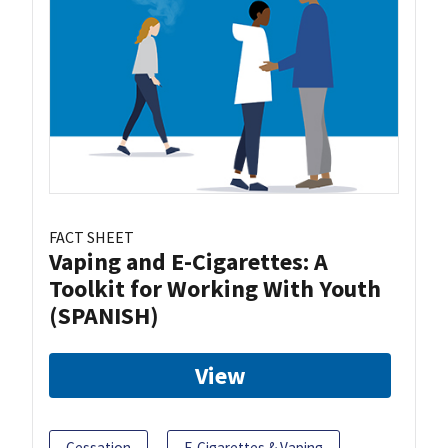
FACT SHEET
Vaping and E-Cigarettes: A
Toolkit for Working With Youth
(SPANISH)
View
Cessation
E-Cigarettes & Vaping