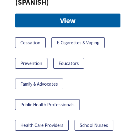
(SPANISH)
View
Cessation
E-Cigarettes & Vaping
Prevention
Educators
Family & Advocates
Public Health Professionals
Health Care Providers
School Nurses