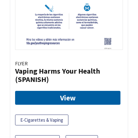
FLYER
Vaping Harms Your Health
(SPANISH)
View
E-Cigarettes & Vaping