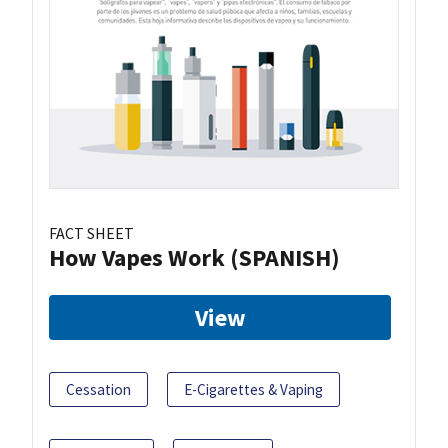
FACT SHEET
How Vapes Work (SPANISH)
View
Cessation
E-Cigarettes & Vaping