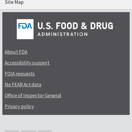
Site Map
About FDA
Accessibility support
FOIA requests
No FEAR Act data
Office of Inspector General
Privacy policy