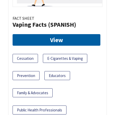
FACT SHEET
Vaping Facts (SPANISH)
View
Cessation
E-Cigarettes & Vaping
Prevention
Educators
Family & Advocates
Public Health Professionals