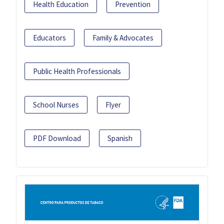
Health Education
Prevention
Educators
Family & Advocates
Public Health Professionals
School Nurses
Flyer
PDF Download
Spanish