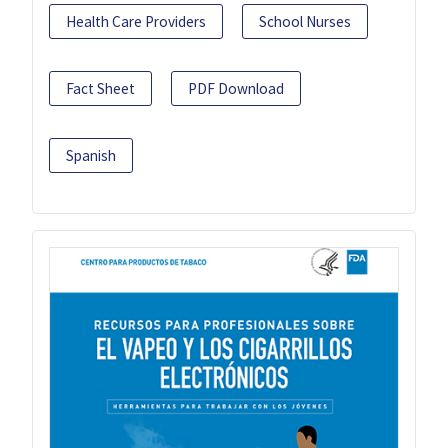
Health Care Providers
School Nurses
Fact Sheet
PDF Download
Spanish