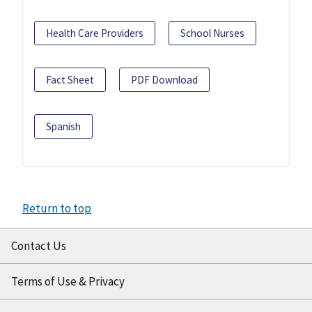
Health Care Providers
School Nurses
Fact Sheet
PDF Download
Spanish
Return to top
Contact Us
Terms of Use & Privacy