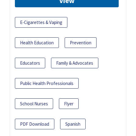
View
E-Cigarettes & Vaping
Health Education
Prevention
Educators
Family & Advocates
Public Health Professionals
School Nurses
Flyer
PDF Download
Spanish