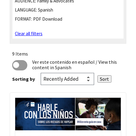
AUDIENCE:
Family & Advocates
LANGUAGE:
Spanish
FORMAT:
PDF Download
Clear all filters
9 Items
Ver este contenido en español
/ View this
content in Spanish
Sorting by