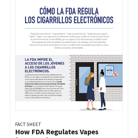
FACT SHEET
How FDA Regulates Vapes