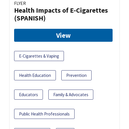
FLYER
Health Impacts of E-Cigarettes
(SPANISH)
View
E-Cigarettes & Vaping
Health Education
Prevention
Educators
Family & Advocates
Public Health Professionals