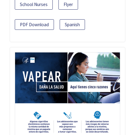
School Nurses
Flyer
PDF Download
Spanish