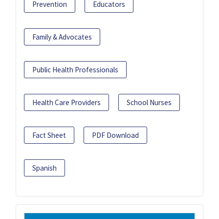
Prevention
Educators
Family & Advocates
Public Health Professionals
Health Care Providers
School Nurses
Fact Sheet
PDF Download
Spanish