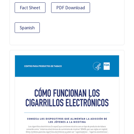
Fact Sheet
PDF Download
Spanish