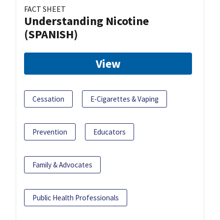
FACT SHEET
Understanding Nicotine
(SPANISH)
View
Cessation
E-Cigarettes & Vaping
Prevention
Educators
Family & Advocates
Public Health Professionals