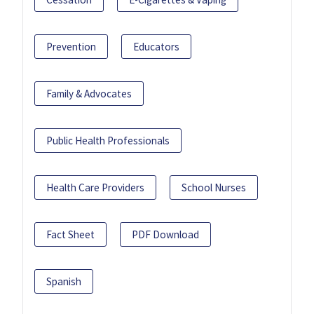
Prevention
Educators
Family & Advocates
Public Health Professionals
Health Care Providers
School Nurses
Fact Sheet
PDF Download
Spanish