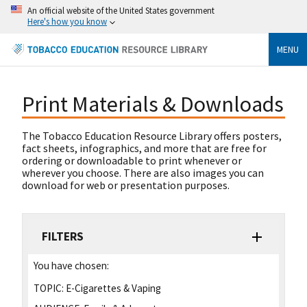
An official website of the United States government
Here's how you know
MENU
Print Materials & Downloads
The Tobacco Education Resource Library offers posters,
fact sheets, infographics, and more that are free for
ordering or downloadable to print whenever or
wherever you choose. There are also images you can
download for web or presentation purposes.
FILTERS
You have chosen:
TOPIC:
E-Cigarettes & Vaping