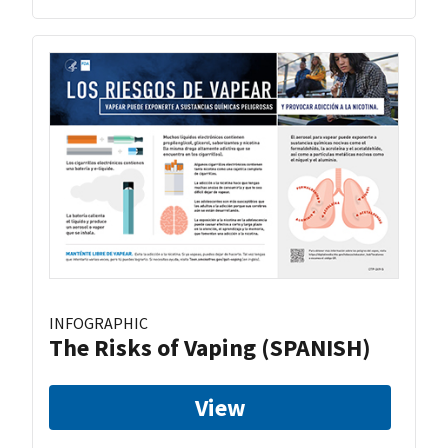
INFOGRAPHIC
The Risks of Vaping (SPANISH)
View