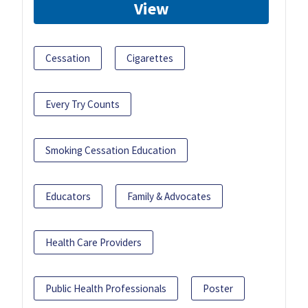
View
Cessation
Cigarettes
Every Try Counts
Smoking Cessation Education
Educators
Family & Advocates
Health Care Providers
Public Health Professionals
Poster