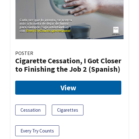
POSTER
Cigarette Cessation, I Got Closer
to Finishing the Job 2 (Spanish)
View
Cessation
Cigarettes
Every Try Counts