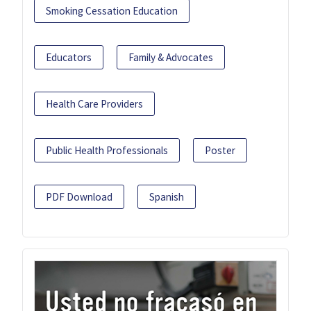
Smoking Cessation Education
Educators
Family & Advocates
Health Care Providers
Public Health Professionals
Poster
PDF Download
Spanish