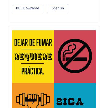
PDF Download
Spanish