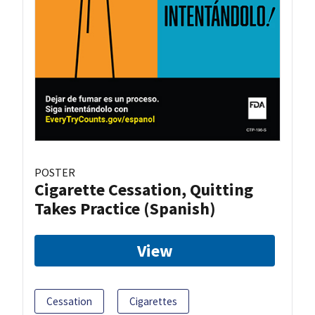
POSTER
Cigarette Cessation, Quitting
Takes Practice (Spanish)
View
Cessation
Cigarettes