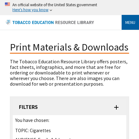
An official website of the United States government
Here's how you know
MENU
Print Materials & Downloads
The Tobacco Education Resource Library offers posters,
fact sheets, infographics, and more that are free for
ordering or downloadable to print whenever or
wherever you choose. There are also images you can
download for web or presentation purposes.
FILTERS
You have chosen:
TOPIC:
Cigarettes