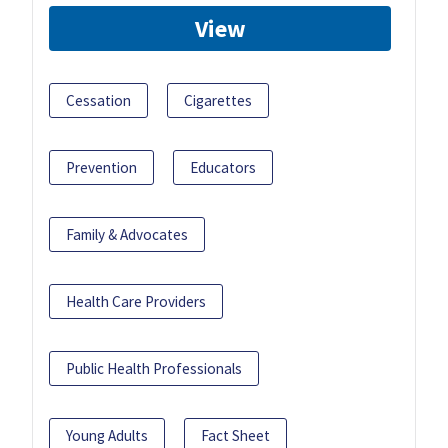
View
Cessation
Cigarettes
Prevention
Educators
Family & Advocates
Health Care Providers
Public Health Professionals
Young Adults
Fact Sheet