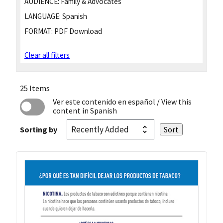
AUDIENCE:
Family & Advocates
LANGUAGE:
Spanish
FORMAT:
PDF Download
Clear all filters
25 Items
Ver este contenido en español
/ View this
content in Spanish
Sorting by