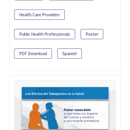
Health Care Providers
Public Health Professionals
Poster
PDF Download
Spanish