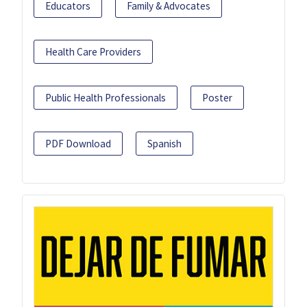
Educators
Family & Advocates
Health Care Providers
Public Health Professionals
Poster
PDF Download
Spanish