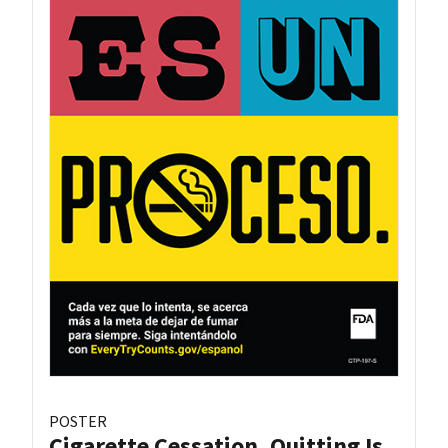
POSTER
Cigarette Cessation, Quitting Is