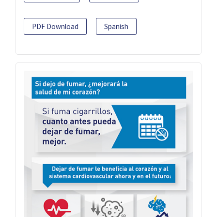
PDF Download
Spanish