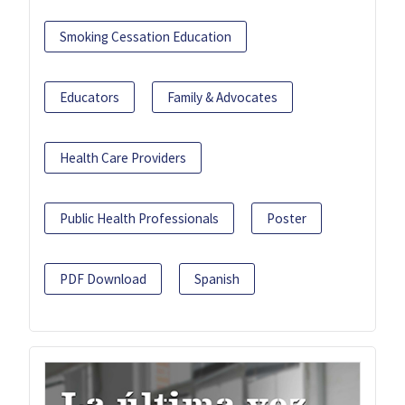
Smoking Cessation Education
Educators
Family & Advocates
Health Care Providers
Public Health Professionals
Poster
PDF Download
Spanish