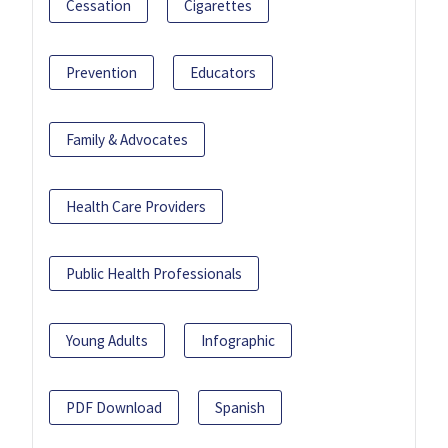
Cessation
Cigarettes
Prevention
Educators
Family & Advocates
Health Care Providers
Public Health Professionals
Young Adults
Infographic
PDF Download
Spanish