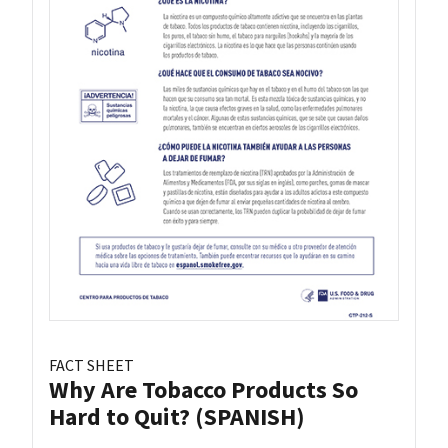
FACT SHEET
Why Are Tobacco Products So
Hard to Quit? (SPANISH)