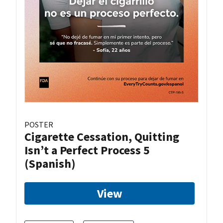
POSTER
Cigarette Cessation, Quitting
Isn’t a Perfect Process 5
(Spanish)
View