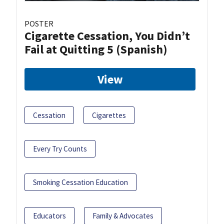
POSTER
Cigarette Cessation, You Didn’t
Fail at Quitting 5 (Spanish)
View
Cessation
Cigarettes
Every Try Counts
Smoking Cessation Education
Educators
Family & Advocates