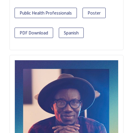
Public Health Professionals
Poster
PDF Download
Spanish