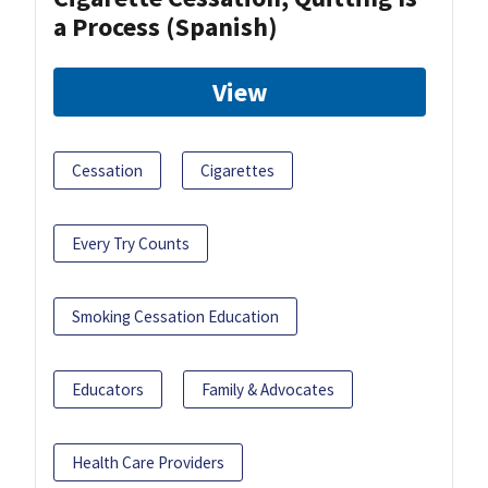
a Process (Spanish)
View
Cessation
Cigarettes
Every Try Counts
Smoking Cessation Education
Educators
Family & Advocates
Health Care Providers