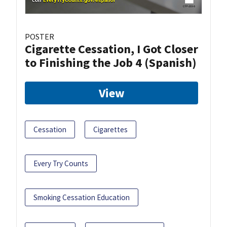
POSTER
Cigarette Cessation, I Got Closer
to Finishing the Job 4 (Spanish)
View
Cessation
Cigarettes
Every Try Counts
Smoking Cessation Education