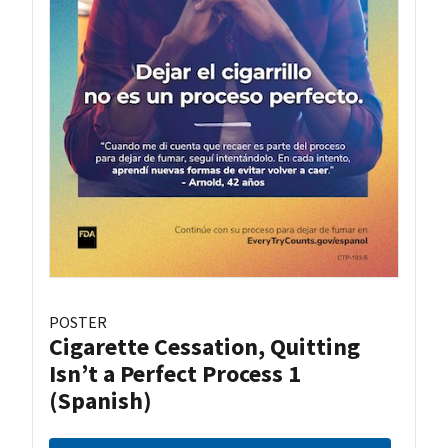
POSTER
Cigarette Cessation, Quitting
Isn’t a Perfect Process 1
(Spanish)