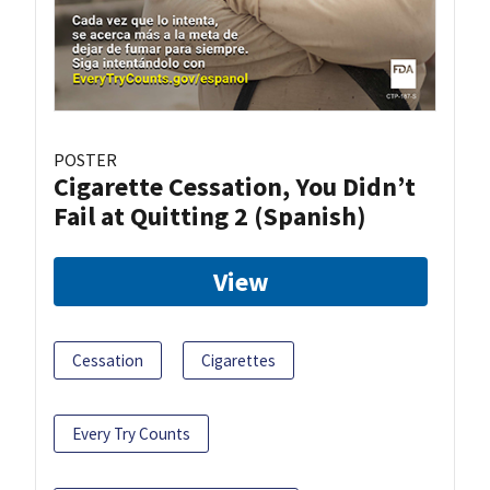
POSTER
Cigarette Cessation, You Didn’t
Fail at Quitting 2 (Spanish)
View
Cessation
Cigarettes
Every Try Counts