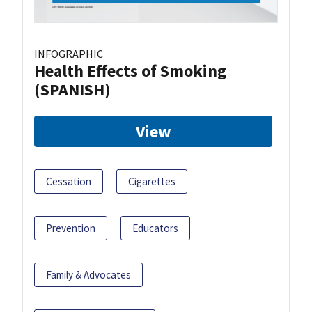
INFOGRAPHIC
Health Effects of Smoking
(SPANISH)
View
Cessation
Cigarettes
Prevention
Educators
Family & Advocates