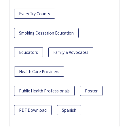
Every Try Counts
Smoking Cessation Education
Educators
Family & Advocates
Health Care Providers
Public Health Professionals
Poster
PDF Download
Spanish