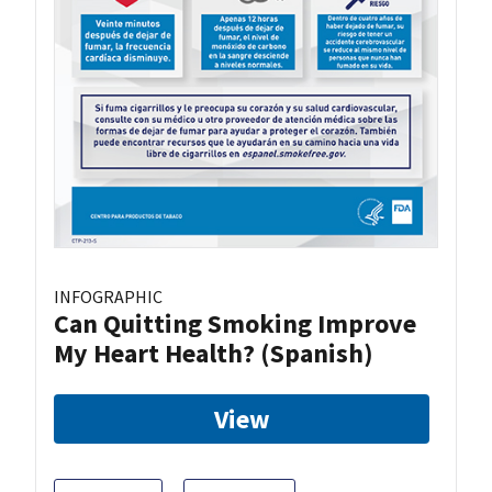
INFOGRAPHIC
Can Quitting Smoking Improve
My Heart Health? (Spanish)
View