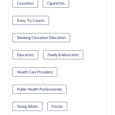
Cessation
Cigarettes
Every Try Counts
Smoking Cessation Education
Educators
Family & Advocates
Health Care Providers
Public Health Professionals
Young Adults
Poster