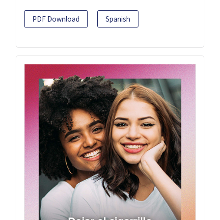
PDF Download
Spanish