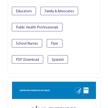
Educators
Family & Advocates
Public Health Professionals
School Nurses
Flyer
PDF Download
Spanish