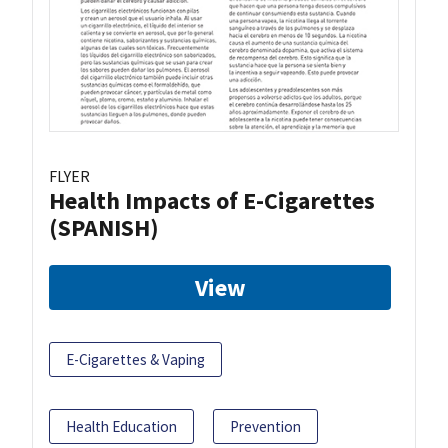
FLYER
Health Impacts of E-Cigarettes
(SPANISH)
View
E-Cigarettes & Vaping
Health Education
Prevention