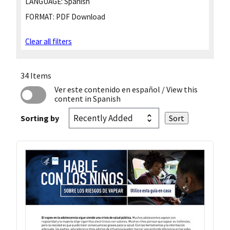
LANGUAGE:
Spanish
FORMAT:
PDF Download
Clear all filters
34 Items
Ver este contenido en español
/ View this
content in Spanish
Sorting by