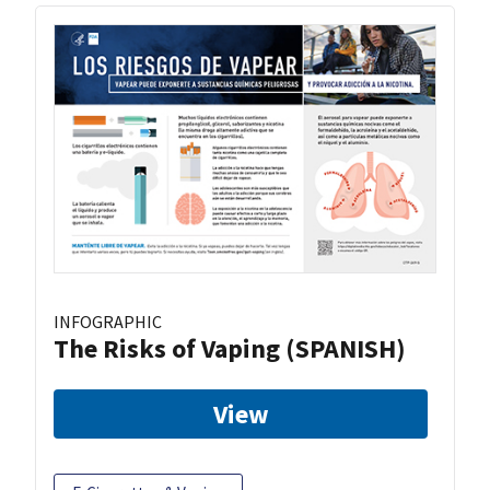
INFOGRAPHIC
The Risks of Vaping (SPANISH)
View