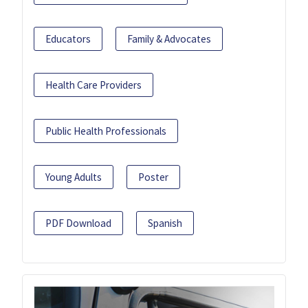
Educators
Family & Advocates
Health Care Providers
Public Health Professionals
Young Adults
Poster
PDF Download
Spanish