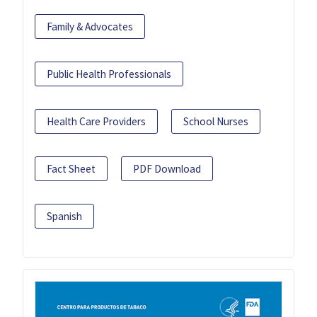
Family & Advocates
Public Health Professionals
Health Care Providers
School Nurses
Fact Sheet
PDF Download
Spanish