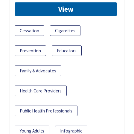
View
Cessation
Cigarettes
Prevention
Educators
Family & Advocates
Health Care Providers
Public Health Professionals
Young Adults
Infographic