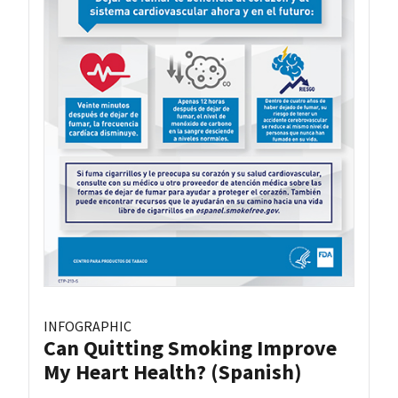
INFOGRAPHIC
Can Quitting Smoking Improve
My Heart Health? (Spanish)