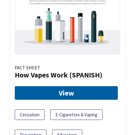
FACT SHEET
How Vapes Work (SPANISH)
View
Cessation
E-Cigarettes & Vaping
Prevention
Educators