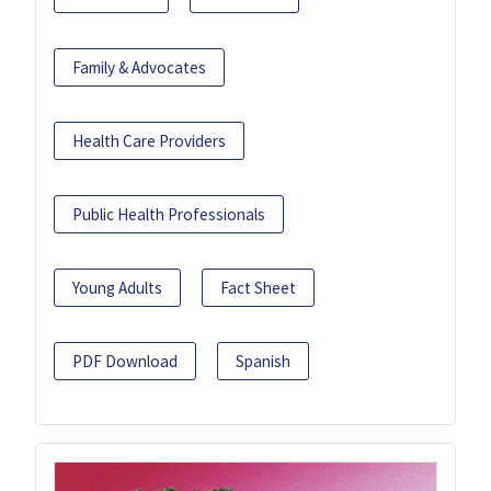
Family & Advocates
Health Care Providers
Public Health Professionals
Young Adults
Fact Sheet
PDF Download
Spanish