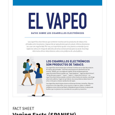
FACT SHEET
Vaping Facts (SPANISH)