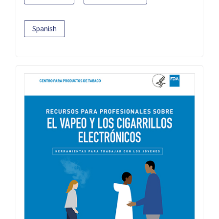
Spanish