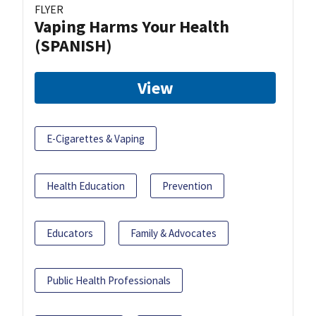
FLYER
Vaping Harms Your Health
(SPANISH)
View
E-Cigarettes & Vaping
Health Education
Prevention
Educators
Family & Advocates
Public Health Professionals