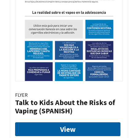
FLYER
Talk to Kids About the Risks of
Vaping (SPANISH)
View