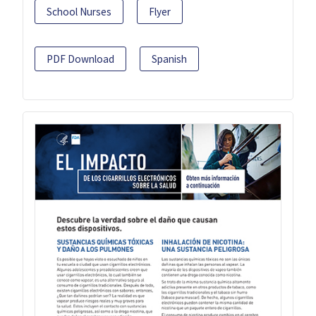
School Nurses
Flyer
PDF Download
Spanish