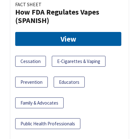
FACT SHEET
How FDA Regulates Vapes
(SPANISH)
View
Cessation
E-Cigarettes & Vaping
Prevention
Educators
Family & Advocates
Public Health Professionals