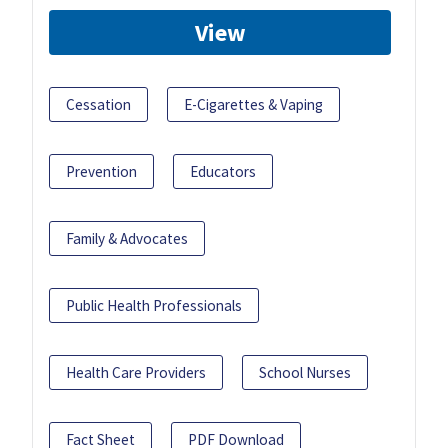
View
Cessation
E-Cigarettes & Vaping
Prevention
Educators
Family & Advocates
Public Health Professionals
Health Care Providers
School Nurses
Fact Sheet
PDF Download