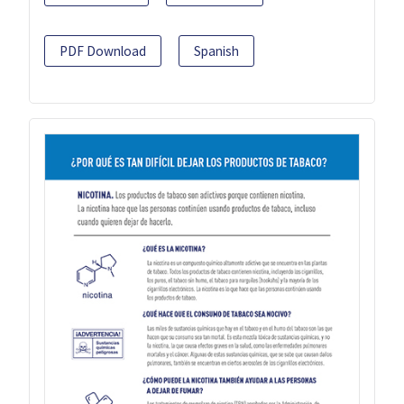
PDF Download
Spanish