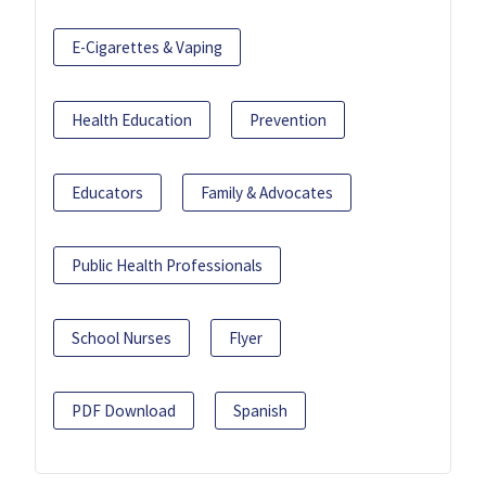
E-Cigarettes & Vaping
Health Education
Prevention
Educators
Family & Advocates
Public Health Professionals
School Nurses
Flyer
PDF Download
Spanish