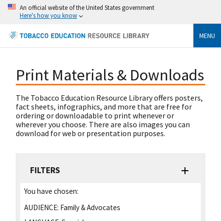
An official website of the United States government
Here's how you know
MENU
Print Materials & Downloads
The Tobacco Education Resource Library offers posters,
fact sheets, infographics, and more that are free for
ordering or downloadable to print whenever or
wherever you choose. There are also images you can
download for web or presentation purposes.
FILTERS
You have chosen:
AUDIENCE:
Family & Advocates