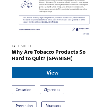
FACT SHEET
Why Are Tobacco Products So
Hard to Quit? (SPANISH)
View
Cessation
Cigarettes
Prevention
Educators