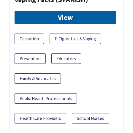
View
Cessation
E-Cigarettes & Vaping
Prevention
Educators
Family & Advocates
Public Health Professionals
Health Care Providers
School Nurses