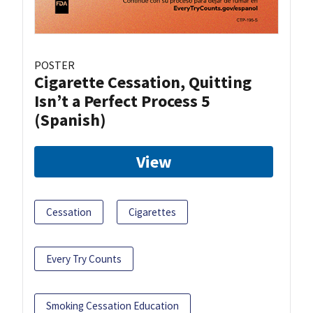
POSTER
Cigarette Cessation, Quitting
Isn’t a Perfect Process 5
(Spanish)
View
Cessation
Cigarettes
Every Try Counts
Smoking Cessation Education