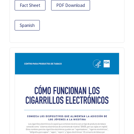
Fact Sheet
PDF Download
Spanish