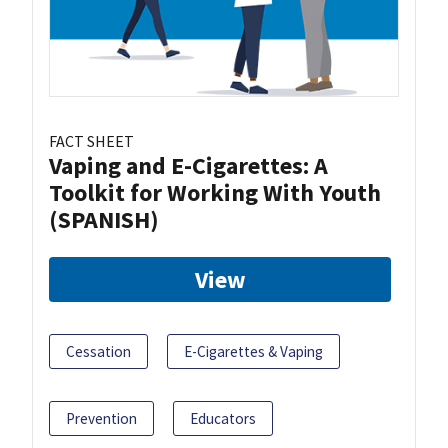
FACT SHEET
Vaping and E-Cigarettes: A
Toolkit for Working With Youth
(SPANISH)
View
Cessation
E-Cigarettes & Vaping
Prevention
Educators