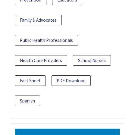
Family & Advocates
Public Health Professionals
Health Care Providers
School Nurses
Fact Sheet
PDF Download
Spanish