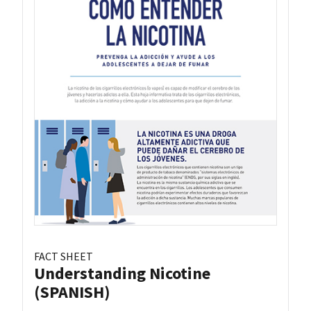
FACT SHEET
Understanding Nicotine
(SPANISH)