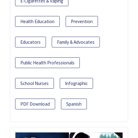
E-Cigarettes & Vaping
Health Education
Prevention
Educators
Family & Advocates
Public Health Professionals
School Nurses
Infographic
PDF Download
Spanish