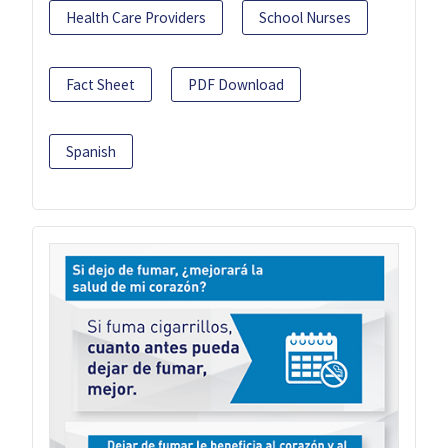
Health Care Providers
School Nurses
Fact Sheet
PDF Download
Spanish