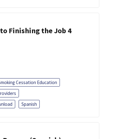
 to Finishing the Job 4
Smoking Cessation Education
roviders
nload
Spanish