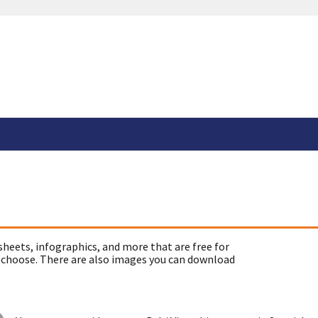
sheets, infographics, and more that are free for
 choose. There are also images you can download