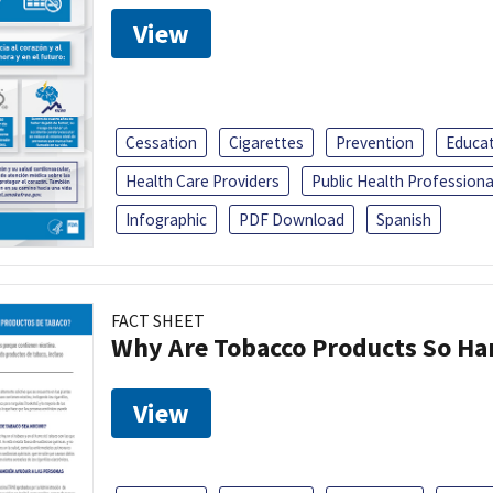
View
Cessation
Cigarettes
Prevention
Educa
Health Care Providers
Public Health Professiona
Infographic
PDF Download
Spanish
FACT SHEET
Why Are Tobacco Products So Har
View