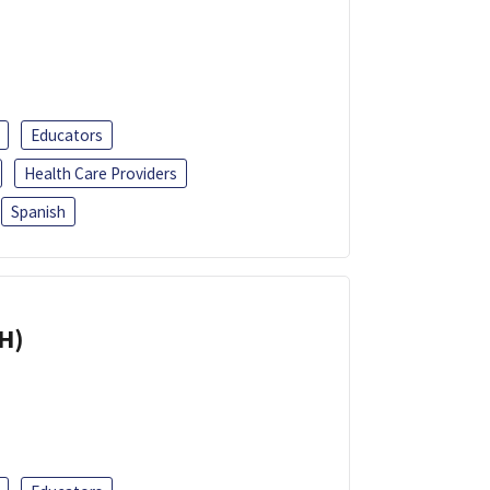
Educators
Health Care Providers
Spanish
H)