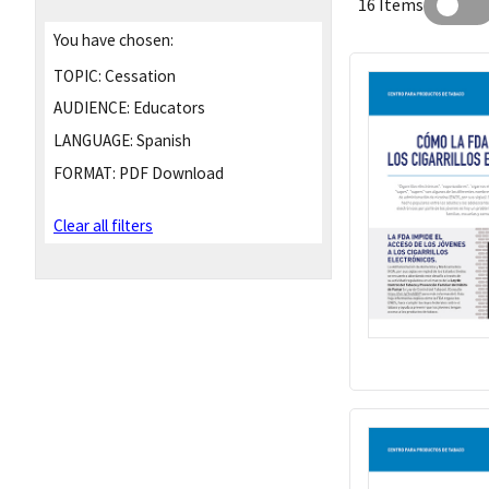
16 Items
You have chosen:
TOPIC:
Cessation
AUDIENCE:
Educators
LANGUAGE:
Spanish
FORMAT:
PDF Download
Clear all filters