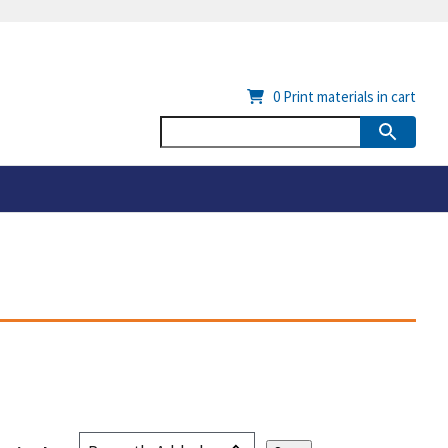
0
Print materials in cart