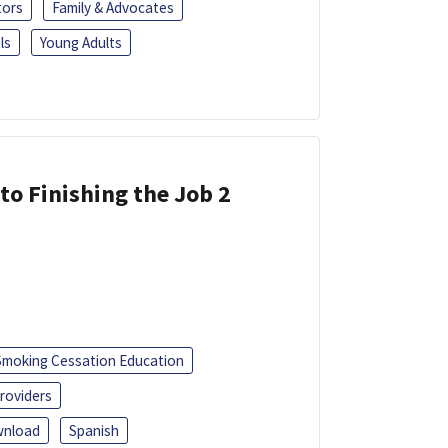
tors
Family & Advocates
ls
Young Adults
 to Finishing the Job 2
Smoking Cessation Education
roviders
nload
Spanish