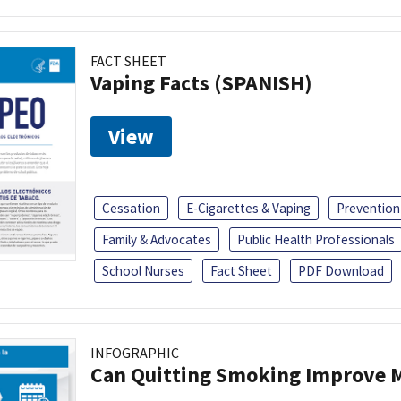
FACT SHEET
Vaping Facts (SPANISH)
View
Cessation
E-Cigarettes & Vaping
Prevention
Family & Advocates
Public Health Professionals
School Nurses
Fact Sheet
PDF Download
INFOGRAPHIC
Can Quitting Smoking Improve M