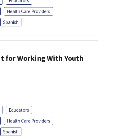
Educators
Health Care Providers
Spanish
it for Working With Youth
Educators
Health Care Providers
Spanish