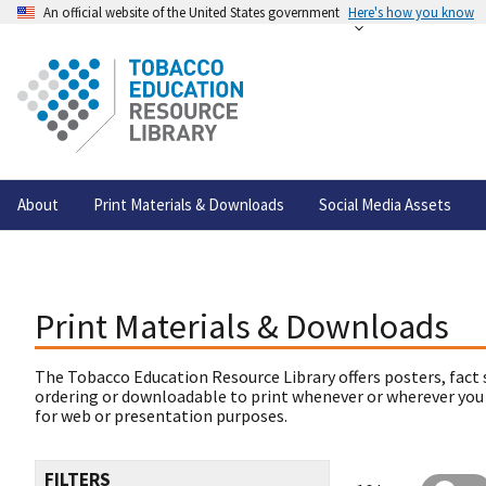
An official website of the United States government
Here's how you know
About
Print Materials & Downloads
Social Media Assets
Print Materials & Downloads
The Tobacco Education Resource Library offers posters, fact 
ordering or downloadable to print whenever or wherever you
for web or presentation purposes.
FILTERS