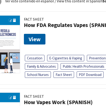
Ver este contenido en español
/ View this content in Spanish
So
FACT SHEET
How FDA Regulates Vapes (SPAN
View
Cessation
E-Cigarettes & Vaping
Prevention
Family & Advocates
Public Health Professionals
School Nurses
Fact Sheet
PDF Download
FACT SHEET
How Vapes Work (SPANISH)