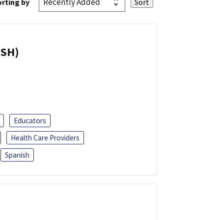
rting by
ISH)
Educators
Health Care Providers
Spanish