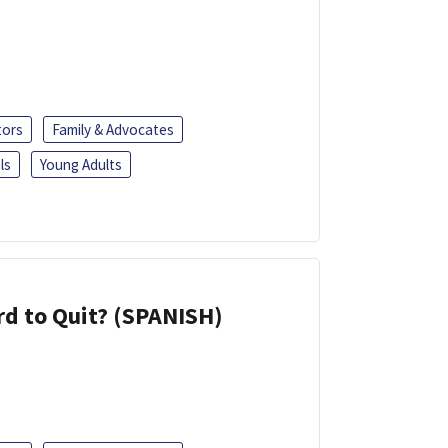
tors
Family & Advocates
ls
Young Adults
d to Quit? (SPANISH)