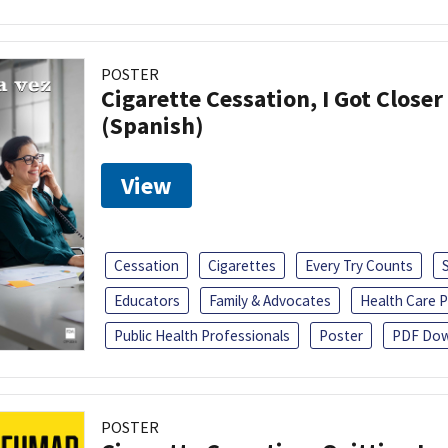
POSTER
Cigarette Cessation, I Got Closer
(Spanish)
View
Cessation
Cigarettes
Every Try Counts
Educators
Family & Advocates
Health Care P
Public Health Professionals
Poster
PDF Dow
POSTER