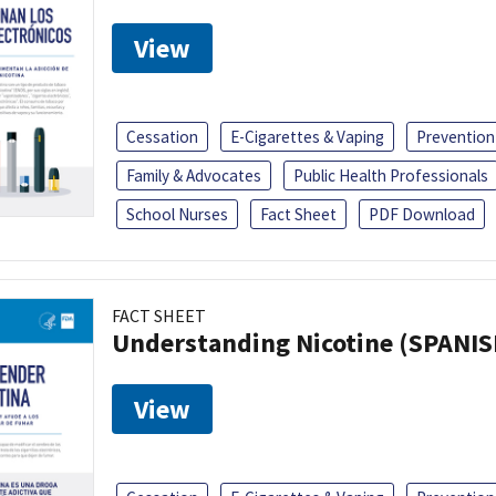
View
Cessation
E-Cigarettes & Vaping
Prevention
Family & Advocates
Public Health Professionals
School Nurses
Fact Sheet
PDF Download
FACT SHEET
Understanding Nicotine (SPANIS
View