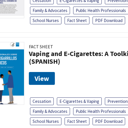
Cessation
E-Cigarettes & Vaping
Prevention
Family & Advocates
Public Health Professionals
School Nurses
Fact Sheet
PDF Download
FACT SHEET
Vaping and E-Cigarettes: A Toolk
(SPANISH)
View
Cessation
E-Cigarettes & Vaping
Prevention
Family & Advocates
Public Health Professionals
School Nurses
Fact Sheet
PDF Download