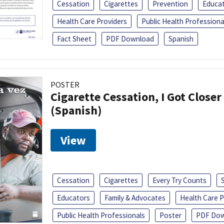
Cessation
Cigarettes
Prevention
Educa
Health Care Providers
Public Health Professiona
Fact Sheet
PDF Download
Spanish
POSTER
Cigarette Cessation, I Got Closer
(Spanish)
View
Cessation
Cigarettes
Every Try Counts
Educators
Family & Advocates
Health Care P
Public Health Professionals
Poster
PDF Dow