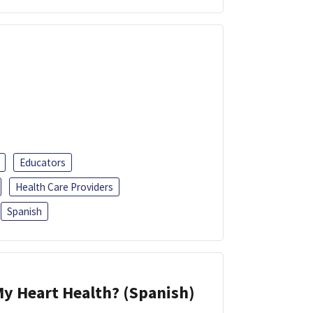
Educators
Health Care Providers
Spanish
y Heart Health? (Spanish)