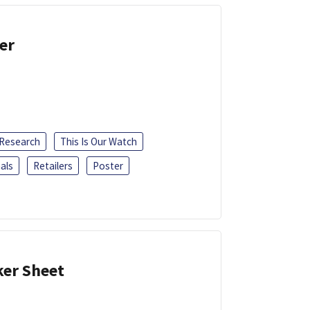
er
 Research
This Is Our Watch
als
Retailers
Poster
ker Sheet