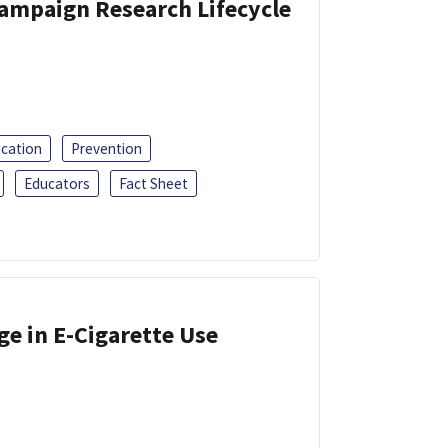
Campaign Research Lifecycle
ucation
Prevention
Educators
Fact Sheet
ge in E-Cigarette Use