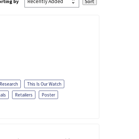
rting by
 Research
This Is Our Watch
als
Retailers
Poster