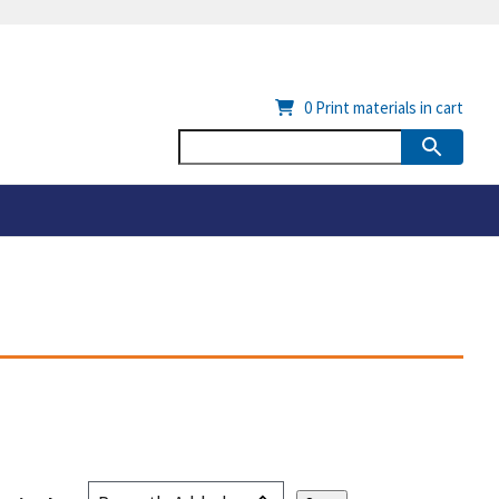
0
Print materials in cart