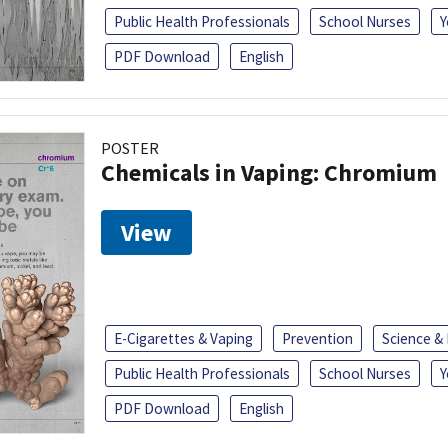
Public Health Professionals
School Nurses
Y
PDF Download
English
POSTER
Chemicals in Vaping: Chromium
View
E-Cigarettes & Vaping
Prevention
Science &
Public Health Professionals
School Nurses
Y
PDF Download
English