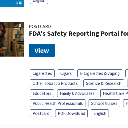
English
POSTCARD
FDA's Safety Reporting Portal f
View
Cigarettes
Cigars
E-Cigarettes & Vaping
Other Tobacco Products
Science & Research
Educators
Family & Advocates
Health Care P
Public Health Professionals
School Nurses
Y
Postcard
PDF Download
English