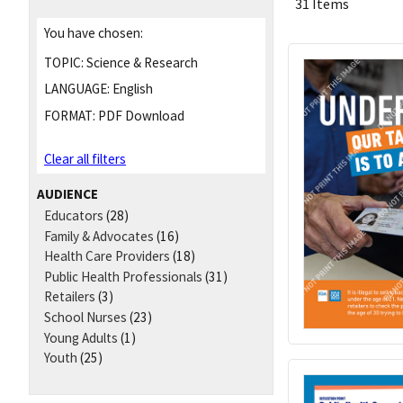
31 Items
You have chosen:
TOPIC:
Science & Research
LANGUAGE:
English
FORMAT:
PDF Download
Clear all filters
AUDIENCE
Educators
(28)
Family & Advocates
(16)
Health Care Providers
(18)
Public Health Professionals
(31)
Retailers
(3)
School Nurses
(23)
Young Adults
(1)
Youth
(25)