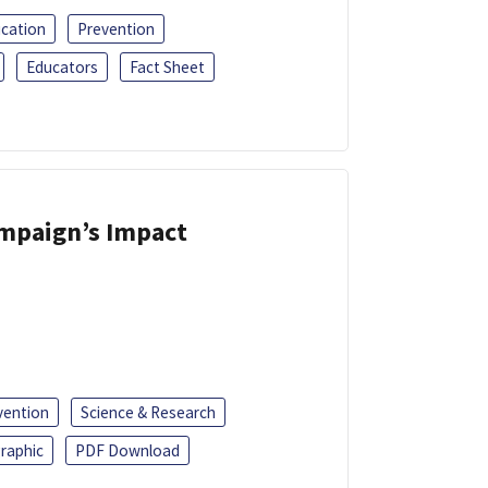
ucation
Prevention
Educators
Fact Sheet
ampaign’s Impact
vention
Science & Research
raphic
PDF Download