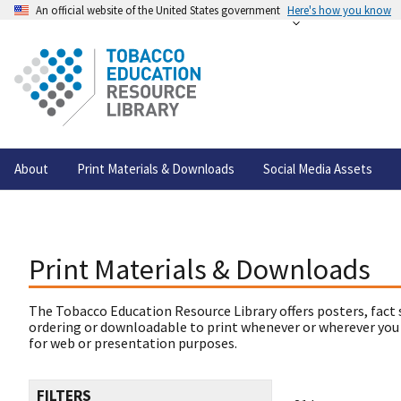
An official website of the United States government
Here's how you know
About
Print Materials & Downloads
Social Media Assets
Print Materials & Downloads
The Tobacco Education Resource Library offers posters, fact 
ordering or downloadable to print whenever or wherever you
for web or presentation purposes.
FILTERS