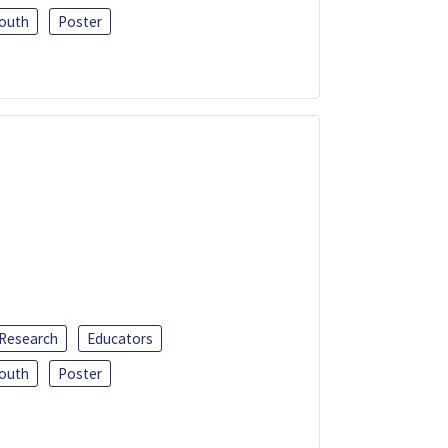
outh
Poster
 Research
Educators
outh
Poster