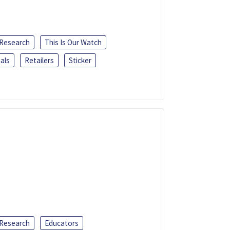
 Research
This Is Our Watch
als
Retailers
Sticker
 Research
Educators