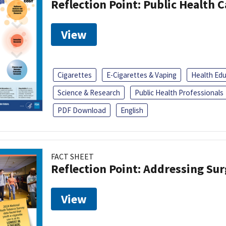
Reflection Point: Public Health 
View
Cigarettes
E-Cigarettes & Vaping
Health Ed
Science & Research
Public Health Professionals
PDF Download
English
FACT SHEET
Reflection Point: Addressing Sur
View