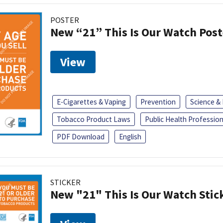
POSTER
New “21” This Is Our Watch Post
View
E-Cigarettes & Vaping
Prevention
Science &
Tobacco Product Laws
Public Health Profession
PDF Download
English
STICKER
New "21" This Is Our Watch Stic