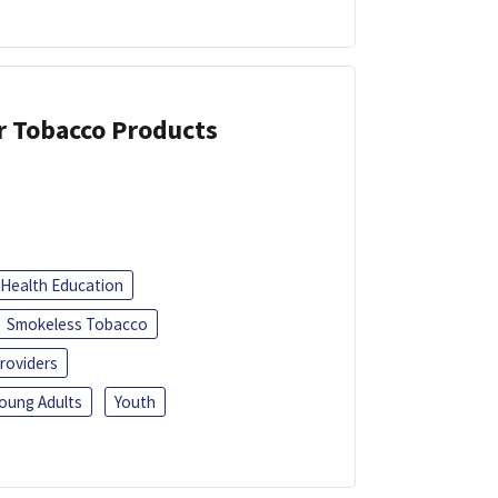
or Tobacco Products
Health Education
Smokeless Tobacco
roviders
oung Adults
Youth