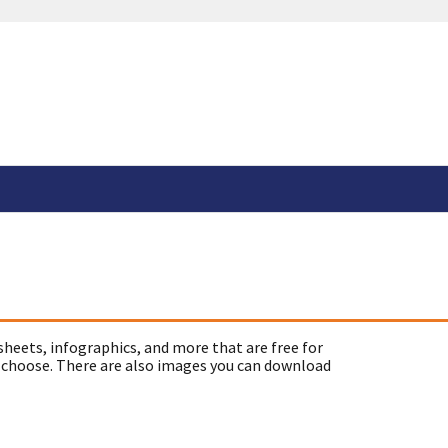
sheets, infographics, and more that are free for
 choose. There are also images you can download