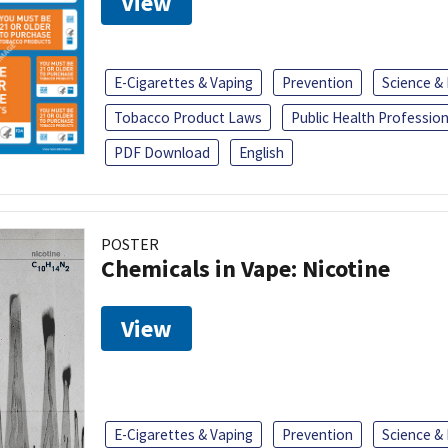
View
E-Cigarettes & Vaping
Prevention
Science &
Tobacco Product Laws
Public Health Profession
PDF Download
English
POSTER
Chemicals in Vape: Nicotine
View
E-Cigarettes & Vaping
Prevention
Science &