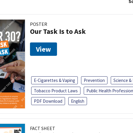
So
POSTER
Our Task Is to Ask
View
E-Cigarettes & Vaping
Prevention
Science &
Tobacco Product Laws
Public Health Profession
PDF Download
English
FACT SHEET