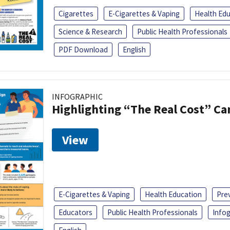
Cigarettes
E-Cigarettes & Vaping
Health Ed
Science & Research
Public Health Professionals
PDF Download
English
INFOGRAPHIC
Highlighting “The Real Cost” C
View
E-Cigarettes & Vaping
Health Education
Pre
Educators
Public Health Professionals
Infog