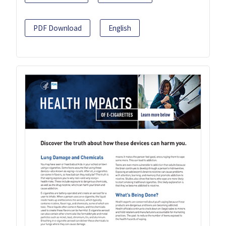
PDF Download
English