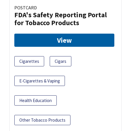
POSTCARD
FDA's Safety Reporting Portal
for Tobacco Products
View
Cigarettes
Cigars
E-Cigarettes & Vaping
Health Education
Other Tobacco Products