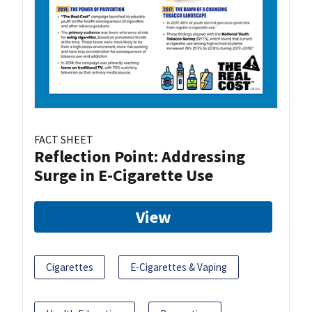
FACT SHEET
Reflection Point: Addressing
Surge in E-Cigarette Use
View
Cigarettes
E-Cigarettes & Vaping