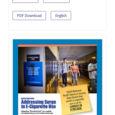
PDF Download
English