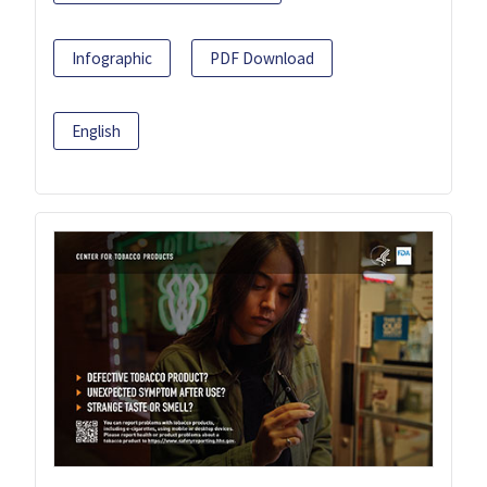
Infographic
PDF Download
English