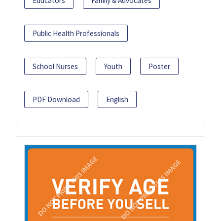
Educators
Family & Advocates
Public Health Professionals
School Nurses
Youth
Poster
PDF Download
English