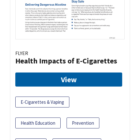
FLYER
Health Impacts of E-Cigarettes
View
E-Cigarettes & Vaping
Health Education
Prevention