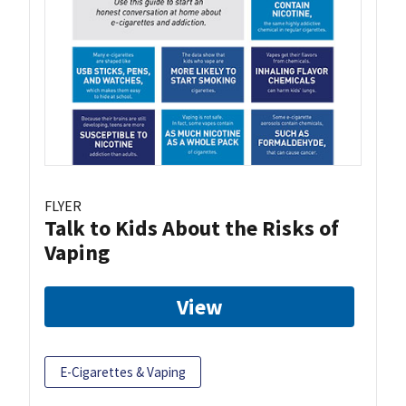
FLYER
Talk to Kids About the Risks of
Vaping
View
E-Cigarettes & Vaping