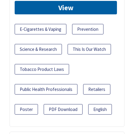
View
E-Cigarettes & Vaping
Prevention
Science & Research
This Is Our Watch
Tobacco Product Laws
Public Health Professionals
Retailers
Poster
PDF Download
English