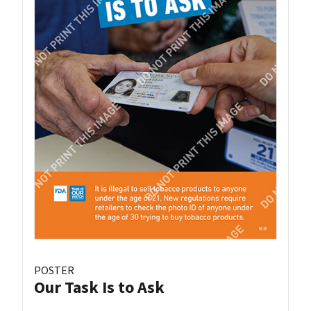
POSTER
Our Task Is to Ask