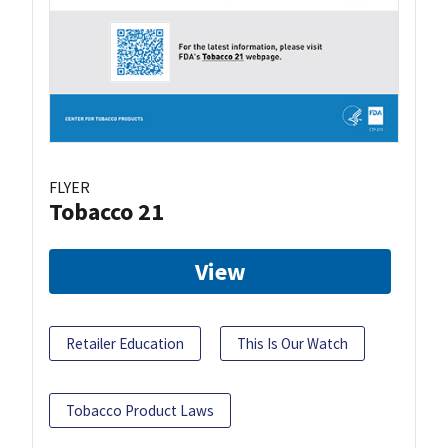
FLYER
Tobacco 21
View
Retailer Education
This Is Our Watch
Tobacco Product Laws