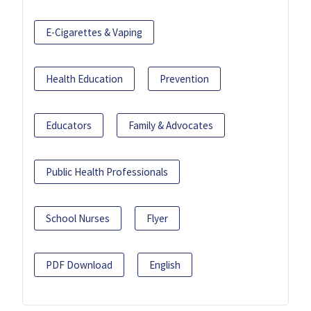
E-Cigarettes & Vaping
Health Education
Prevention
Educators
Family & Advocates
Public Health Professionals
School Nurses
Flyer
PDF Download
English