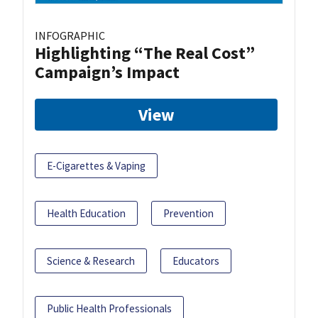
INFOGRAPHIC
Highlighting “The Real Cost”
Campaign’s Impact
View
E-Cigarettes & Vaping
Health Education
Prevention
Science & Research
Educators
Public Health Professionals