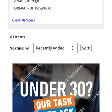
LANGUAGE:
English
FORMAT:
PDF Download
Clear all filters
63 Items
Sorting by