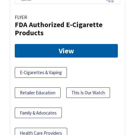
FLYER
FDA Authorized E-Cigarette
Products
View
E-Cigarettes & Vaping
Retailer Education
This Is Our Watch
Family & Advocates
Health Care Providers