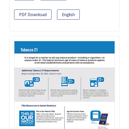
PDF Download
English