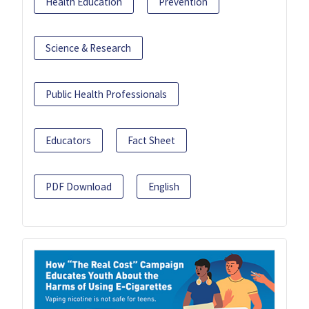
Health Education
Prevention
Science & Research
Public Health Professionals
Educators
Fact Sheet
PDF Download
English