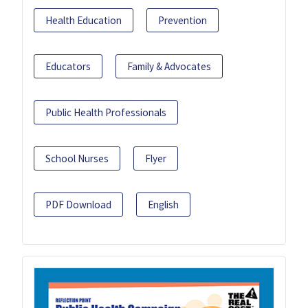
Health Education
Prevention
Educators
Family & Advocates
Public Health Professionals
School Nurses
Flyer
PDF Download
English