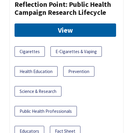
Reflection Point: Public Health
Campaign Research Lifecycle
View
Cigarettes
E-Cigarettes & Vaping
Health Education
Prevention
Science & Research
Public Health Professionals
Educators
Fact Sheet