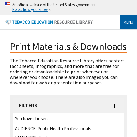
An official website of the United States government
Here's how you know
MENU
Print Materials & Downloads
The Tobacco Education Resource Library offers posters,
fact sheets, infographics, and more that are free for
ordering or downloadable to print whenever or
wherever you choose. There are also images you can
download for web or presentation purposes.
FILTERS
You have chosen:
AUDIENCE:
Public Health Professionals