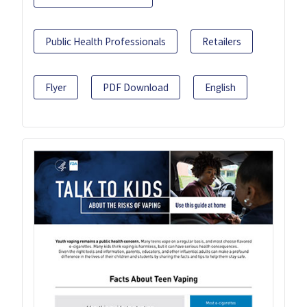
Public Health Professionals
Retailers
Flyer
PDF Download
English