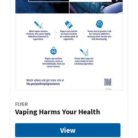
FLYER
Vaping Harms Your Health
View