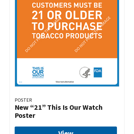
POSTER
New “21” This Is Our Watch
Poster
View