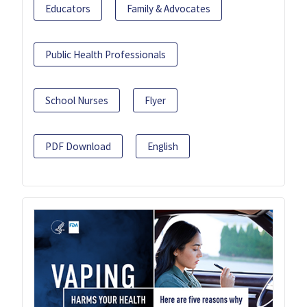
Educators
Family & Advocates
Public Health Professionals
School Nurses
Flyer
PDF Download
English