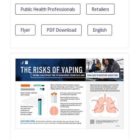
Public Health Professionals
Retailers
Flyer
PDF Download
English