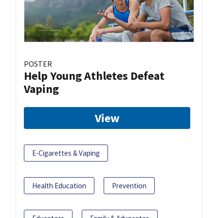
POSTER
Help Young Athletes Defeat
Vaping
View
E-Cigarettes & Vaping
Health Education
Prevention