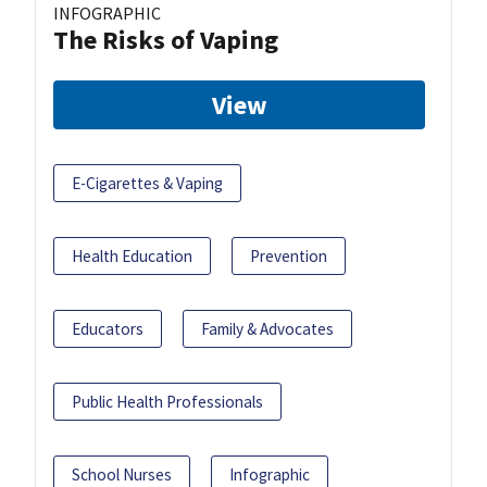
INFOGRAPHIC
The Risks of Vaping
View
E-Cigarettes & Vaping
Health Education
Prevention
Educators
Family & Advocates
Public Health Professionals
School Nurses
Infographic