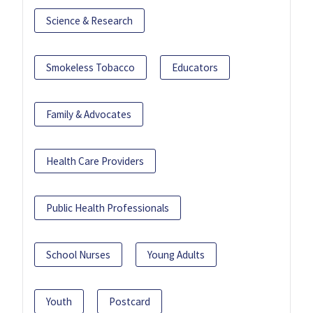
Science & Research
Smokeless Tobacco
Educators
Family & Advocates
Health Care Providers
Public Health Professionals
School Nurses
Young Adults
Youth
Postcard