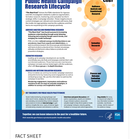
FACT SHEET