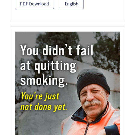
PDF Download
English