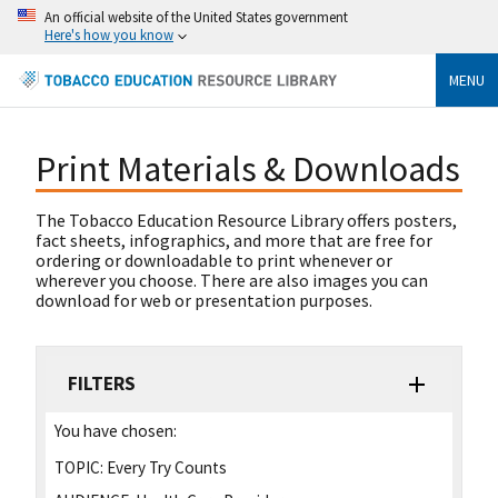
An official website of the United States government
Here's how you know
MENU
Print Materials & Downloads
The Tobacco Education Resource Library offers posters,
fact sheets, infographics, and more that are free for
ordering or downloadable to print whenever or
wherever you choose. There are also images you can
download for web or presentation purposes.
FILTERS
You have chosen:
TOPIC:
Every Try Counts