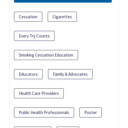
Cessation
Cigarettes
Every Try Counts
Smoking Cessation Education
Educators
Family & Advocates
Health Care Providers
Public Health Professionals
Poster