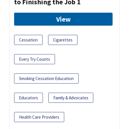
to Finishing the Job 1
View
Cessation
Cigarettes
Every Try Counts
Smoking Cessation Education
Educators
Family & Advocates
Health Care Providers