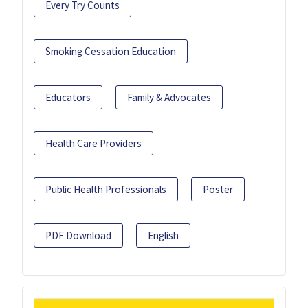
Every Try Counts
Smoking Cessation Education
Educators
Family & Advocates
Health Care Providers
Public Health Professionals
Poster
PDF Download
English