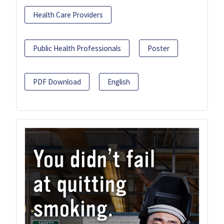
Health Care Providers
Public Health Professionals
Poster
PDF Download
English