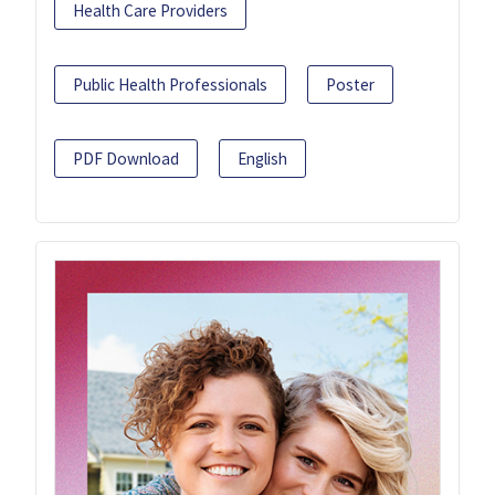
Health Care Providers
Public Health Professionals
Poster
PDF Download
English