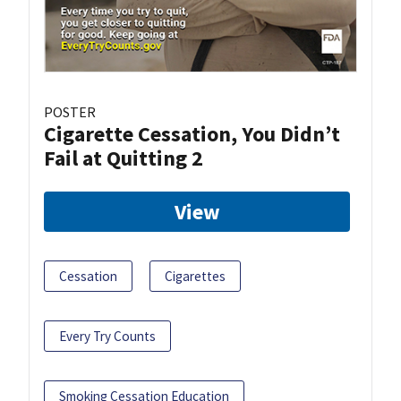
POSTER
Cigarette Cessation, You Didn’t
Fail at Quitting 2
View
Cessation
Cigarettes
Every Try Counts
Smoking Cessation Education