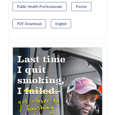
Public Health Professionals
Poster
PDF Download
English