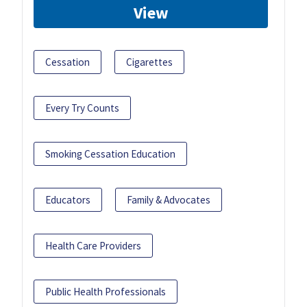
View
Cessation
Cigarettes
Every Try Counts
Smoking Cessation Education
Educators
Family & Advocates
Health Care Providers
Public Health Professionals