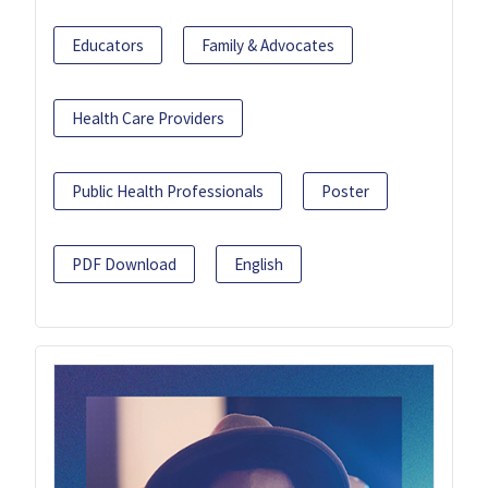
Educators
Family & Advocates
Health Care Providers
Public Health Professionals
Poster
PDF Download
English