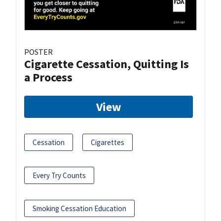
POSTER
Cigarette Cessation, Quitting Is
a Process
View
Cessation
Cigarettes
Every Try Counts
Smoking Cessation Education