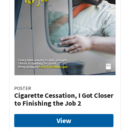
POSTER
Cigarette Cessation, I Got Closer
to Finishing the Job 2
View