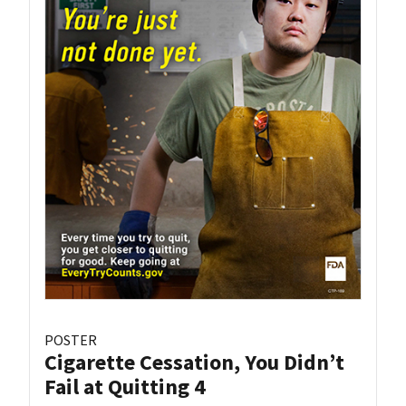
POSTER
Cigarette Cessation, You Didn’t
Fail at Quitting 4