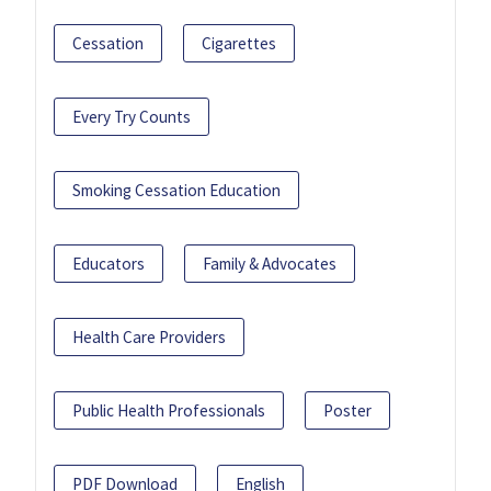
Cessation
Cigarettes
Every Try Counts
Smoking Cessation Education
Educators
Family & Advocates
Health Care Providers
Public Health Professionals
Poster
PDF Download
English