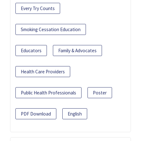
Every Try Counts
Smoking Cessation Education
Educators
Family & Advocates
Health Care Providers
Public Health Professionals
Poster
PDF Download
English