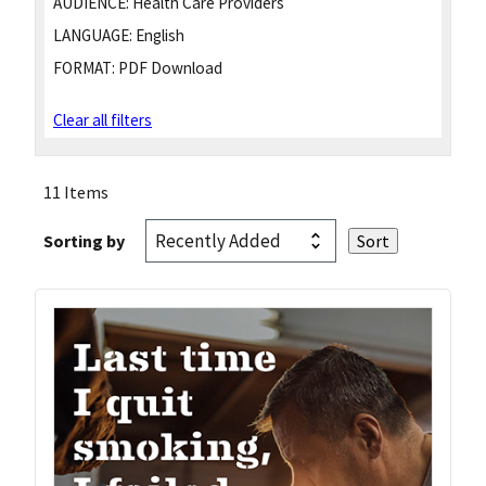
AUDIENCE:
Health Care Providers
LANGUAGE:
English
FORMAT:
PDF Download
Clear all filters
11 Items
Sorting by