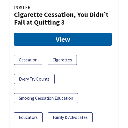
POSTER
Cigarette Cessation, You Didn’t
Fail at Quitting 3
View
Cessation
Cigarettes
Every Try Counts
Smoking Cessation Education
Educators
Family & Advocates