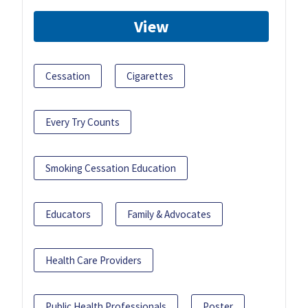
View
Cessation
Cigarettes
Every Try Counts
Smoking Cessation Education
Educators
Family & Advocates
Health Care Providers
Public Health Professionals
Poster