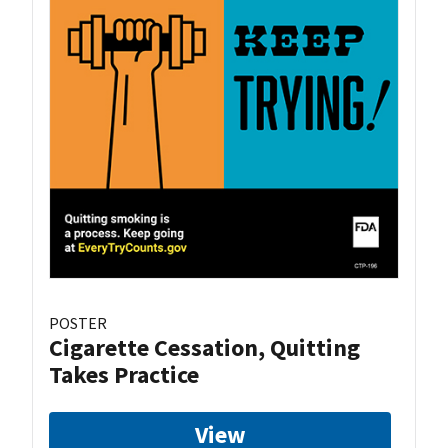
POSTER
Cigarette Cessation, Quitting
Takes Practice
View