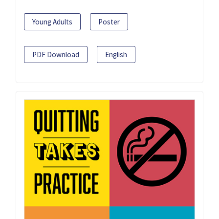
Young Adults
Poster
PDF Download
English