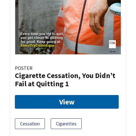
POSTER
Cigarette Cessation, You Didn’t
Fail at Quitting 1
View
Cessation
Cigarettes