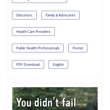
Educators
Family & Advocates
Health Care Providers
Public Health Professionals
Poster
PDF Download
English