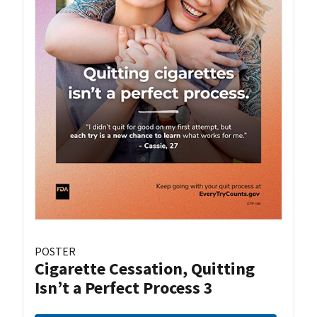
POSTER
Cigarette Cessation, Quitting
Isn’t a Perfect Process 3