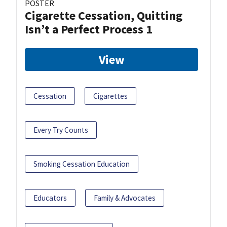
POSTER
Cigarette Cessation, Quitting
Isn’t a Perfect Process 1
View
Cessation
Cigarettes
Every Try Counts
Smoking Cessation Education
Educators
Family & Advocates