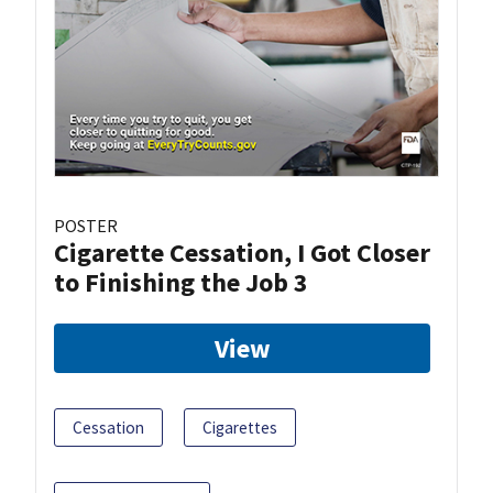
POSTER
Cigarette Cessation, I Got Closer
to Finishing the Job 3
View
Cessation
Cigarettes