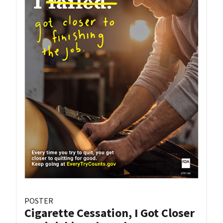
POSTER
Cigarette Cessation, I Got Closer