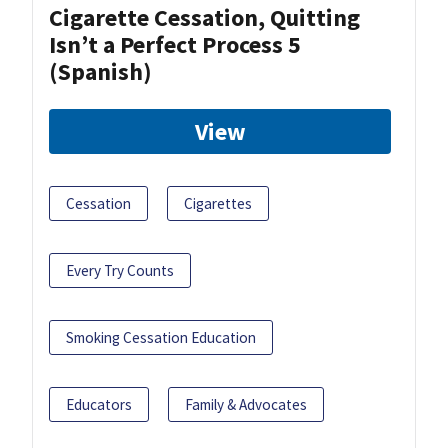
Cigarette Cessation, Quitting
Isn’t a Perfect Process 5
(Spanish)
View
Cessation
Cigarettes
Every Try Counts
Smoking Cessation Education
Educators
Family & Advocates