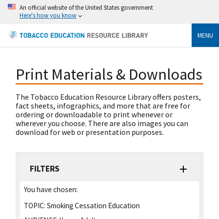
An official website of the United States government
Here's how you know
MENU
Print Materials & Downloads
The Tobacco Education Resource Library offers posters,
fact sheets, infographics, and more that are free for
ordering or downloadable to print whenever or
wherever you choose. There are also images you can
download for web or presentation purposes.
FILTERS
You have chosen:
TOPIC:
Smoking Cessation Education