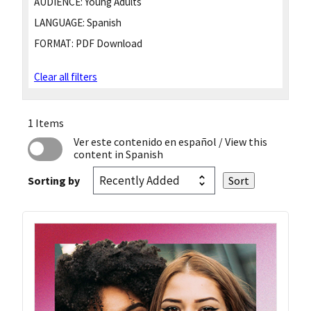
AUDIENCE:
Young Adults
LANGUAGE:
Spanish
FORMAT:
PDF Download
Clear all filters
1 Items
Ver este contenido en español
/ View this
content in Spanish
Sorting by