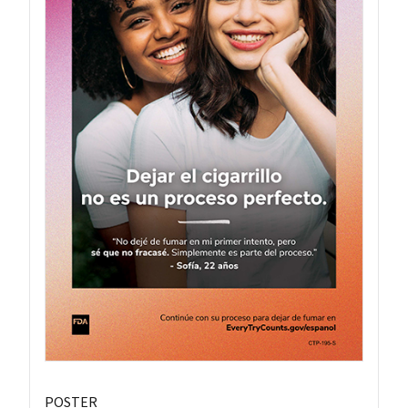
POSTER