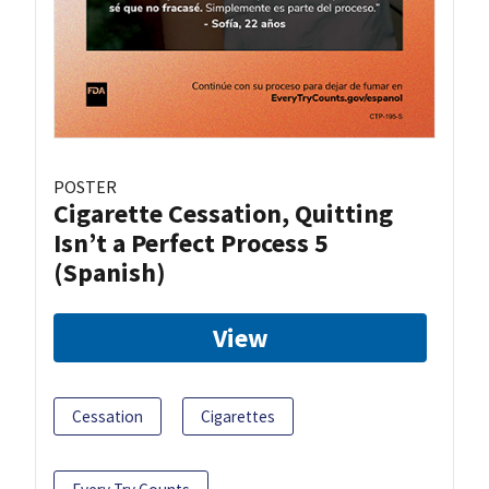
POSTER
Cigarette Cessation, Quitting
Isn’t a Perfect Process 5
(Spanish)
View
Cessation
Cigarettes