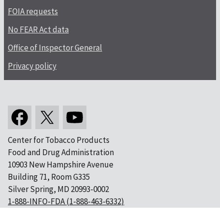
FOIA requests
No FEAR Act data
Office of Inspector General
Privacy policy
Center for Tobacco Products
Food and Drug Administration
10903 New Hampshire Avenue
Building 71, Room G335
Silver Spring, MD 20993-0002
1-888-INFO-FDA (1-888-463-6332)