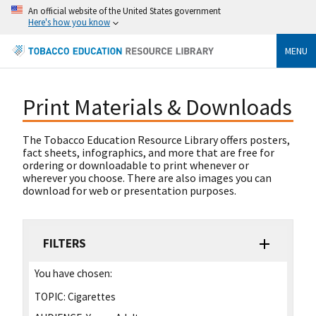
An official website of the United States government
Here's how you know
MENU
Print Materials & Downloads
The Tobacco Education Resource Library offers posters,
fact sheets, infographics, and more that are free for
ordering or downloadable to print whenever or
wherever you choose. There are also images you can
download for web or presentation purposes.
FILTERS
You have chosen:
TOPIC:
Cigarettes