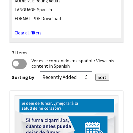
AUDIENCE:
Young Adults
LANGUAGE:
Spanish
FORMAT:
PDF Download
Clear all filters
3 Items
Ver este contenido en español
/ View this
content in Spanish
Sorting by