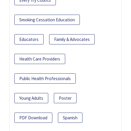
Every Try Counts
Smoking Cessation Education
Educators
Family & Advocates
Health Care Providers
Public Health Professionals
Young Adults
Poster
PDF Download
Spanish