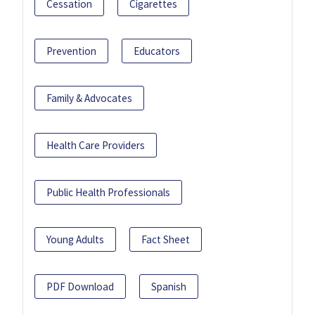
Cessation
Cigarettes
Prevention
Educators
Family & Advocates
Health Care Providers
Public Health Professionals
Young Adults
Fact Sheet
PDF Download
Spanish