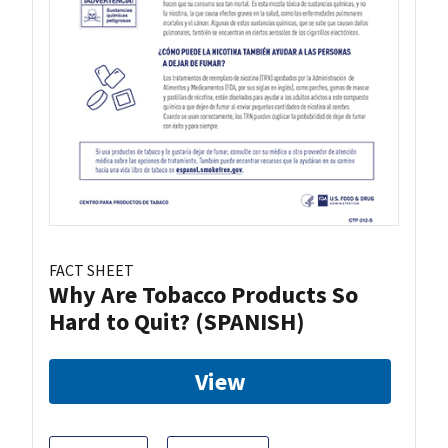
FACT SHEET
Why Are Tobacco Products So
Hard to Quit? (SPANISH)
View