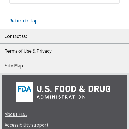
Return to top
Contact Us
Terms of Use & Privacy
Site Map
About FDA
Accessibility support