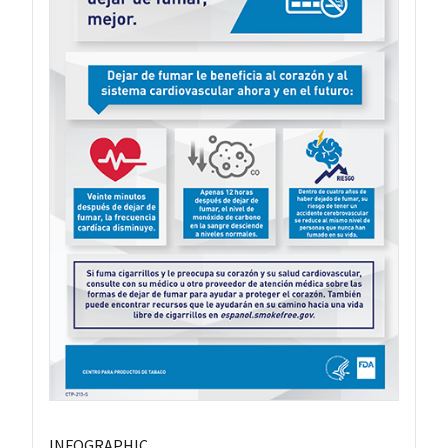
INFOGRAPHIC