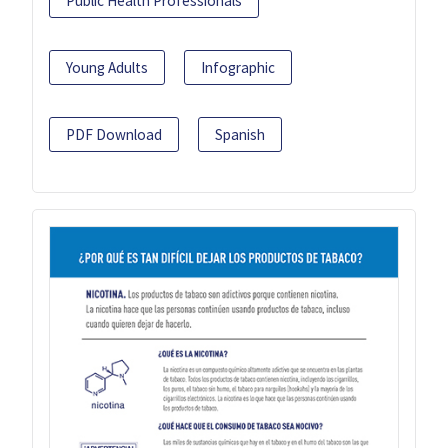
Public Health Professionals
Young Adults
Infographic
PDF Download
Spanish