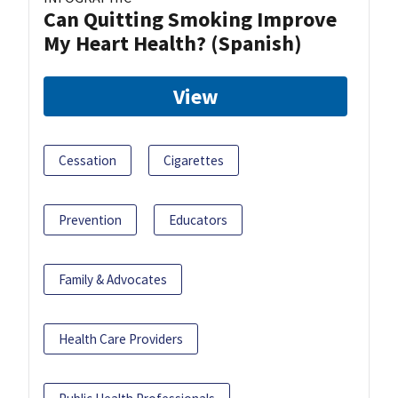
Can Quitting Smoking Improve
My Heart Health? (Spanish)
View
Cessation
Cigarettes
Prevention
Educators
Family & Advocates
Health Care Providers