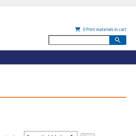
0
Print materials in cart