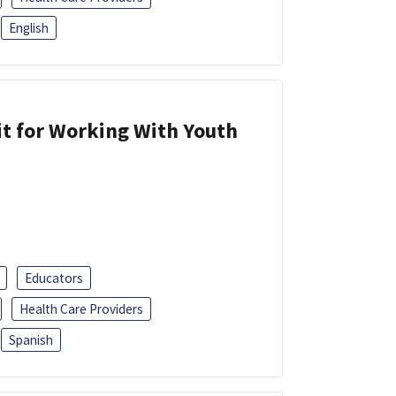
English
it for Working With Youth
Educators
Health Care Providers
Spanish