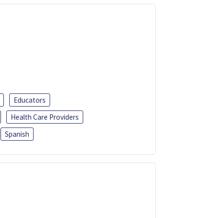
Educators
Health Care Providers
Spanish