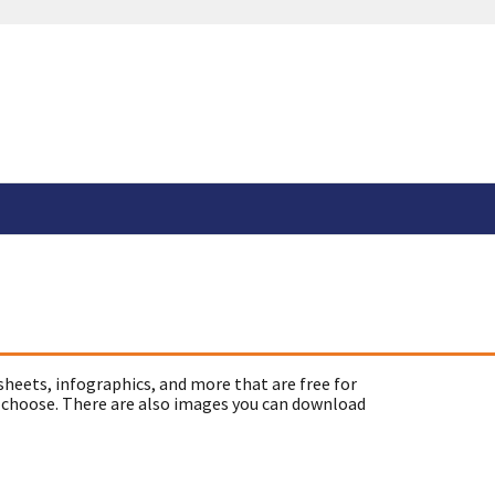
sheets, infographics, and more that are free for
 choose. There are also images you can download