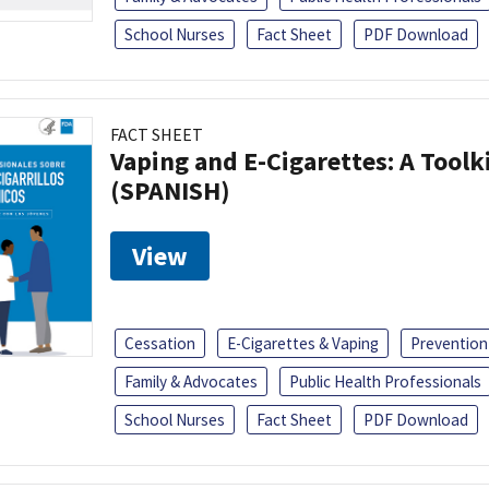
School Nurses
Fact Sheet
PDF Download
FACT SHEET
Vaping and E-Cigarettes: A Toolk
(SPANISH)
View
Cessation
E-Cigarettes & Vaping
Prevention
Family & Advocates
Public Health Professionals
School Nurses
Fact Sheet
PDF Download