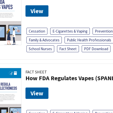
View
Cessation
E-Cigarettes & Vaping
Prevention
Family & Advocates
Public Health Professionals
School Nurses
Fact Sheet
PDF Download
FACT SHEET
How FDA Regulates Vapes (SPAN
View