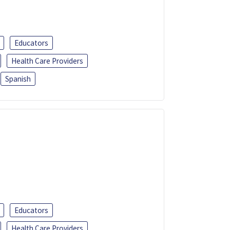
Educators
Health Care Providers
Spanish
Educators
Health Care Providers