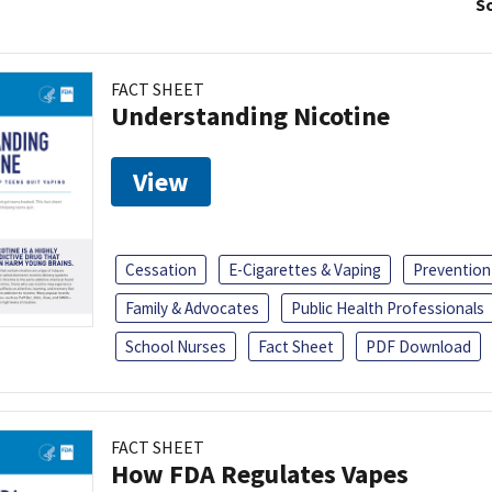
So
FACT SHEET
Understanding Nicotine
View
Cessation
E-Cigarettes & Vaping
Prevention
Family & Advocates
Public Health Professionals
School Nurses
Fact Sheet
PDF Download
FACT SHEET
How FDA Regulates Vapes