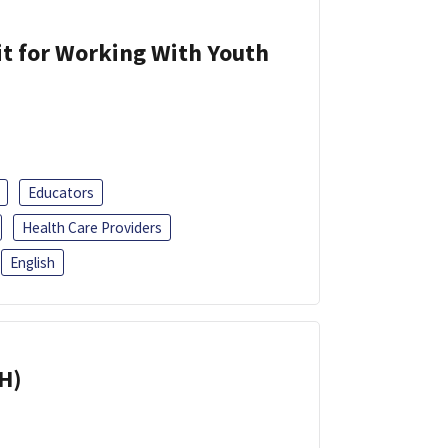
it for Working With Youth
Educators
Health Care Providers
English
H)