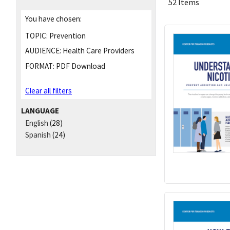
52 Items
You have chosen:
TOPIC:
Prevention
AUDIENCE:
Health Care Providers
FORMAT:
PDF Download
Clear all filters
LANGUAGE
English
(28)
Spanish
(24)