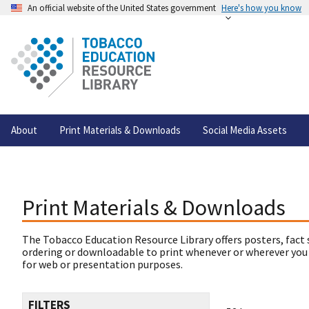
An official website of the United States government
Here's how you know
About
Print Materials & Downloads
Social Media Assets
Print Materials & Downloads
The Tobacco Education Resource Library offers posters, fact 
ordering or downloadable to print whenever or wherever you
for web or presentation purposes.
FILTERS