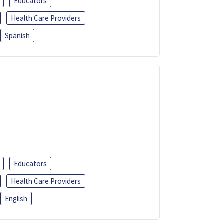
Educators
Health Care Providers
Spanish
Educators
Health Care Providers
English