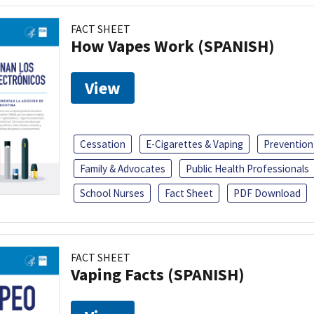
FACT SHEET
How Vapes Work (SPANISH)
View
Cessation
E-Cigarettes & Vaping
Prevention
Family & Advocates
Public Health Professionals
School Nurses
Fact Sheet
PDF Download
FACT SHEET
Vaping Facts (SPANISH)