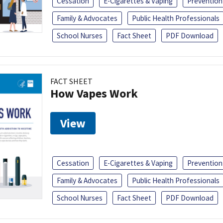
Cessation
E-Cigarettes & Vaping
Prevention
Family & Advocates
Public Health Professionals
School Nurses
Fact Sheet
PDF Download
FACT SHEET
How Vapes Work
View
Cessation
E-Cigarettes & Vaping
Prevention
Family & Advocates
Public Health Professionals
School Nurses
Fact Sheet
PDF Download