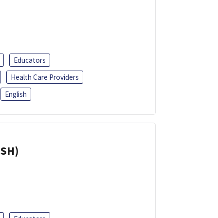
Educators
Health Care Providers
English
ISH)