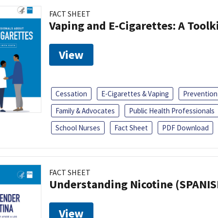
FACT SHEET
Vaping and E-Cigarettes: A Toolk
View
Cessation
E-Cigarettes & Vaping
Prevention
Family & Advocates
Public Health Professionals
School Nurses
Fact Sheet
PDF Download
FACT SHEET
Understanding Nicotine (SPANIS
View