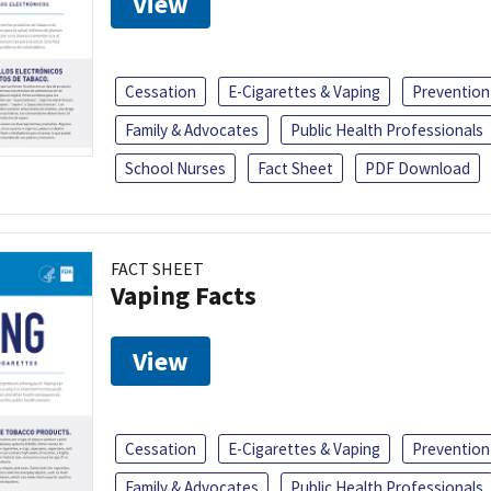
View
Cessation
E-Cigarettes & Vaping
Prevention
Family & Advocates
Public Health Professionals
School Nurses
Fact Sheet
PDF Download
FACT SHEET
Vaping Facts
View
Cessation
E-Cigarettes & Vaping
Prevention
Family & Advocates
Public Health Professionals