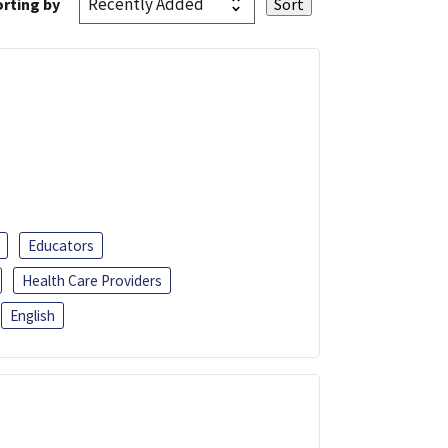
rting by
Educators
Health Care Providers
English