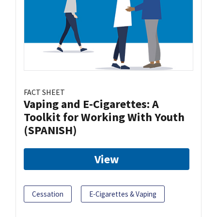
FACT SHEET
Vaping and E-Cigarettes: A
Toolkit for Working With Youth
(SPANISH)
View
Cessation
E-Cigarettes & Vaping