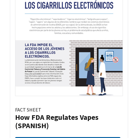
FACT SHEET
How FDA Regulates Vapes
(SPANISH)