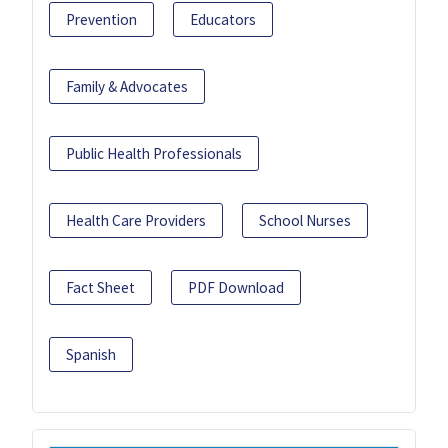
Prevention
Educators
Family & Advocates
Public Health Professionals
Health Care Providers
School Nurses
Fact Sheet
PDF Download
Spanish