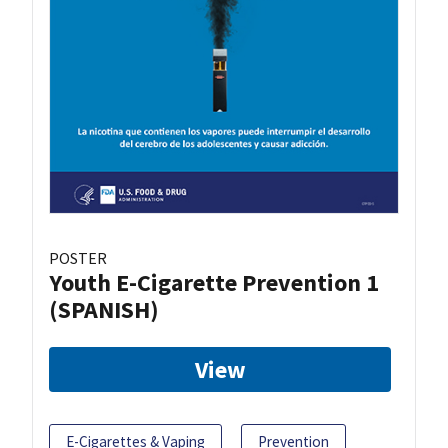
POSTER
Youth E-Cigarette Prevention 1
(SPANISH)
View
E-Cigarettes & Vaping
Prevention