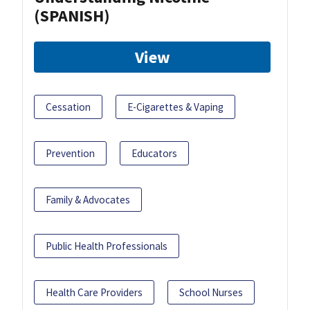
(SPANISH)
View
Cessation
E-Cigarettes & Vaping
Prevention
Educators
Family & Advocates
Public Health Professionals
Health Care Providers
School Nurses