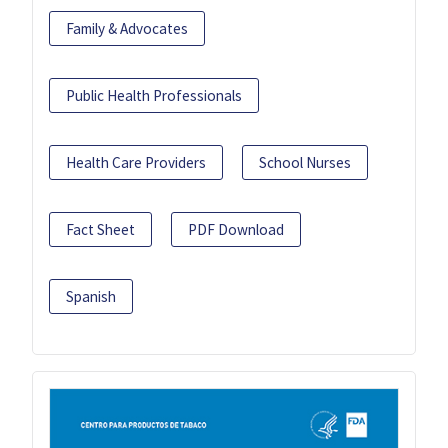
Family & Advocates
Public Health Professionals
Health Care Providers
School Nurses
Fact Sheet
PDF Download
Spanish