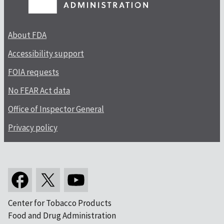
About FDA
Accessibility support
FOIA requests
No FEAR Act data
Office of Inspector General
Privacy policy
Center for Tobacco Products
Food and Drug Administration