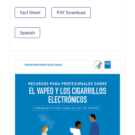
Fact Sheet
PDF Download
Spanish