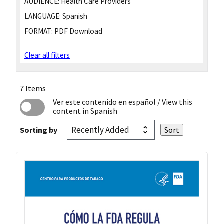
AUDIENCE:
Health Care Providers
LANGUAGE:
Spanish
FORMAT:
PDF Download
Clear all filters
7 Items
Ver este contenido en español
/ View this
content in Spanish
Sorting by