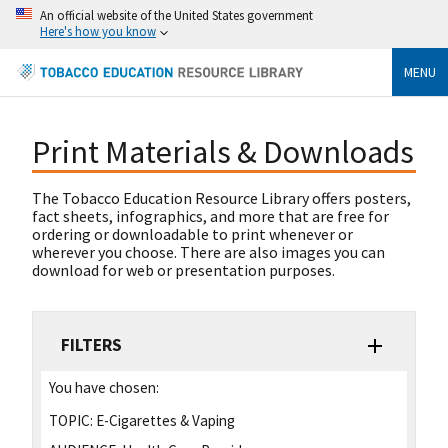
An official website of the United States government
Here's how you know
MENU
Print Materials & Downloads
The Tobacco Education Resource Library offers posters,
fact sheets, infographics, and more that are free for
ordering or downloadable to print whenever or
wherever you choose. There are also images you can
download for web or presentation purposes.
FILTERS
You have chosen:
TOPIC:
E-Cigarettes & Vaping