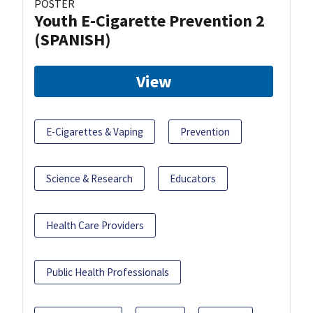
POSTER
Youth E-Cigarette Prevention 2
(SPANISH)
View
E-Cigarettes & Vaping
Prevention
Science & Research
Educators
Health Care Providers
Public Health Professionals