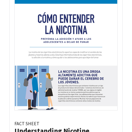
FACT SHEET
Understanding Nicotine