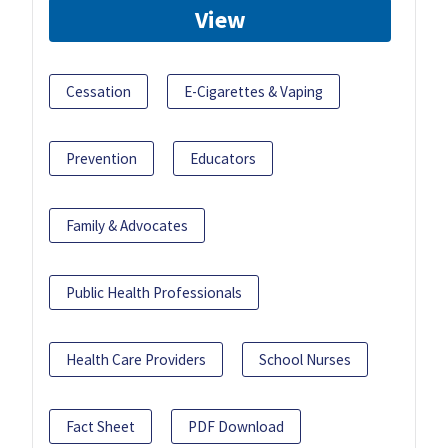
View
Cessation
E-Cigarettes & Vaping
Prevention
Educators
Family & Advocates
Public Health Professionals
Health Care Providers
School Nurses
Fact Sheet
PDF Download