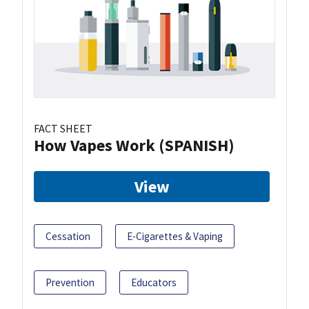
FACT SHEET
How Vapes Work (SPANISH)
View
Cessation
E-Cigarettes & Vaping
Prevention
Educators