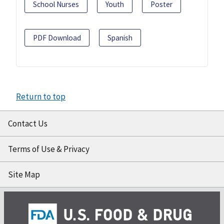
School Nurses
Youth
Poster
PDF Download
Spanish
Return to top
Contact Us
Terms of Use & Privacy
Site Map