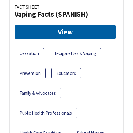
FACT SHEET
Vaping Facts (SPANISH)
View
Cessation
E-Cigarettes & Vaping
Prevention
Educators
Family & Advocates
Public Health Professionals
Health Care Providers
School Nurses