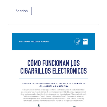
Spanish