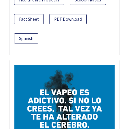
Fact Sheet
PDF Download
Spanish