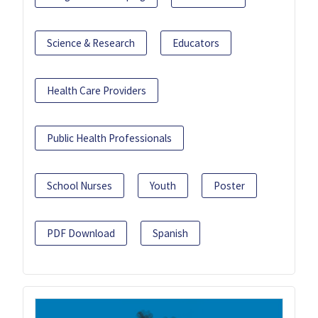
Science & Research
Educators
Health Care Providers
Public Health Professionals
School Nurses
Youth
Poster
PDF Download
Spanish