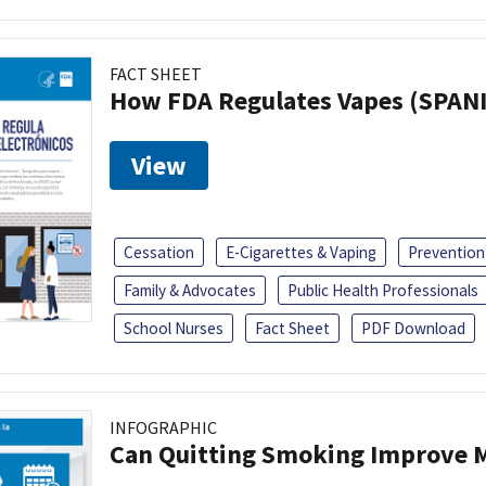
FACT SHEET
How FDA Regulates Vapes (SPAN
View
Cessation
E-Cigarettes & Vaping
Prevention
Family & Advocates
Public Health Professionals
School Nurses
Fact Sheet
PDF Download
INFOGRAPHIC
Can Quitting Smoking Improve M