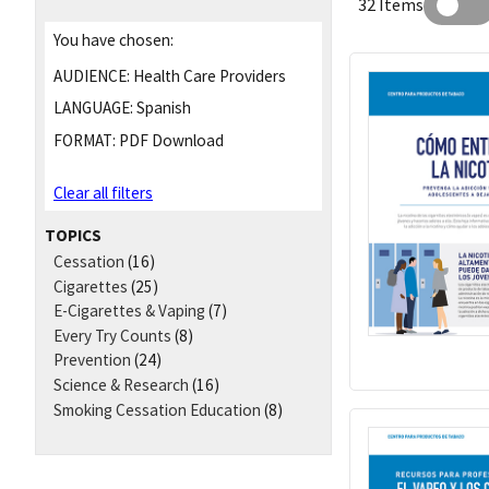
32 Items
You have chosen:
AUDIENCE:
Health Care Providers
LANGUAGE:
Spanish
FORMAT:
PDF Download
Clear all filters
TOPICS
Cessation
(16)
Cigarettes
(25)
E-Cigarettes & Vaping
(7)
Every Try Counts
(8)
Prevention
(24)
Science & Research
(16)
Smoking Cessation Education
(8)