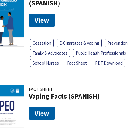
(SPANISH)
View
Cessation
E-Cigarettes & Vaping
Prevention
Family & Advocates
Public Health Professionals
School Nurses
Fact Sheet
PDF Download
FACT SHEET
Vaping Facts (SPANISH)
View