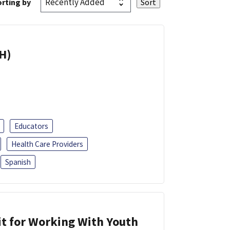
rting by
H)
Educators
Health Care Providers
Spanish
it for Working With Youth