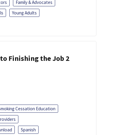
tors
Family & Advocates
ls
Young Adults
 to Finishing the Job 2
Smoking Cessation Education
roviders
nload
Spanish