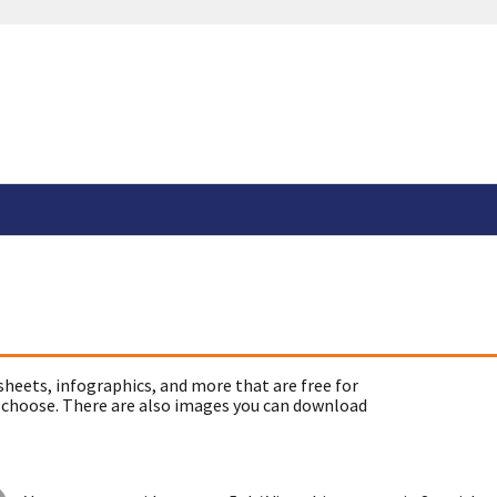
sheets, infographics, and more that are free for
 choose. There are also images you can download