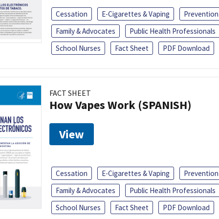
Cessation
E-Cigarettes & Vaping
Prevention
Family & Advocates
Public Health Professionals
School Nurses
Fact Sheet
PDF Download
FACT SHEET
How Vapes Work (SPANISH)
View
Cessation
E-Cigarettes & Vaping
Prevention
Family & Advocates
Public Health Professionals
School Nurses
Fact Sheet
PDF Download