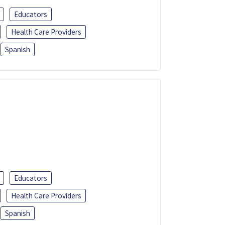
Educators
Health Care Providers
Spanish
Educators
Health Care Providers
Spanish