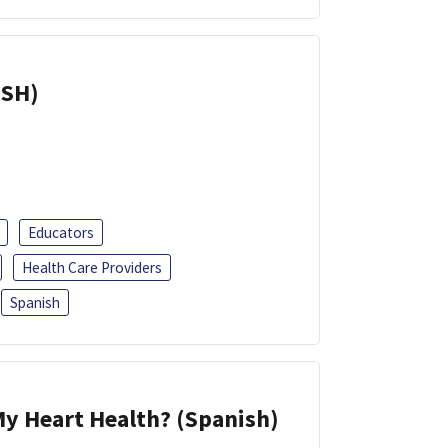
ISH)
Educators
Health Care Providers
Spanish
y Heart Health? (Spanish)