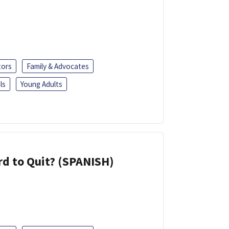
tors
Family & Advocates
ls
Young Adults
d to Quit? (SPANISH)