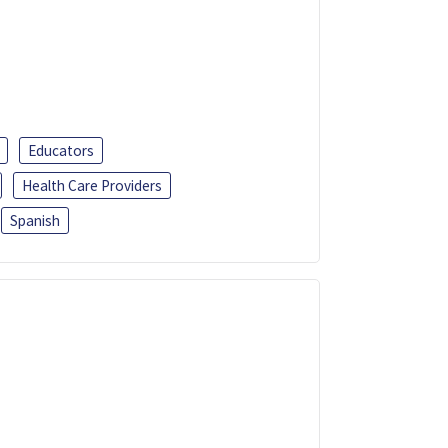
Educators
Health Care Providers
Spanish