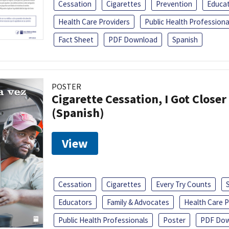
Cessation
Cigarettes
Prevention
Educa
Health Care Providers
Public Health Professiona
Fact Sheet
PDF Download
Spanish
POSTER
Cigarette Cessation, I Got Closer
(Spanish)
View
Cessation
Cigarettes
Every Try Counts
Educators
Family & Advocates
Health Care P
Public Health Professionals
Poster
PDF Dow