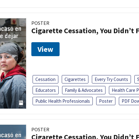
POSTER
Cigarette Cessation, You Didn’t F
View
Cessation
Cigarettes
Every Try Counts
Educators
Family & Advocates
Health Care P
Public Health Professionals
Poster
PDF Dow
POSTER
Cigarette Cessation, You Didn’t F