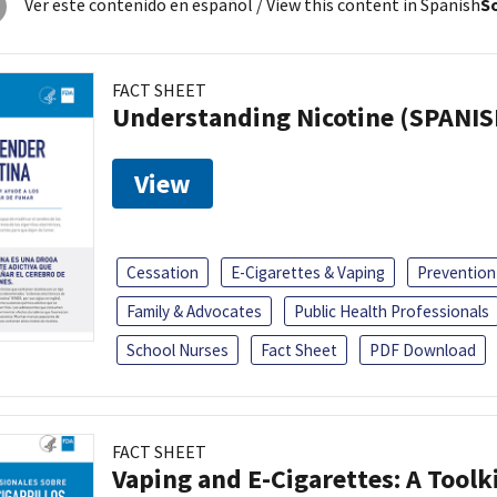
Ver este contenido en español
/ View this content in Spanish
So
FACT SHEET
Understanding Nicotine (SPANIS
View
Cessation
E-Cigarettes & Vaping
Prevention
Family & Advocates
Public Health Professionals
School Nurses
Fact Sheet
PDF Download
FACT SHEET
Vaping and E-Cigarettes: A Toolk