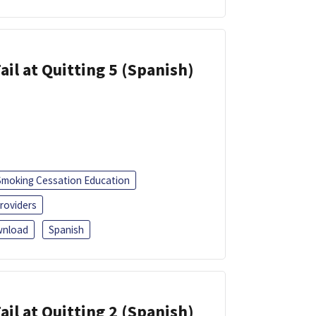
ail at Quitting 5 (Spanish)
Smoking Cessation Education
roviders
nload
Spanish
ail at Quitting 2 (Spanish)