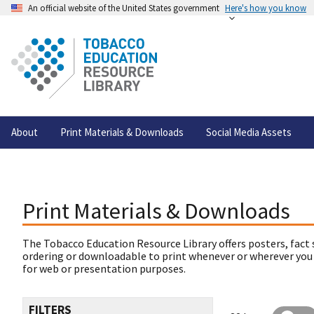
An official website of the United States government
Here's how you know
About
Print Materials & Downloads
Social Media Assets
Print Materials & Downloads
The Tobacco Education Resource Library offers posters, fact 
ordering or downloadable to print whenever or wherever you
for web or presentation purposes.
FILTERS