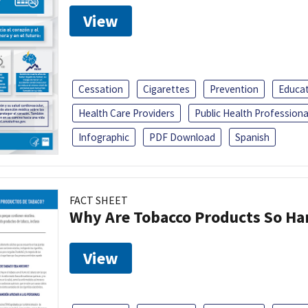
View
Cessation
Cigarettes
Prevention
Educa
Health Care Providers
Public Health Professiona
Infographic
PDF Download
Spanish
FACT SHEET
Why Are Tobacco Products So Har
View