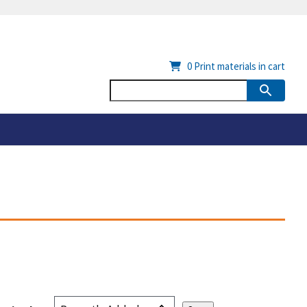
0
Print materials in cart