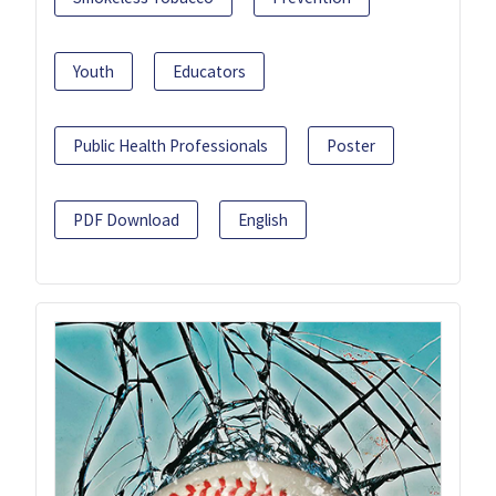
Youth
Educators
Public Health Professionals
Poster
PDF Download
English