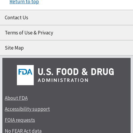
Return to top
Contact Us
Terms of Use & Privacy
Site Map
About FDA
Accessibility support
FOIA requests
No FEAR Act data