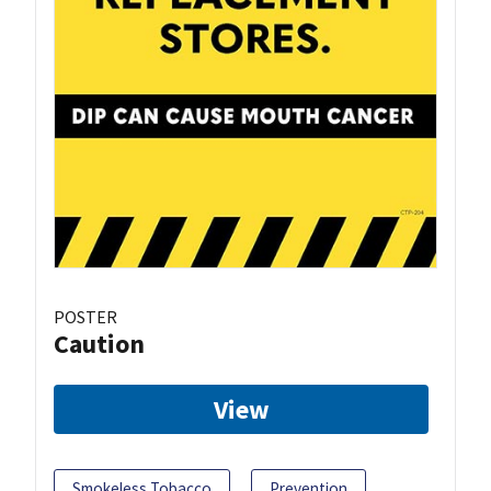
POSTER
Caution
View
Smokeless Tobacco
Prevention