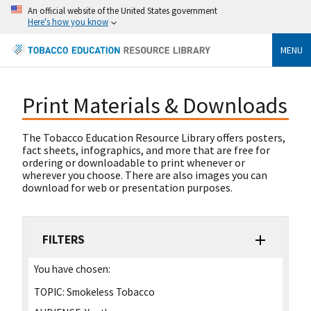
An official website of the United States government
Here's how you know
MENU
Print Materials & Downloads
The Tobacco Education Resource Library offers posters,
fact sheets, infographics, and more that are free for
ordering or downloadable to print whenever or
wherever you choose. There are also images you can
download for web or presentation purposes.
FILTERS
You have chosen:
TOPIC:
Smokeless Tobacco