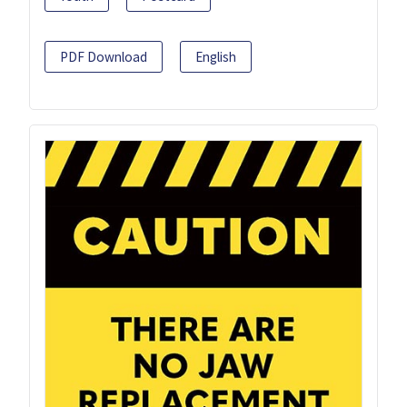
PDF Download
English