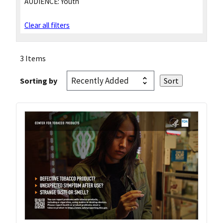
AUDIENCE:
Youth
Clear all filters
3 Items
Sorting by