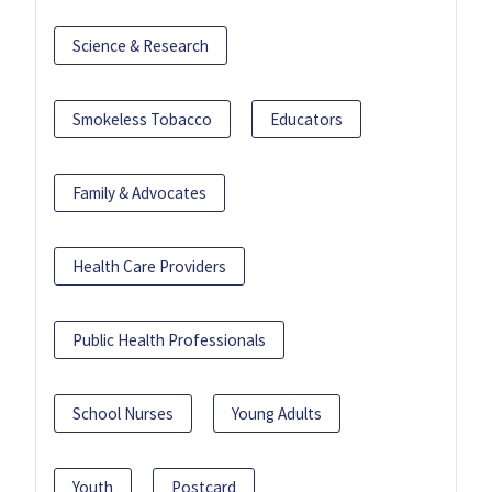
Science & Research
Smokeless Tobacco
Educators
Family & Advocates
Health Care Providers
Public Health Professionals
School Nurses
Young Adults
Youth
Postcard