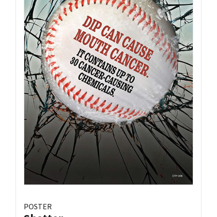
POSTER