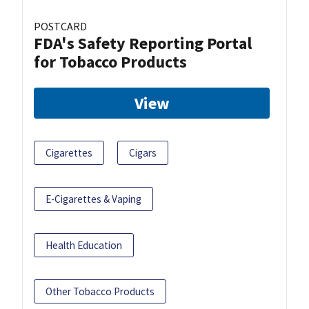
POSTCARD
FDA's Safety Reporting Portal
for Tobacco Products
View
Cigarettes
Cigars
E-Cigarettes & Vaping
Health Education
Other Tobacco Products