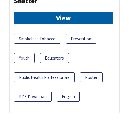
Shatter
View
Smokeless Tobacco
Prevention
Youth
Educators
Public Health Professionals
Poster
PDF Download
English