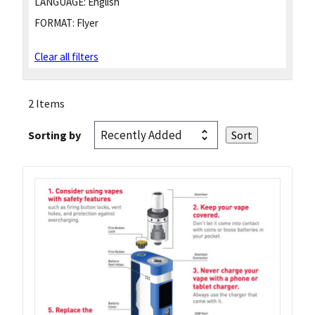
LANGUAGE:
English
FORMAT:
Flyer
Clear all filters
2 Items
Sorting by