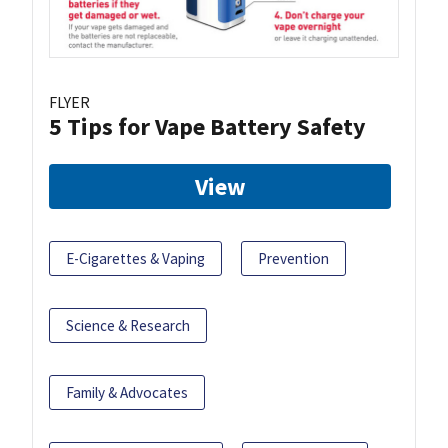
FLYER
5 Tips for Vape Battery Safety
View
E-Cigarettes & Vaping
Prevention
Science & Research
Family & Advocates