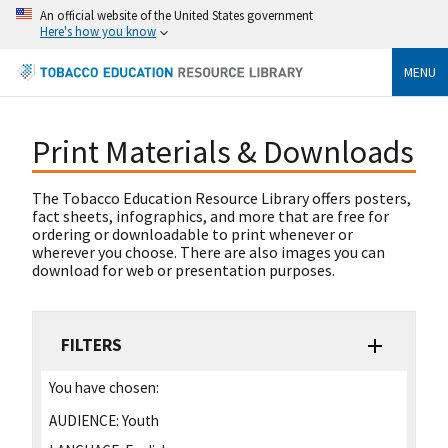
An official website of the United States government
Here's how you know
MENU
Print Materials & Downloads
The Tobacco Education Resource Library offers posters,
fact sheets, infographics, and more that are free for
ordering or downloadable to print whenever or
wherever you choose. There are also images you can
download for web or presentation purposes.
FILTERS
You have chosen:
AUDIENCE:
Youth