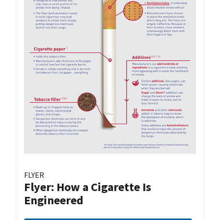
FLYER
Flyer: How a Cigarette Is
Engineered