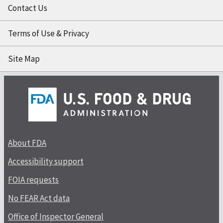
Contact Us
Terms of Use & Privacy
Site Map
About FDA
Accessibility support
FOIA requests
No FEAR Act data
Office of Inspector General