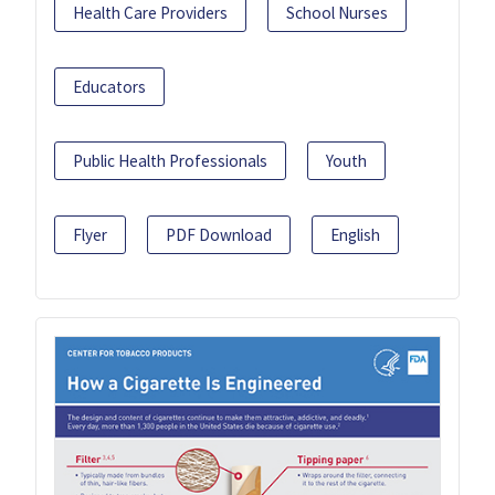
Health Care Providers
School Nurses
Educators
Public Health Professionals
Youth
Flyer
PDF Download
English