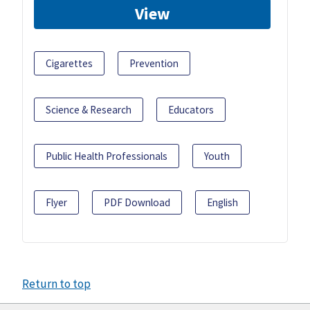
View
Cigarettes
Prevention
Science & Research
Educators
Public Health Professionals
Youth
Flyer
PDF Download
English
Return to top