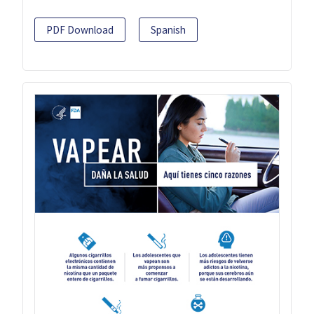
PDF Download
Spanish