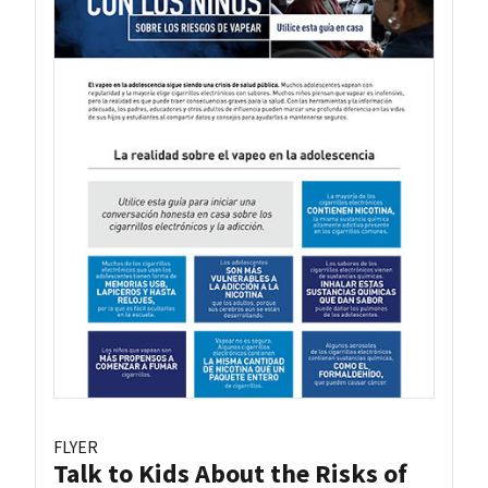
FLYER
Talk to Kids About the Risks of