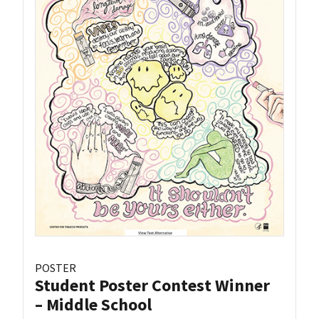
POSTER
Student Poster Contest Winner
– Middle School