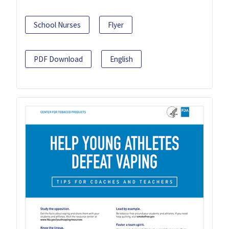
School Nurses
Flyer
PDF Download
English