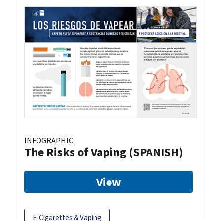
INFOGRAPHIC
The Risks of Vaping (SPANISH)
View
E-Cigarettes & Vaping