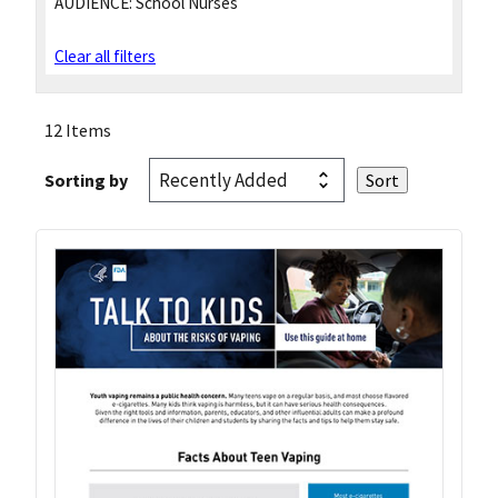
AUDIENCE:
School Nurses
Clear all filters
12 Items
Sorting by