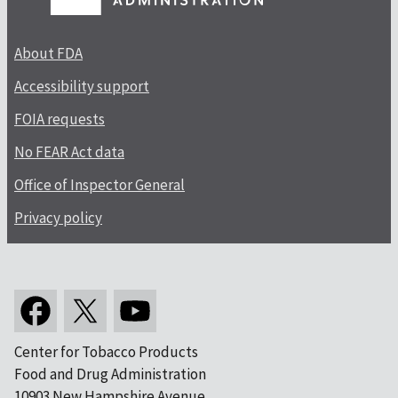
About FDA
Accessibility support
FOIA requests
No FEAR Act data
Office of Inspector General
Privacy policy
Center for Tobacco Products
Food and Drug Administration
10903 New Hampshire Avenue