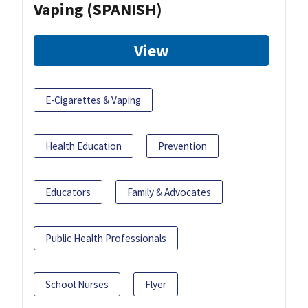
Vaping (SPANISH)
View
E-Cigarettes & Vaping
Health Education
Prevention
Educators
Family & Advocates
Public Health Professionals
School Nurses
Flyer