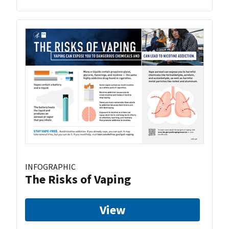
INFOGRAPHIC
The Risks of Vaping
View