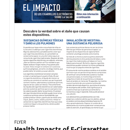
FLYER
Health Impacts of E-Cigarettes