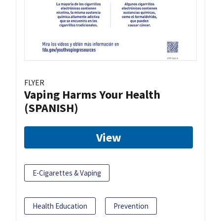
FLYER
Vaping Harms Your Health
(SPANISH)
View
E-Cigarettes & Vaping
Health Education
Prevention