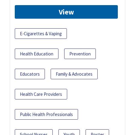
View
E-Cigarettes & Vaping
Health Education
Prevention
Educators
Family & Advocates
Health Care Providers
Public Health Professionals
School Nurses
Youth
Poster