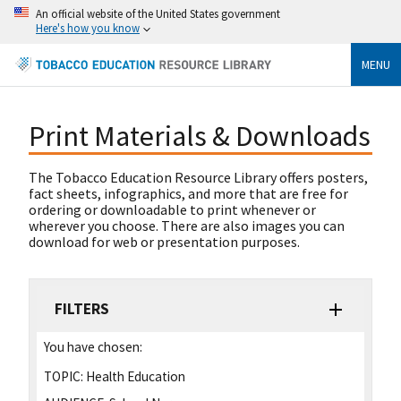
An official website of the United States government
Here's how you know
MENU
Print Materials & Downloads
The Tobacco Education Resource Library offers posters,
fact sheets, infographics, and more that are free for
ordering or downloadable to print whenever or
wherever you choose. There are also images you can
download for web or presentation purposes.
FILTERS
You have chosen:
TOPIC:
Health Education