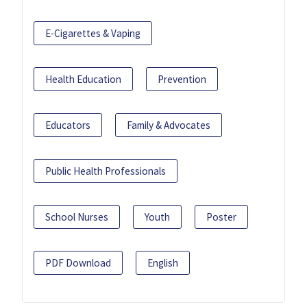
E-Cigarettes & Vaping
Health Education
Prevention
Educators
Family & Advocates
Public Health Professionals
School Nurses
Youth
Poster
PDF Download
English