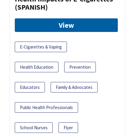
(SPANISH)
View
E-Cigarettes & Vaping
Health Education
Prevention
Educators
Family & Advocates
Public Health Professionals
School Nurses
Flyer