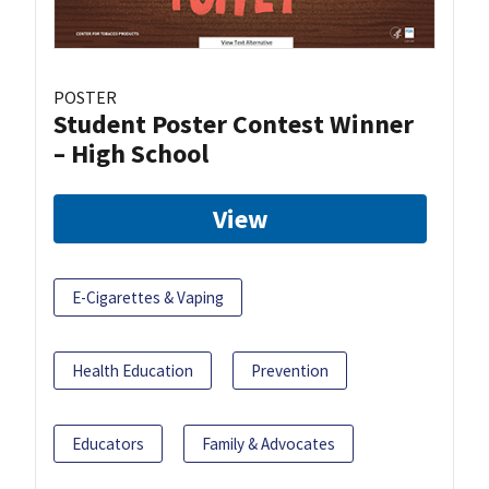
POSTER
Student Poster Contest Winner
– High School
View
E-Cigarettes & Vaping
Health Education
Prevention
Educators
Family & Advocates