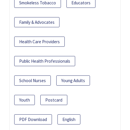
Smokeless Tobacco
Educators
Family & Advocates
Health Care Providers
Public Health Professionals
School Nurses
Young Adults
Youth
Postcard
PDF Download
English