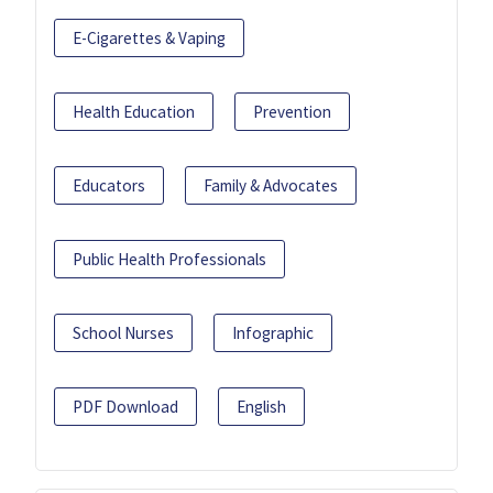
E-Cigarettes & Vaping
Health Education
Prevention
Educators
Family & Advocates
Public Health Professionals
School Nurses
Infographic
PDF Download
English