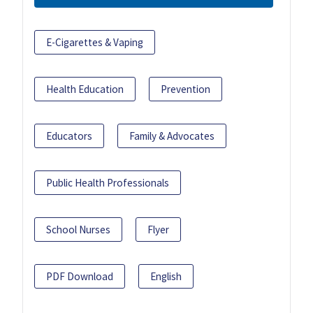
E-Cigarettes & Vaping
Health Education
Prevention
Educators
Family & Advocates
Public Health Professionals
School Nurses
Flyer
PDF Download
English