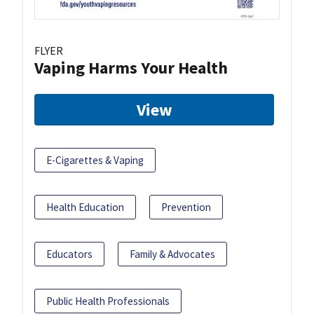
FLYER
Vaping Harms Your Health
View
E-Cigarettes & Vaping
Health Education
Prevention
Educators
Family & Advocates
Public Health Professionals