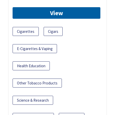
View
Cigarettes
Cigars
E-Cigarettes & Vaping
Health Education
Other Tobacco Products
Science & Research