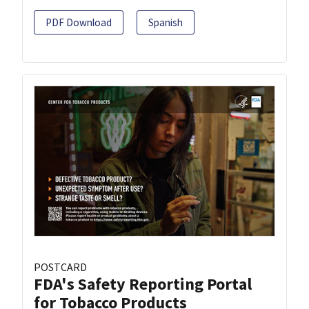
PDF Download
Spanish
POSTCARD
FDA's Safety Reporting Portal
for Tobacco Products