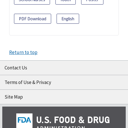
PDF Download
English
Return to top
Contact Us
Terms of Use & Privacy
Site Map