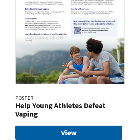
POSTER
Help Young Athletes Defeat
Vaping
View