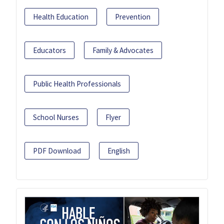
Health Education
Prevention
Educators
Family & Advocates
Public Health Professionals
School Nurses
Flyer
PDF Download
English