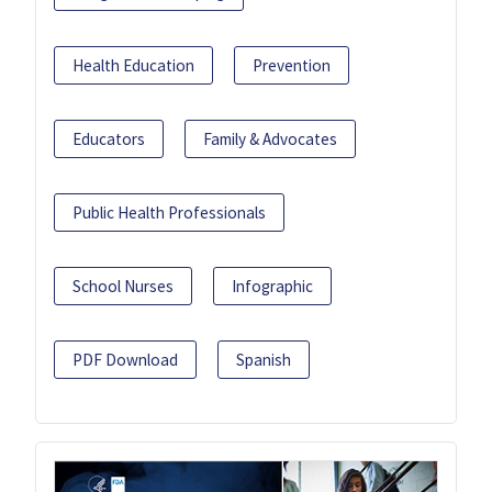
Health Education
Prevention
Educators
Family & Advocates
Public Health Professionals
School Nurses
Infographic
PDF Download
Spanish