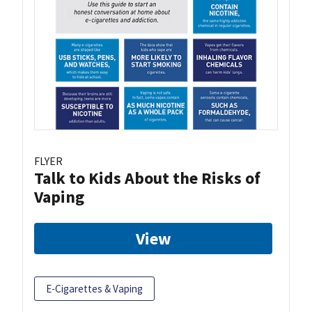
FLYER
Talk to Kids About the Risks of
Vaping
View
E-Cigarettes & Vaping