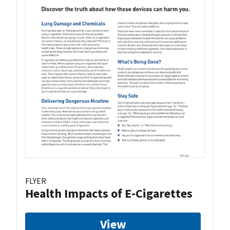
FLYER
Health Impacts of E-Cigarettes
View