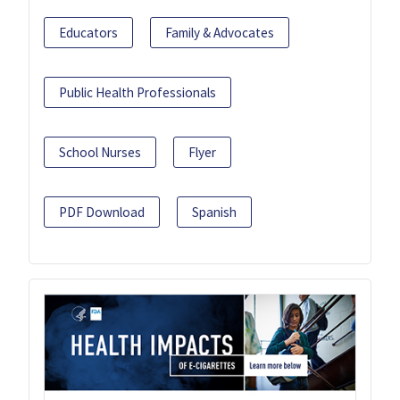
Educators
Family & Advocates
Public Health Professionals
School Nurses
Flyer
PDF Download
Spanish