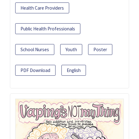
Health Care Providers
Public Health Professionals
School Nurses
Youth
Poster
PDF Download
English