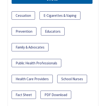
Cessation
E-Cigarettes & Vaping
Prevention
Educators
Family & Advocates
Public Health Professionals
Health Care Providers
School Nurses
Fact Sheet
PDF Download