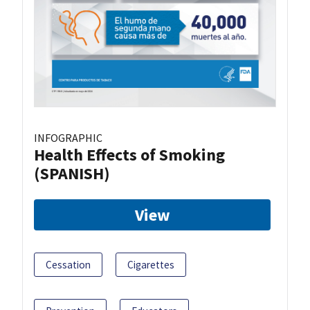
INFOGRAPHIC
Health Effects of Smoking
(SPANISH)
View
Cessation
Cigarettes