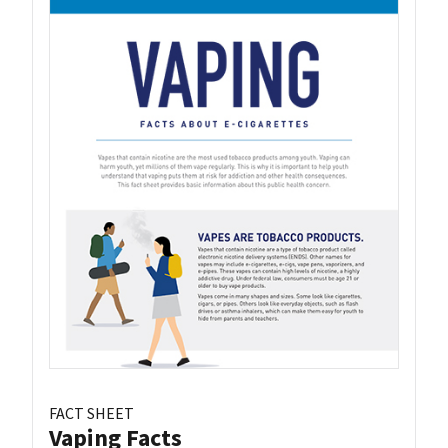
FACT SHEET
Vaping Facts