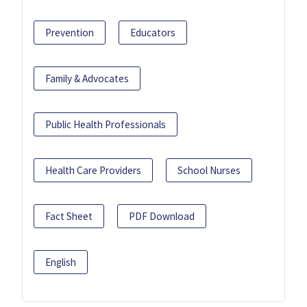
Prevention
Educators
Family & Advocates
Public Health Professionals
Health Care Providers
School Nurses
Fact Sheet
PDF Download
English