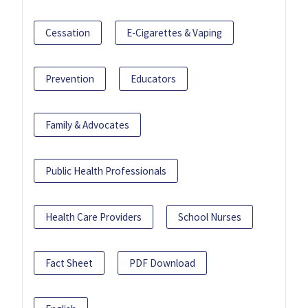
Cessation
E-Cigarettes & Vaping
Prevention
Educators
Family & Advocates
Public Health Professionals
Health Care Providers
School Nurses
Fact Sheet
PDF Download