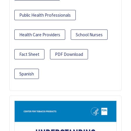
Public Health Professionals
Health Care Providers
School Nurses
Fact Sheet
PDF Download
Spanish