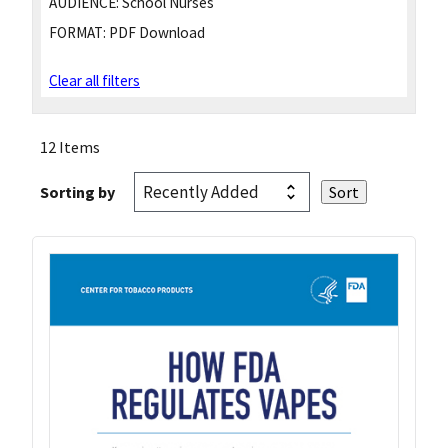
AUDIENCE:
School Nurses
FORMAT:
PDF Download
Clear all filters
12 Items
Sorting by