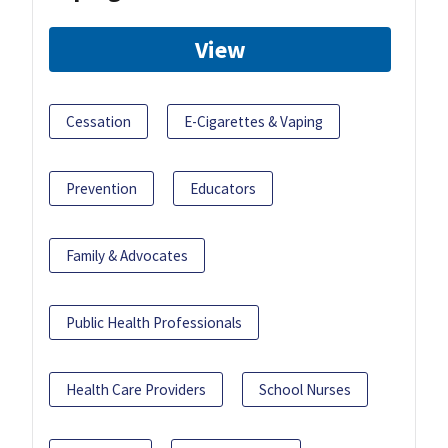
View
Cessation
E-Cigarettes & Vaping
Prevention
Educators
Family & Advocates
Public Health Professionals
Health Care Providers
School Nurses