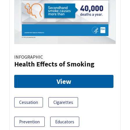
INFOGRAPHIC
Health Effects of Smoking
View
Cessation
Cigarettes
Prevention
Educators