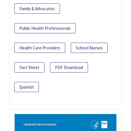
Family & Advocates
Public Health Professionals
Health Care Providers
School Nurses
Fact Sheet
PDF Download
Spanish