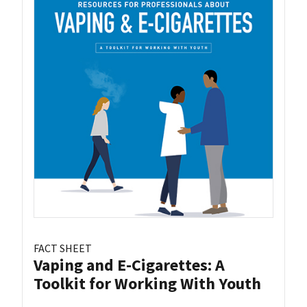
FACT SHEET
Vaping and E-Cigarettes: A
Toolkit for Working With Youth