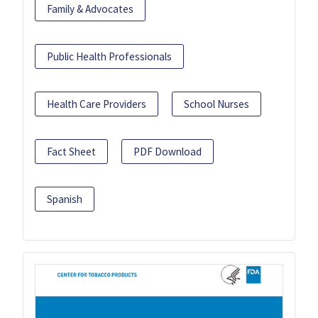
Family & Advocates
Public Health Professionals
Health Care Providers
School Nurses
Fact Sheet
PDF Download
Spanish