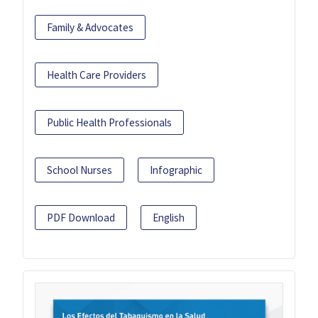
Family & Advocates
Health Care Providers
Public Health Professionals
School Nurses
Infographic
PDF Download
English