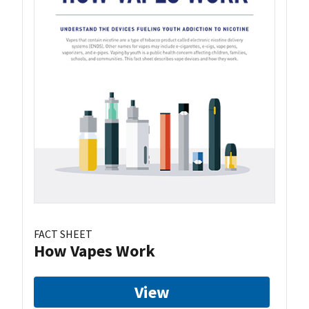
FACT SHEET
How Vapes Work
View