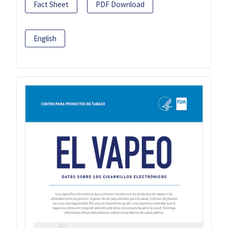
Fact Sheet
PDF Download
English