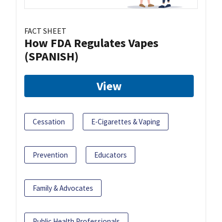
FACT SHEET
How FDA Regulates Vapes
(SPANISH)
View
Cessation
E-Cigarettes & Vaping
Prevention
Educators
Family & Advocates
Public Health Professionals