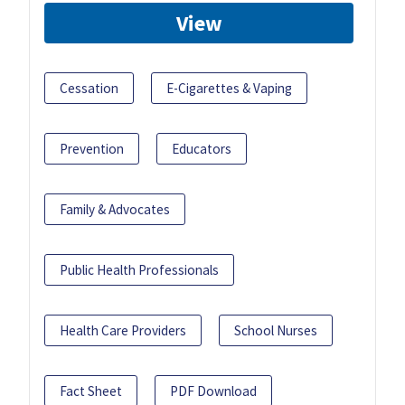
View
Cessation
E-Cigarettes & Vaping
Prevention
Educators
Family & Advocates
Public Health Professionals
Health Care Providers
School Nurses
Fact Sheet
PDF Download