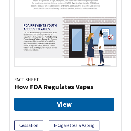
FACT SHEET
How FDA Regulates Vapes
View
Cessation
E-Cigarettes & Vaping