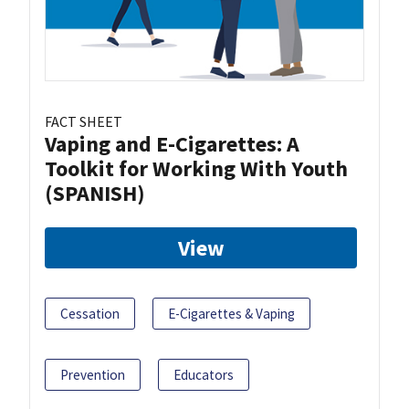
FACT SHEET
Vaping and E-Cigarettes: A
Toolkit for Working With Youth
(SPANISH)
View
Cessation
E-Cigarettes & Vaping
Prevention
Educators