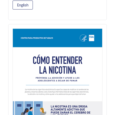
English