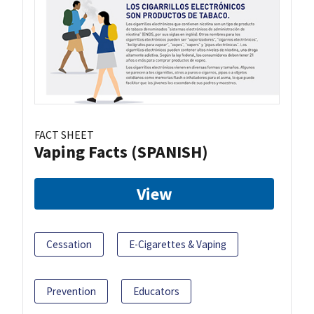
FACT SHEET
Vaping Facts (SPANISH)
View
Cessation
E-Cigarettes & Vaping
Prevention
Educators