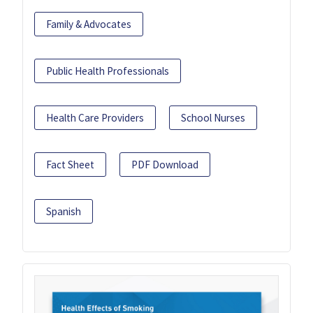
Family & Advocates
Public Health Professionals
Health Care Providers
School Nurses
Fact Sheet
PDF Download
Spanish