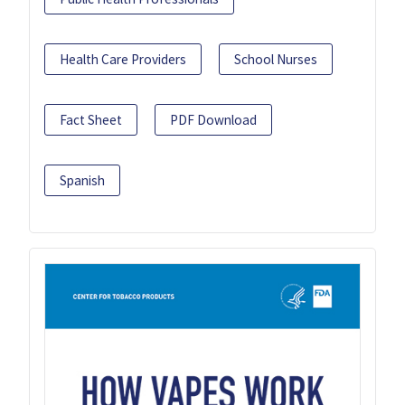
Health Care Providers
School Nurses
Fact Sheet
PDF Download
Spanish