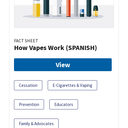
FACT SHEET
How Vapes Work (SPANISH)
View
Cessation
E-Cigarettes & Vaping
Prevention
Educators
Family & Advocates