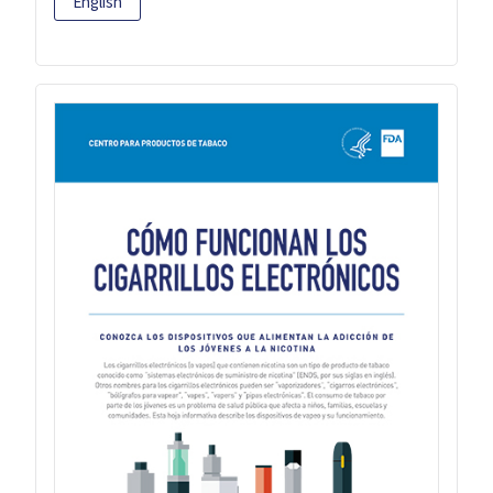
English