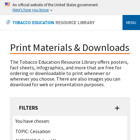
An official website of the United States government
Here's how you know
MENU
Print Materials & Downloads
The Tobacco Education Resource Library offers posters,
fact sheets, infographics, and more that are free for
ordering or downloadable to print whenever or
wherever you choose. There are also images you can
download for web or presentation purposes.
FILTERS
You have chosen:
TOPIC:
Cessation