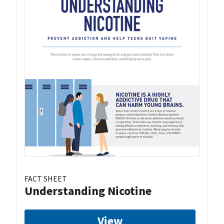
FACT SHEET
Understanding Nicotine
View