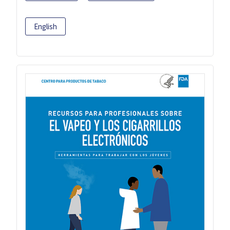
English