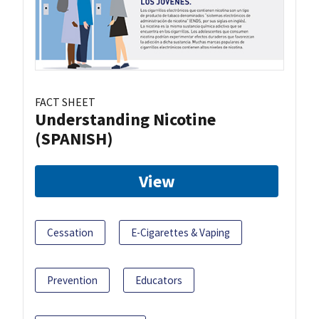
FACT SHEET
Understanding Nicotine
(SPANISH)
View
Cessation
E-Cigarettes & Vaping
Prevention
Educators