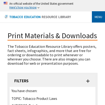
An official website of the United States government
Here's how you know
MENU
Print Materials & Downloads
The Tobacco Education Resource Library offers posters,
fact sheets, infographics, and more that are free for
ordering or downloadable to print whenever or
wherever you choose. There are also images you can
download for web or presentation purposes.
FILTERS
You have chosen:
TOPIC:
Tobacco Product Laws