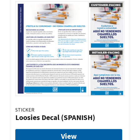
STICKER
Loosies Decal (SPANISH)
View