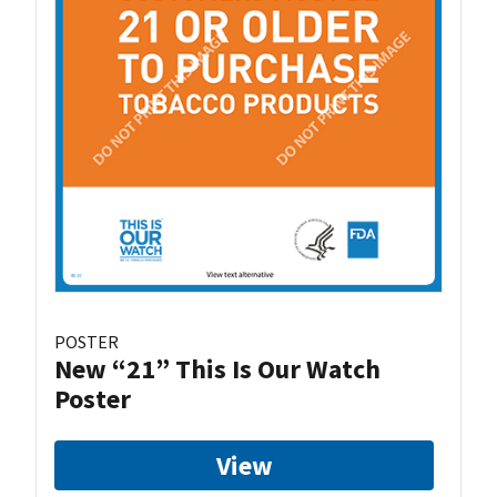
POSTER
New “21” This Is Our Watch
Poster
View