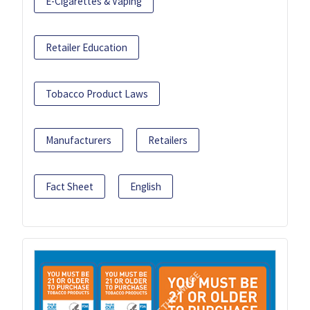
E-Cigarettes & Vaping
Retailer Education
Tobacco Product Laws
Manufacturers
Retailers
Fact Sheet
English