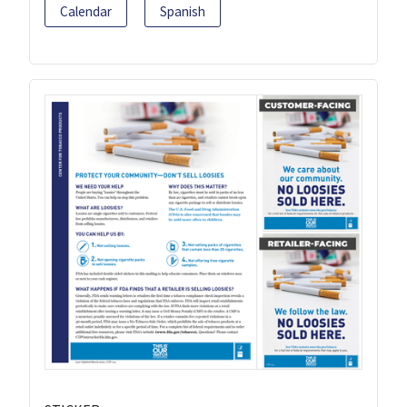
Calendar
Spanish