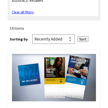
AUDIENCE:
Retailers
Clear all filters
14 Items
Sorting by