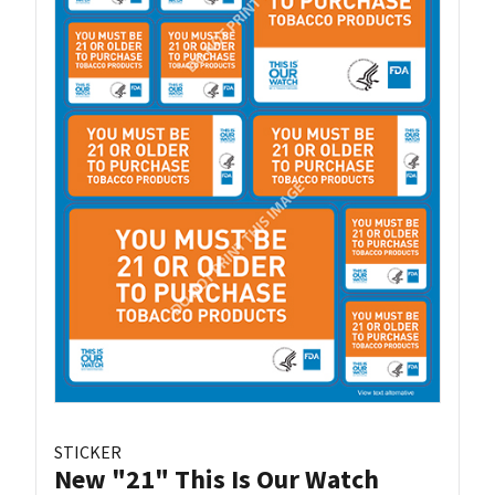
STICKER
New "21" This Is Our Watch