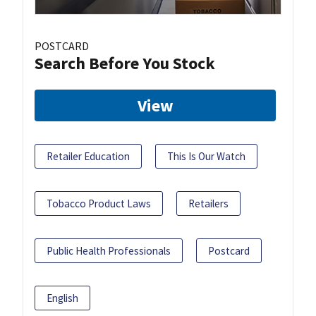
POSTCARD
Search Before You Stock
View
Retailer Education
This Is Our Watch
Tobacco Product Laws
Retailers
Public Health Professionals
Postcard
English