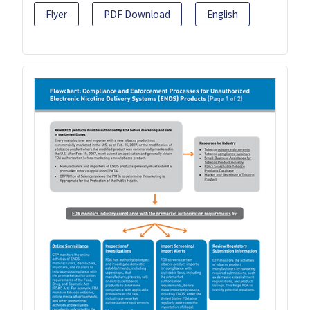
Flyer
PDF Download
English