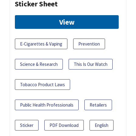
Sticker Sheet
View
E-Cigarettes & Vaping
Prevention
Science & Research
This Is Our Watch
Tobacco Product Laws
Public Health Professionals
Retailers
Sticker
PDF Download
English