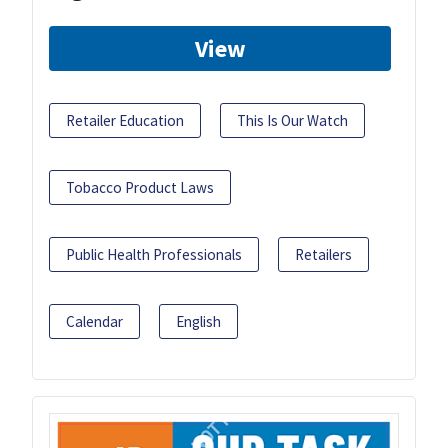
View
Retailer Education
This Is Our Watch
Tobacco Product Laws
Public Health Professionals
Retailers
Calendar
English