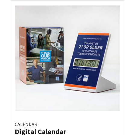
CALENDAR
Digital Calendar