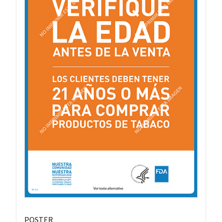
POSTER