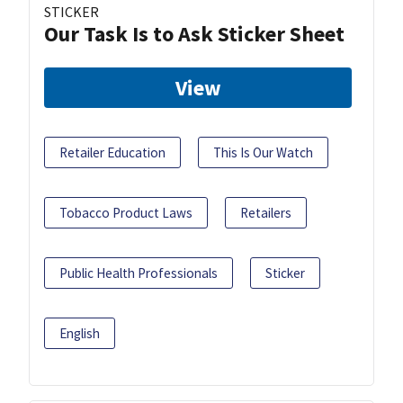
STICKER
Our Task Is to Ask Sticker Sheet
View
Retailer Education
This Is Our Watch
Tobacco Product Laws
Retailers
Public Health Professionals
Sticker
English