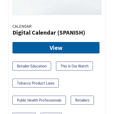
CALENDAR
Digital Calendar (SPANISH)
View
Retailer Education
This Is Our Watch
Tobacco Product Laws
Public Health Professionals
Retailers