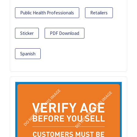
Public Health Professionals
Retailers
Sticker
PDF Download
Spanish