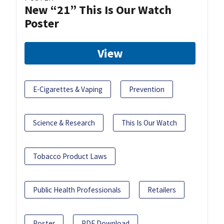
New “21” This Is Our Watch
Poster
View
E-Cigarettes & Vaping
Prevention
Science & Research
This Is Our Watch
Tobacco Product Laws
Public Health Professionals
Retailers
Poster
PDF Download