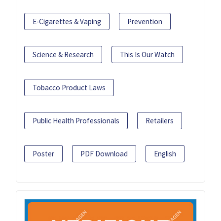
E-Cigarettes & Vaping
Prevention
Science & Research
This Is Our Watch
Tobacco Product Laws
Public Health Professionals
Retailers
Poster
PDF Download
English