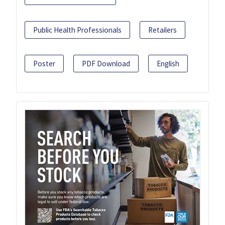
Public Health Professionals
Retailers
Poster
PDF Download
English