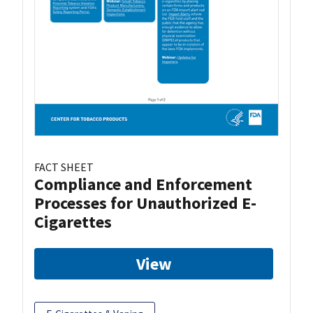
FACT SHEET
Compliance and Enforcement
Processes for Unauthorized E-
Cigarettes
View