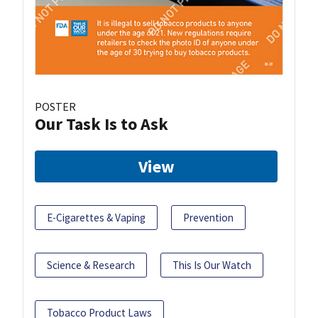
POSTER
Our Task Is to Ask
View
E-Cigarettes & Vaping
Prevention
Science & Research
This Is Our Watch
Tobacco Product Laws