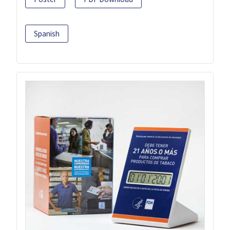
Spanish