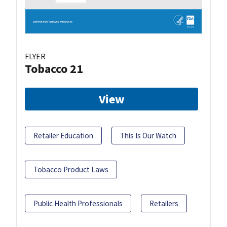
FLYER
Tobacco 21
View
Retailer Education
This Is Our Watch
Tobacco Product Laws
Public Health Professionals
Retailers