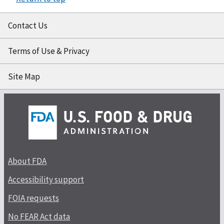
Contact Us
Terms of Use & Privacy
Site Map
About FDA
Accessibility support
FOIA requests
No FEAR Act data