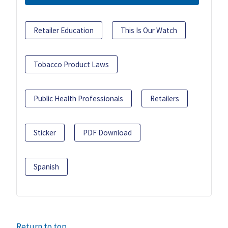
Retailer Education
This Is Our Watch
Tobacco Product Laws
Public Health Professionals
Retailers
Sticker
PDF Download
Spanish
Return to top