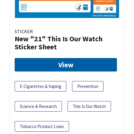
STICKER
New "21" This Is Our Watch
Sticker Sheet
View
E-Cigarettes & Vaping
Prevention
Science & Research
This Is Our Watch
Tobacco Product Laws