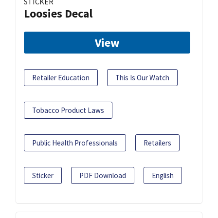
STICKER
Loosies Decal
View
Retailer Education
This Is Our Watch
Tobacco Product Laws
Public Health Professionals
Retailers
Sticker
PDF Download
English