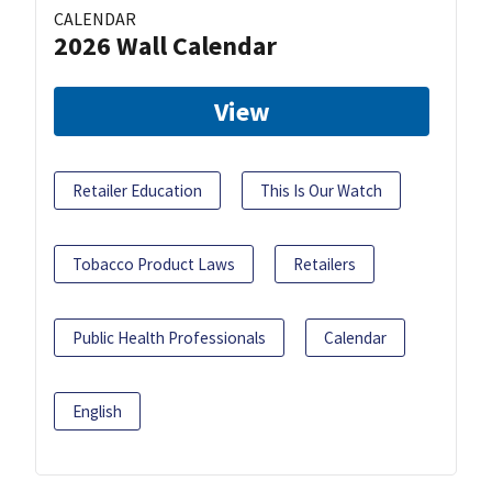
CALENDAR
2026 Wall Calendar
View
Retailer Education
This Is Our Watch
Tobacco Product Laws
Retailers
Public Health Professionals
Calendar
English