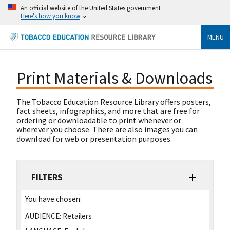
An official website of the United States government
Here's how you know
MENU
Print Materials & Downloads
The Tobacco Education Resource Library offers posters,
fact sheets, infographics, and more that are free for
ordering or downloadable to print whenever or
wherever you choose. There are also images you can
download for web or presentation purposes.
FILTERS
You have chosen:
AUDIENCE:
Retailers