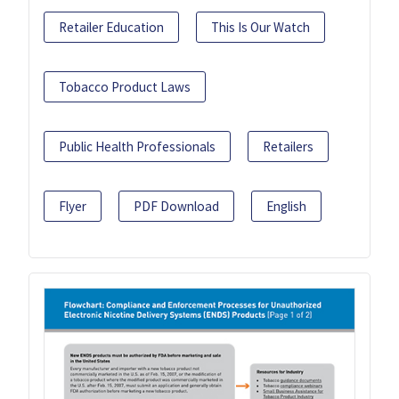
Retailer Education
This Is Our Watch
Tobacco Product Laws
Public Health Professionals
Retailers
Flyer
PDF Download
English