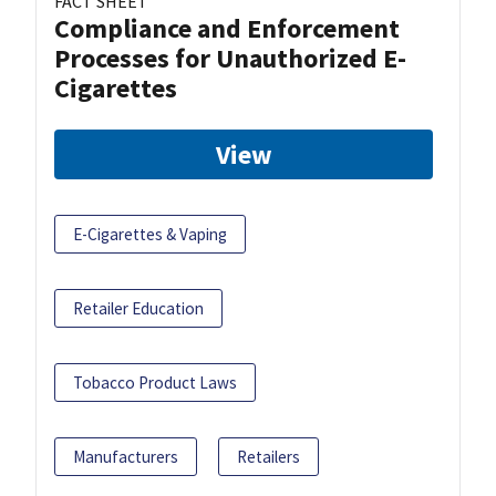
FACT SHEET
Compliance and Enforcement
Processes for Unauthorized E-
Cigarettes
View
E-Cigarettes & Vaping
Retailer Education
Tobacco Product Laws
Manufacturers
Retailers