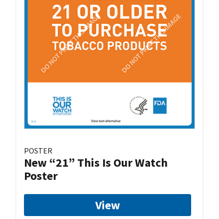
POSTER
New “21” This Is Our Watch
Poster
View