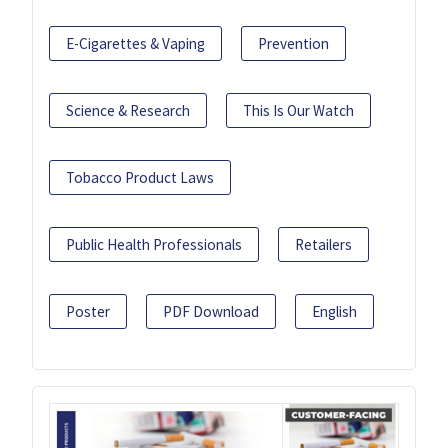
E-Cigarettes & Vaping
Prevention
Science & Research
This Is Our Watch
Tobacco Product Laws
Public Health Professionals
Retailers
Poster
PDF Download
English