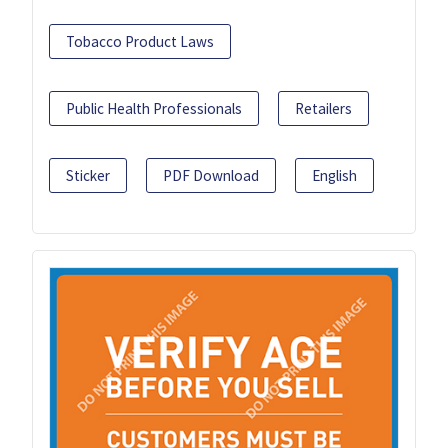
Tobacco Product Laws
Public Health Professionals
Retailers
Sticker
PDF Download
English