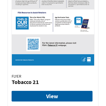
FLYER
Tobacco 21
View