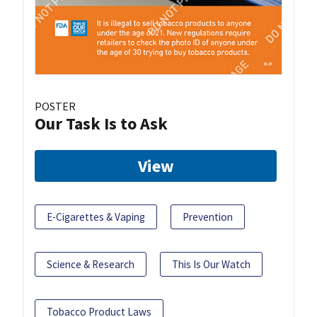
POSTER
Our Task Is to Ask
View
E-Cigarettes & Vaping
Prevention
Science & Research
This Is Our Watch
Tobacco Product Laws