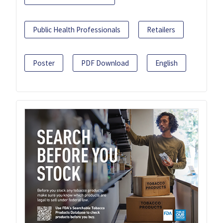
Public Health Professionals
Retailers
Poster
PDF Download
English