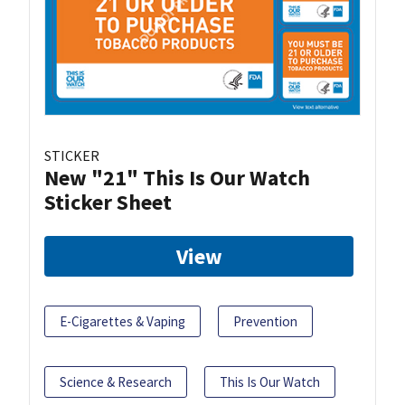
STICKER
New "21" This Is Our Watch
Sticker Sheet
View
E-Cigarettes & Vaping
Prevention
Science & Research
This Is Our Watch