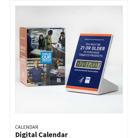
CALENDAR
Digital Calendar