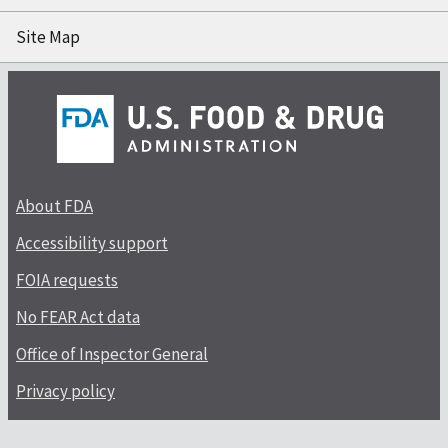
Site Map
About FDA
Accessibility support
FOIA requests
No FEAR Act data
Office of Inspector General
Privacy policy