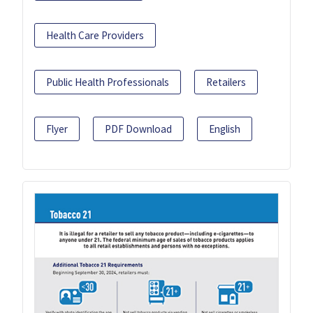
Health Care Providers
Public Health Professionals
Retailers
Flyer
PDF Download
English