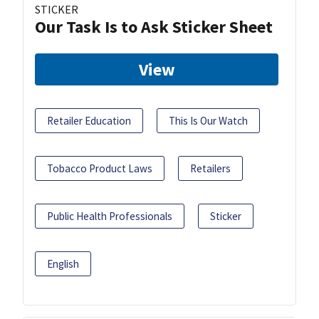
STICKER
Our Task Is to Ask Sticker Sheet
View
Retailer Education
This Is Our Watch
Tobacco Product Laws
Retailers
Public Health Professionals
Sticker
English