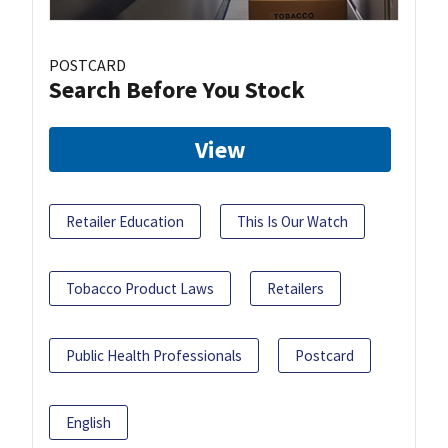
POSTCARD
Search Before You Stock
View
Retailer Education
This Is Our Watch
Tobacco Product Laws
Retailers
Public Health Professionals
Postcard
English