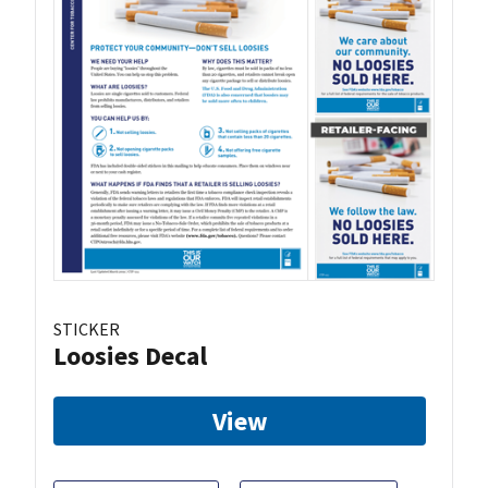
STICKER
Loosies Decal
View