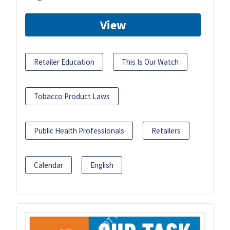
View
Retailer Education
This Is Our Watch
Tobacco Product Laws
Public Health Professionals
Retailers
Calendar
English