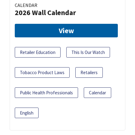
CALENDAR
2026 Wall Calendar
View
Retailer Education
This Is Our Watch
Tobacco Product Laws
Retailers
Public Health Professionals
Calendar
English