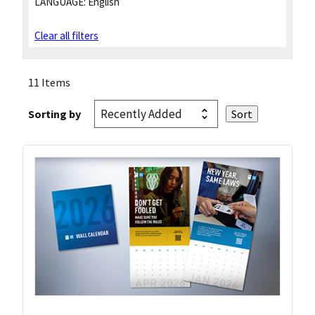
LANGUAGE:
English
Clear all filters
11 Items
Sorting by