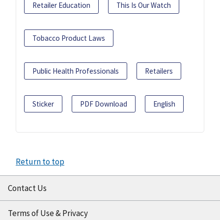
Retailer Education
This Is Our Watch
Tobacco Product Laws
Public Health Professionals
Retailers
Sticker
PDF Download
English
Return to top
Contact Us
Terms of Use & Privacy