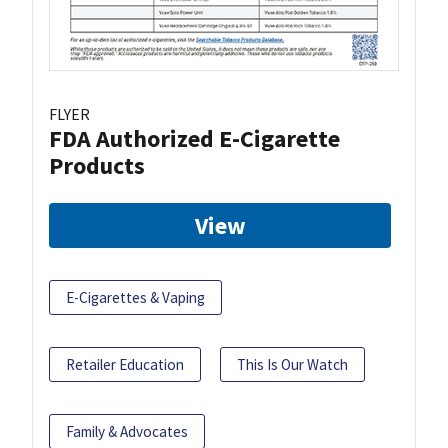
FLYER
FDA Authorized E-Cigarette
Products
View
E-Cigarettes & Vaping
Retailer Education
This Is Our Watch
Family & Advocates