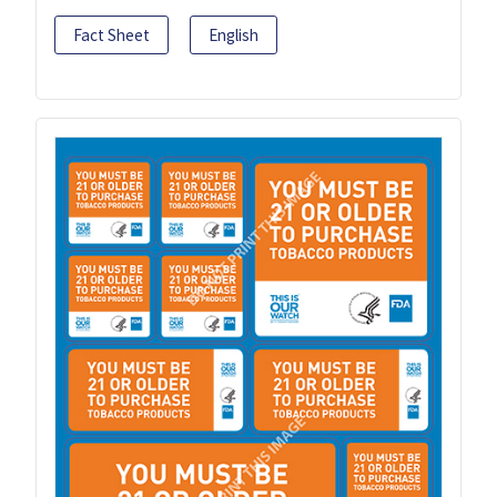
Fact Sheet
English