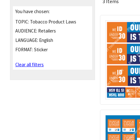
3 Items
You have chosen:
TOPIC:
Tobacco Product Laws
AUDIENCE:
Retailers
LANGUAGE:
English
FORMAT:
Sticker
Clear all filters