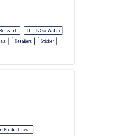
 Research
This Is Our Watch
als
Retailers
Sticker
o Product Laws