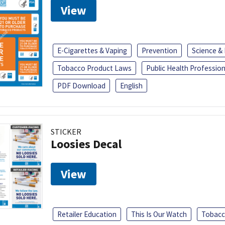
View
E-Cigarettes & Vaping
Prevention
Science &
Tobacco Product Laws
Public Health Profession
PDF Download
English
STICKER
Loosies Decal
View
Retailer Education
This Is Our Watch
Tobacc