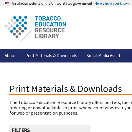
An official website of the United States government
Here's how you know
About
Print Materials & Downloads
Social Media Assets
Print Materials & Downloads
The Tobacco Education Resource Library offers posters, fact 
ordering or downloadable to print whenever or wherever you
for web or presentation purposes.
FILTERS