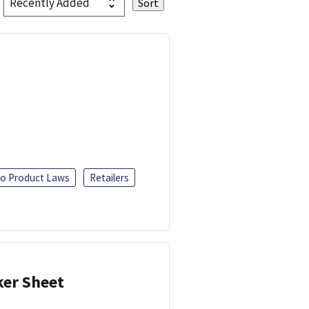
o Product Laws
Retailers
ker Sheet