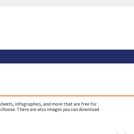
sheets, infographics, and more that are free for
 choose. There are also images you can download