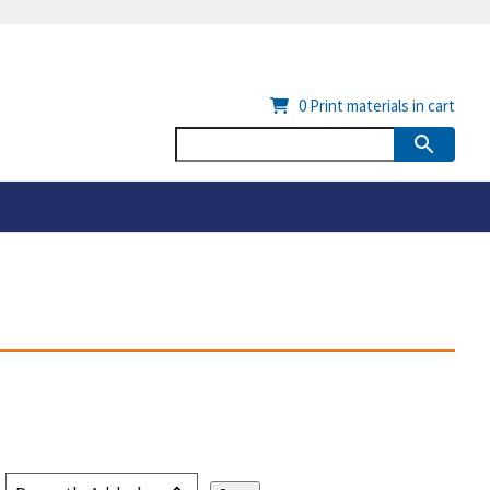
0
Print materials in cart