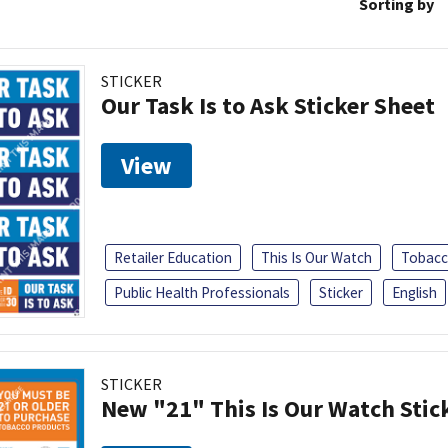
Sorting by
STICKER
Our Task Is to Ask Sticker Sheet
View
Retailer Education
This Is Our Watch
Tobacc
Public Health Professionals
Sticker
English
STICKER
New "21" This Is Our Watch Stic