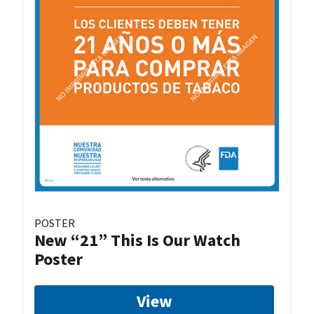
POSTER
New “21” This Is Our Watch
Poster
View