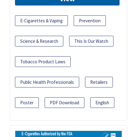
E-Cigarettes & Vaping
Prevention
Science & Research
This Is Our Watch
Tobacco Product Laws
Public Health Professionals
Retailers
Poster
PDF Download
English