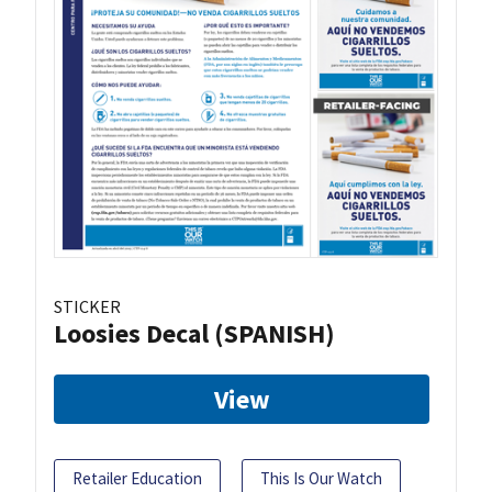
STICKER
Loosies Decal (SPANISH)
View
Retailer Education
This Is Our Watch