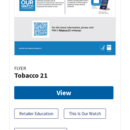
FLYER
Tobacco 21
View
Retailer Education
This Is Our Watch