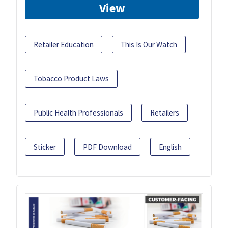
View
Retailer Education
This Is Our Watch
Tobacco Product Laws
Public Health Professionals
Retailers
Sticker
PDF Download
English