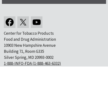
Center for Tobacco Products
Food and Drug Administration
10903 New Hampshire Avenue
Building 71, Room G335
Silver Spring, MD 20993-0002
1-888-INFO-FDA (1-888-463-6332)