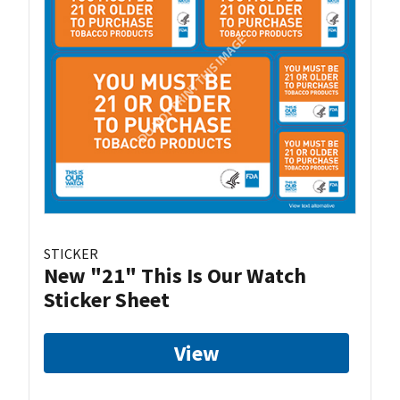
STICKER
New "21" This Is Our Watch
Sticker Sheet
View