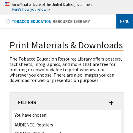
An official website of the United States government
Here's how you know
MENU
Print Materials & Downloads
The Tobacco Education Resource Library offers posters,
fact sheets, infographics, and more that are free for
ordering or downloadable to print whenever or
wherever you choose. There are also images you can
download for web or presentation purposes.
FILTERS
You have chosen:
AUDIENCE:
Retailers