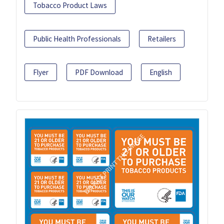
Tobacco Product Laws
Public Health Professionals
Retailers
Flyer
PDF Download
English