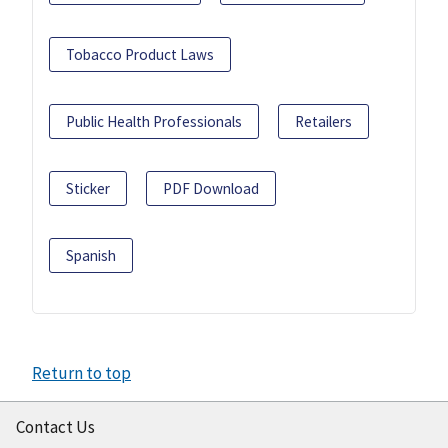
Tobacco Product Laws
Public Health Professionals
Retailers
Sticker
PDF Download
Spanish
Return to top
Contact Us