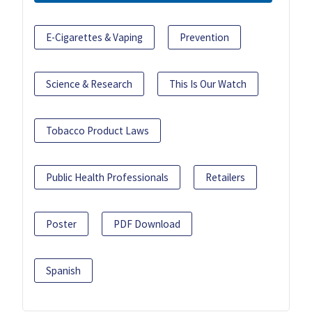
E-Cigarettes & Vaping
Prevention
Science & Research
This Is Our Watch
Tobacco Product Laws
Public Health Professionals
Retailers
Poster
PDF Download
Spanish