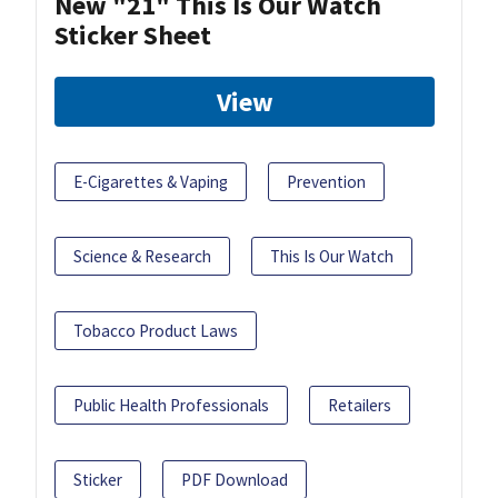
New "21" This Is Our Watch
Sticker Sheet
View
E-Cigarettes & Vaping
Prevention
Science & Research
This Is Our Watch
Tobacco Product Laws
Public Health Professionals
Retailers
Sticker
PDF Download