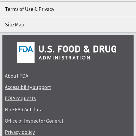
Terms of Use & Privacy
Site Map
About FDA
Accessibility support
FOIA requests
No FEAR Act data
Office of Inspector General
Privacy policy