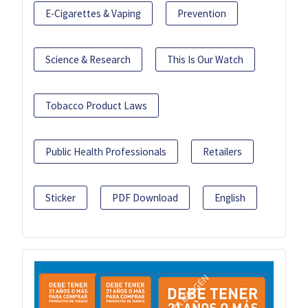
E-Cigarettes & Vaping
Prevention
Science & Research
This Is Our Watch
Tobacco Product Laws
Public Health Professionals
Retailers
Sticker
PDF Download
English