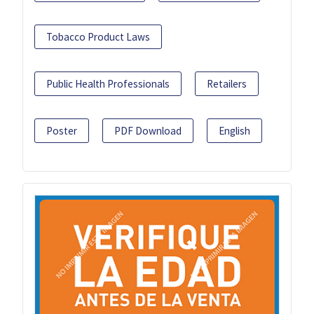
Tobacco Product Laws
Public Health Professionals
Retailers
Poster
PDF Download
English