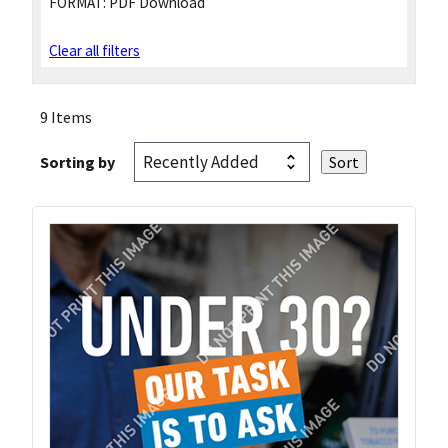
FORMAT:
PDF Download
Clear all filters
9 Items
Sorting by