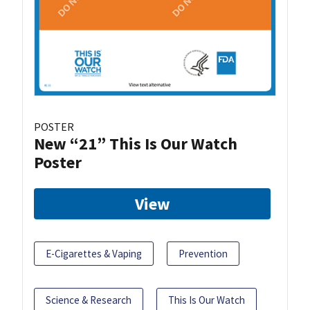
POSTER
New “21” This Is Our Watch
Poster
View
E-Cigarettes & Vaping
Prevention
Science & Research
This Is Our Watch