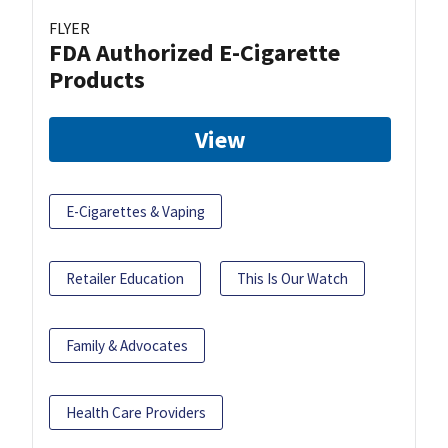
FLYER
FDA Authorized E-Cigarette
Products
View
E-Cigarettes & Vaping
Retailer Education
This Is Our Watch
Family & Advocates
Health Care Providers