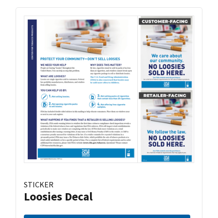
STICKER
Loosies Decal