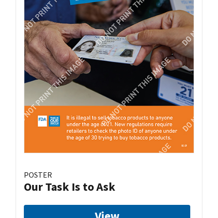
POSTER
Our Task Is to Ask
View