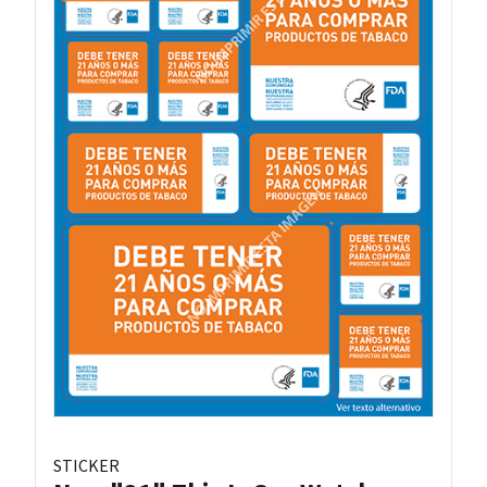
STICKER