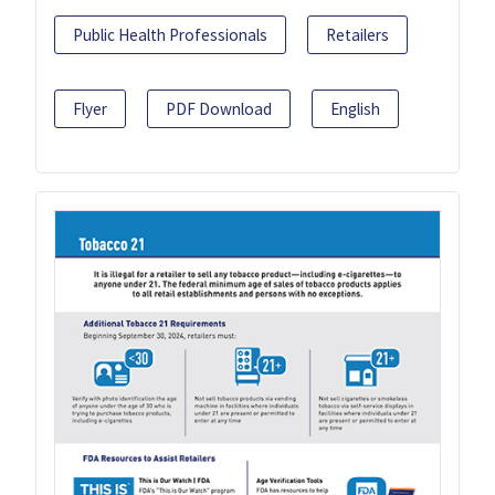
Public Health Professionals
Retailers
Flyer
PDF Download
English