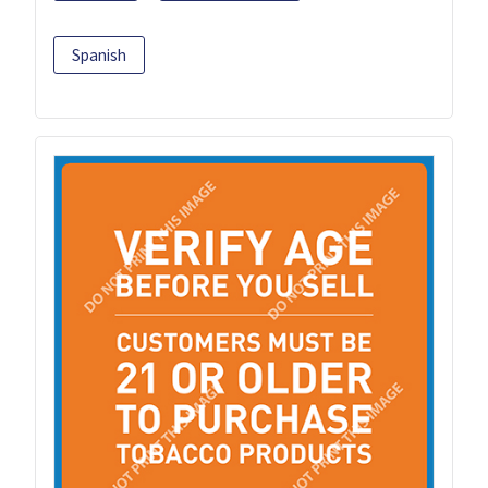
Spanish