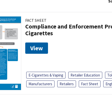
So
FACT SHEET
Compliance and Enforcement Pro
Cigarettes
View
E-Cigarettes & Vaping
Retailer Education
To
Manufacturers
Retailers
Fact Sheet
Engl