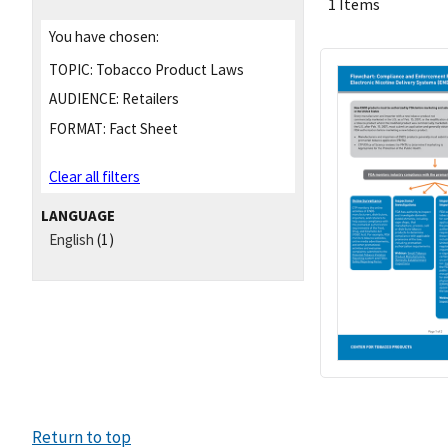
1 Items
You have chosen:
TOPIC:
Tobacco Product Laws
AUDIENCE:
Retailers
FORMAT:
Fact Sheet
Clear all filters
LANGUAGE
English
(1)
Return to top