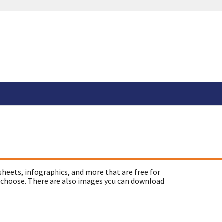
sheets, infographics, and more that are free for
 choose. There are also images you can download