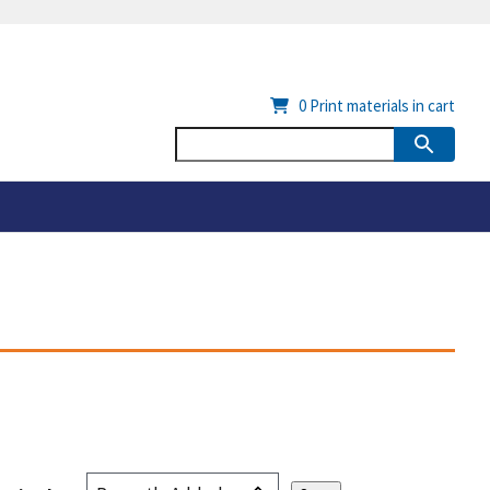
0
Print materials in cart