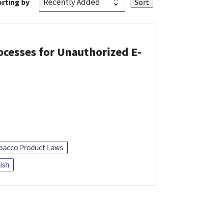
rting by
cesses for Unauthorized E-
bacco Product Laws
ish