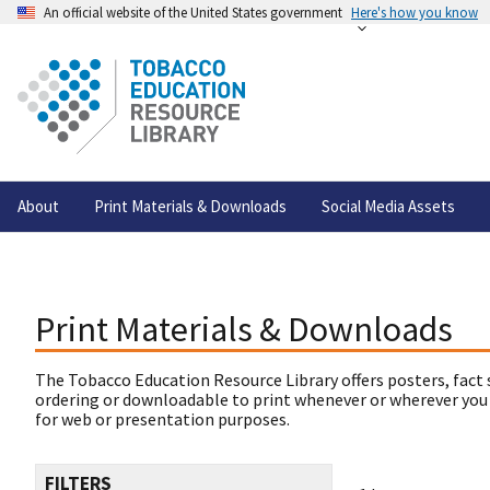
An official website of the United States government
Here's how you know
About
Print Materials & Downloads
Social Media Assets
Print Materials & Downloads
The Tobacco Education Resource Library offers posters, fact 
ordering or downloadable to print whenever or wherever you
for web or presentation purposes.
FILTERS