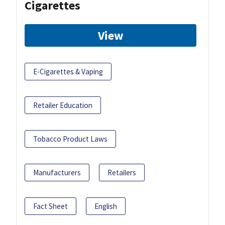
Cigarettes
View
E-Cigarettes & Vaping
Retailer Education
Tobacco Product Laws
Manufacturers
Retailers
Fact Sheet
English