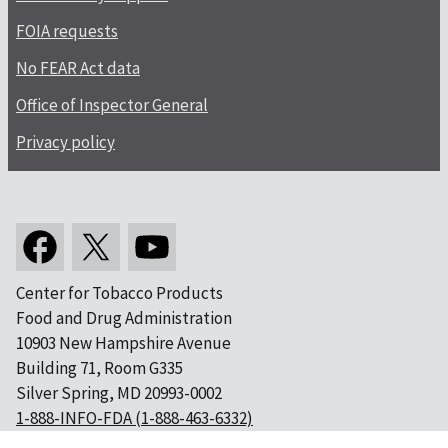
FOIA requests
No FEAR Act data
Office of Inspector General
Privacy policy
Center for Tobacco Products
Food and Drug Administration
10903 New Hampshire Avenue
Building 71, Room G335
Silver Spring, MD 20993-0002
1-888-INFO-FDA (1-888-463-6332)