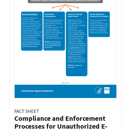
FACT SHEET
Compliance and Enforcement
Processes for Unauthorized E-