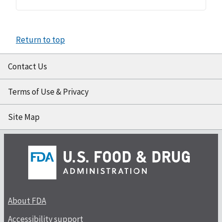
Return to top
Contact Us
Terms of Use & Privacy
Site Map
About FDA
Accessibility support