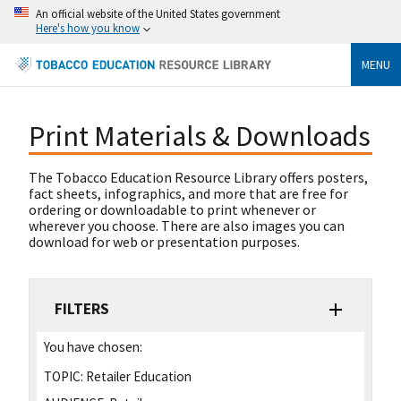
An official website of the United States government
Here's how you know
MENU
Print Materials & Downloads
The Tobacco Education Resource Library offers posters,
fact sheets, infographics, and more that are free for
ordering or downloadable to print whenever or
wherever you choose. There are also images you can
download for web or presentation purposes.
FILTERS
You have chosen:
TOPIC:
Retailer Education