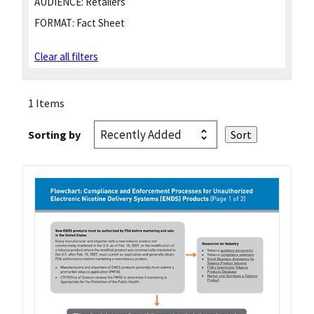
AUDIENCE:
Retailers
FORMAT:
Fact Sheet
Clear all filters
1 Items
Sorting by