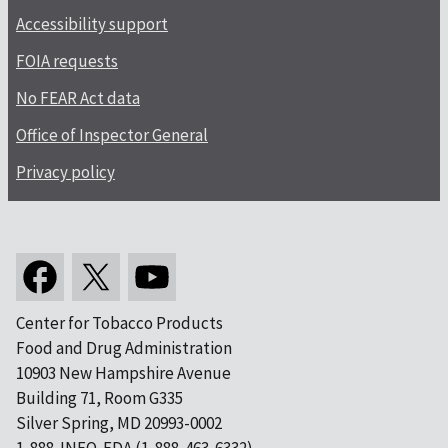
Accessibility support
FOIA requests
No FEAR Act data
Office of Inspector General
Privacy policy
Center for Tobacco Products
Food and Drug Administration
10903 New Hampshire Avenue
Building 71, Room G335
Silver Spring, MD 20993-0002
1-888-INFO-FDA (1-888-463-6332)