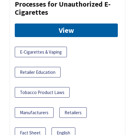
Processes for Unauthorized E-
Cigarettes
View
E-Cigarettes & Vaping
Retailer Education
Tobacco Product Laws
Manufacturers
Retailers
Fact Sheet
English