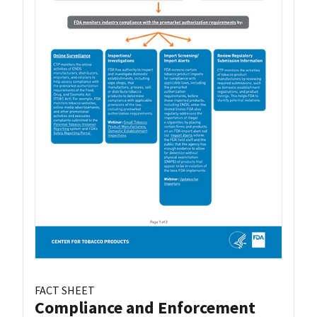
FACT SHEET
Compliance and Enforcement