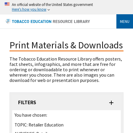
An official website of the United States government
Here's how you know
MENU
Print Materials & Downloads
The Tobacco Education Resource Library offers posters,
fact sheets, infographics, and more that are free for
ordering or downloadable to print whenever or
wherever you choose. There are also images you can
download for web or presentation purposes.
FILTERS
You have chosen:
TOPIC:
Retailer Education