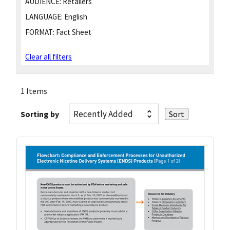
AUDIENCE:
Retailers
LANGUAGE:
English
FORMAT:
Fact Sheet
Clear all filters
1 Items
Sorting by