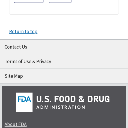
Return to top
Contact Us
Terms of Use & Privacy
Site Map
About FDA