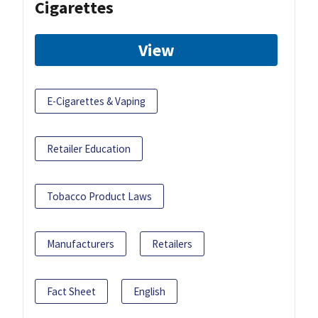
Cigarettes
View
E-Cigarettes & Vaping
Retailer Education
Tobacco Product Laws
Manufacturers
Retailers
Fact Sheet
English