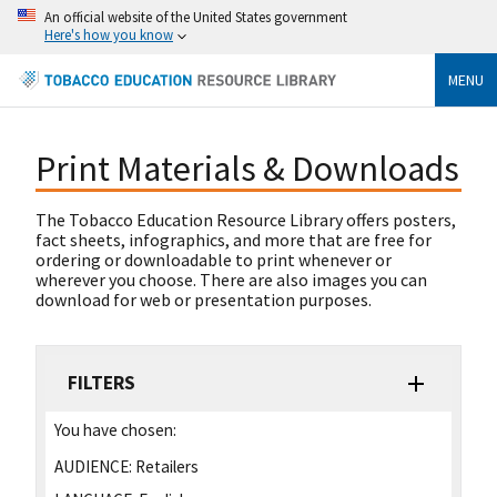
An official website of the United States government
Here's how you know
MENU
Print Materials & Downloads
The Tobacco Education Resource Library offers posters,
fact sheets, infographics, and more that are free for
ordering or downloadable to print whenever or
wherever you choose. There are also images you can
download for web or presentation purposes.
FILTERS
You have chosen:
AUDIENCE:
Retailers