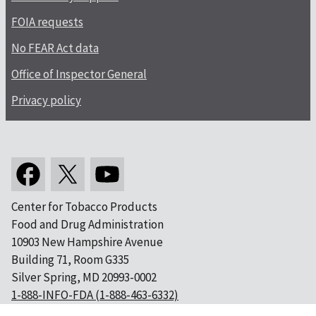
FOIA requests
No FEAR Act data
Office of Inspector General
Privacy policy
Center for Tobacco Products
Food and Drug Administration
10903 New Hampshire Avenue
Building 71, Room G335
Silver Spring, MD 20993-0002
1-888-INFO-FDA (1-888-463-6332)