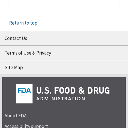
Return to top
Contact Us
Terms of Use & Privacy
Site Map
About FDA
Accessibility support