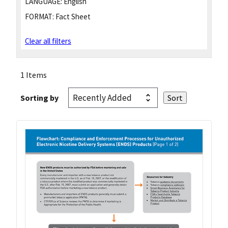
LANGUAGE:
English
FORMAT:
Fact Sheet
Clear all filters
1 Items
Sorting by