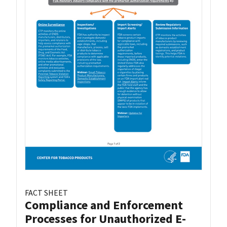
FACT SHEET
Compliance and Enforcement
Processes for Unauthorized E-