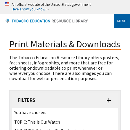
An official website of the United States government
Here's how you know
MENU
Print Materials & Downloads
The Tobacco Education Resource Library offers posters,
fact sheets, infographics, and more that are free for
ordering or downloadable to print whenever or
wherever you choose. There are also images you can
download for web or presentation purposes.
FILTERS
You have chosen:
TOPIC:
This Is Our Watch