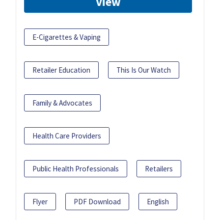
View
E-Cigarettes & Vaping
Retailer Education
This Is Our Watch
Family & Advocates
Health Care Providers
Public Health Professionals
Retailers
Flyer
PDF Download
English