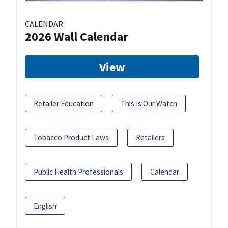
CALENDAR
2026 Wall Calendar
View
Retailer Education
This Is Our Watch
Tobacco Product Laws
Retailers
Public Health Professionals
Calendar
English