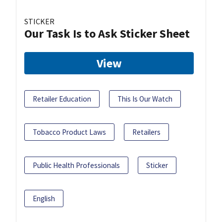
STICKER
Our Task Is to Ask Sticker Sheet
View
Retailer Education
This Is Our Watch
Tobacco Product Laws
Retailers
Public Health Professionals
Sticker
English