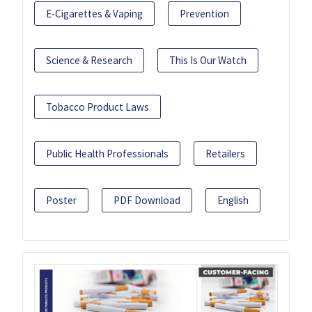
E-Cigarettes & Vaping
Prevention
Science & Research
This Is Our Watch
Tobacco Product Laws
Public Health Professionals
Retailers
Poster
PDF Download
English