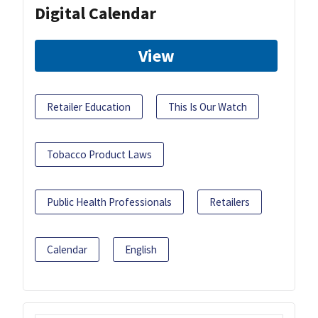
Digital Calendar
View
Retailer Education
This Is Our Watch
Tobacco Product Laws
Public Health Professionals
Retailers
Calendar
English