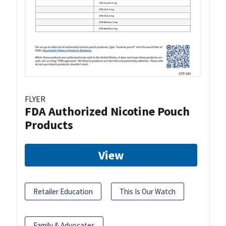
FLYER
FDA Authorized Nicotine Pouch
Products
View
Retailer Education
This Is Our Watch
Family & Advocates