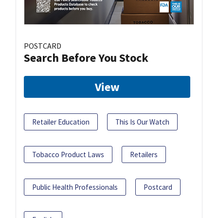
POSTCARD
Search Before You Stock
View
Retailer Education
This Is Our Watch
Tobacco Product Laws
Retailers
Public Health Professionals
Postcard