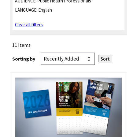
AUDIENCE:
Public Health Professionals
LANGUAGE:
English
Clear all filters
11 Items
Sorting by