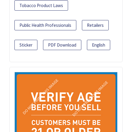
Tobacco Product Laws
Public Health Professionals
Retailers
Sticker
PDF Download
English