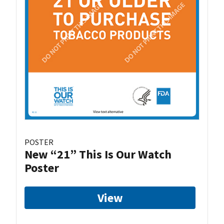
POSTER
New “21” This Is Our Watch
Poster
View