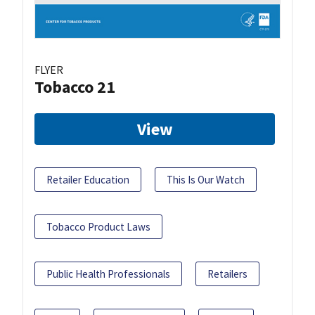
FLYER
Tobacco 21
View
Retailer Education
This Is Our Watch
Tobacco Product Laws
Public Health Professionals
Retailers