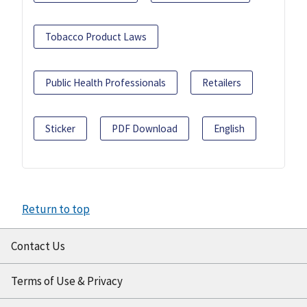
Tobacco Product Laws
Public Health Professionals
Retailers
Sticker
PDF Download
English
Return to top
Contact Us
Terms of Use & Privacy