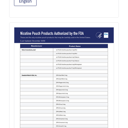
English