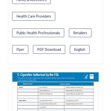
Health Care Providers
Public Health Professionals
Retailers
Flyer
PDF Download
English