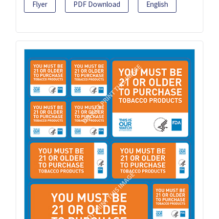
Flyer
PDF Download
English