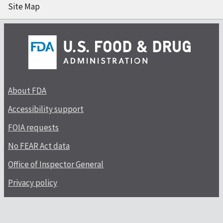
Site Map
About FDA
Accessibility support
FOIA requests
No FEAR Act data
Office of Inspector General
Privacy policy