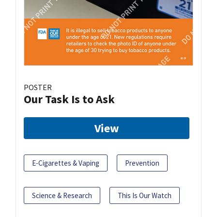
POSTER
Our Task Is to Ask
View
E-Cigarettes & Vaping
Prevention
Science & Research
This Is Our Watch