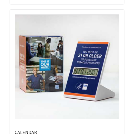
CALENDAR