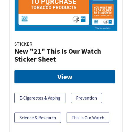
STICKER
New "21" This Is Our Watch
Sticker Sheet
View
E-Cigarettes & Vaping
Prevention
Science & Research
This Is Our Watch