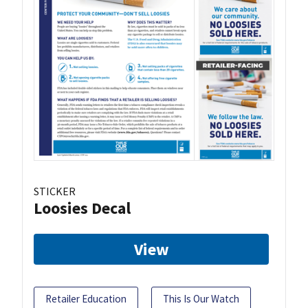
STICKER
Loosies Decal
View
Retailer Education
This Is Our Watch