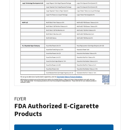
FLYER
FDA Authorized E-Cigarette
Products