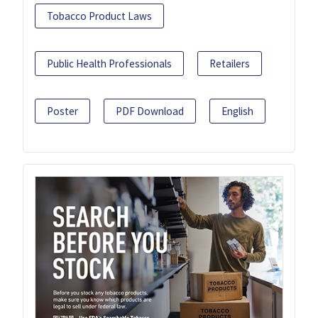
Tobacco Product Laws
Public Health Professionals
Retailers
Poster
PDF Download
English