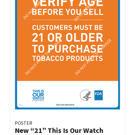
POSTER
New “21” This Is Our Watch