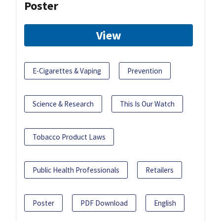
Poster
View
E-Cigarettes & Vaping
Prevention
Science & Research
This Is Our Watch
Tobacco Product Laws
Public Health Professionals
Retailers
Poster
PDF Download
English