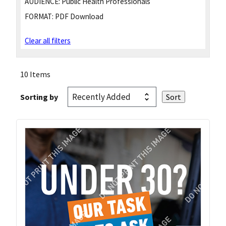
AUDIENCE:
Public Health Professionals
FORMAT:
PDF Download
Clear all filters
10 Items
Sorting by