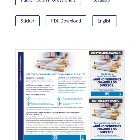
Sticker
PDF Download
English