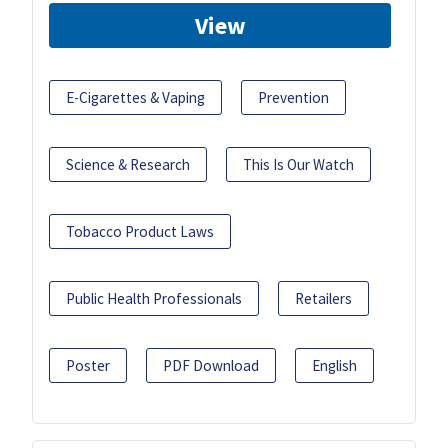
View
E-Cigarettes & Vaping
Prevention
Science & Research
This Is Our Watch
Tobacco Product Laws
Public Health Professionals
Retailers
Poster
PDF Download
English