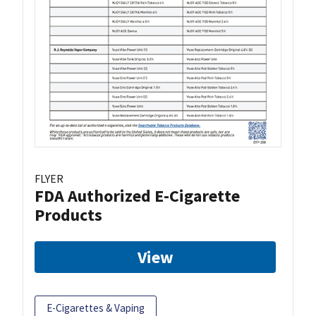
FLYER
FDA Authorized E-Cigarette
Products
View
E-Cigarettes & Vaping