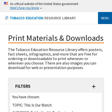
An official website of the United States government
Here's how you know
MENU
Print Materials & Downloads
The Tobacco Education Resource Library offers posters,
fact sheets, infographics, and more that are free for
ordering or downloadable to print whenever or
wherever you choose. There are also images you can
download for web or presentation purposes.
FILTERS
You have chosen:
TOPIC:
This Is Our Watch