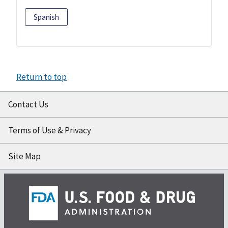
Spanish
Return to top
Contact Us
Terms of Use & Privacy
Site Map