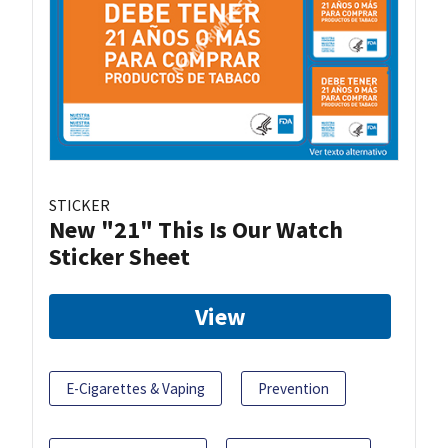
STICKER
New "21" This Is Our Watch
Sticker Sheet
View
E-Cigarettes & Vaping
Prevention