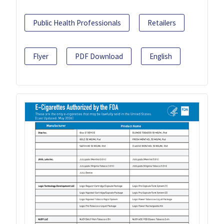
Public Health Professionals
Retailers
Flyer
PDF Download
English