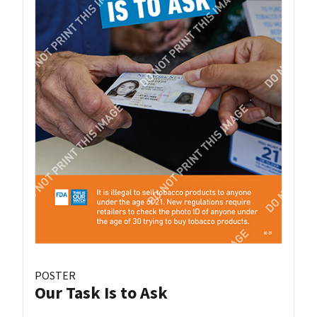
POSTER
Our Task Is to Ask