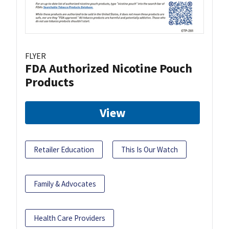
FLYER
FDA Authorized Nicotine Pouch
Products
View
Retailer Education
This Is Our Watch
Family & Advocates
Health Care Providers