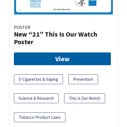
POSTER
New “21” This Is Our Watch
Poster
View
E-Cigarettes & Vaping
Prevention
Science & Research
This Is Our Watch
Tobacco Product Laws