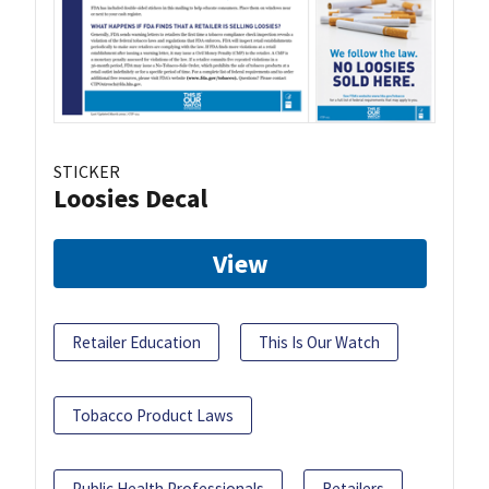
STICKER
Loosies Decal
View
Retailer Education
This Is Our Watch
Tobacco Product Laws
Public Health Professionals
Retailers