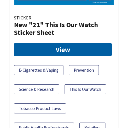
STICKER
New "21" This Is Our Watch
Sticker Sheet
View
E-Cigarettes & Vaping
Prevention
Science & Research
This Is Our Watch
Tobacco Product Laws
Public Health Professionals
Retailers