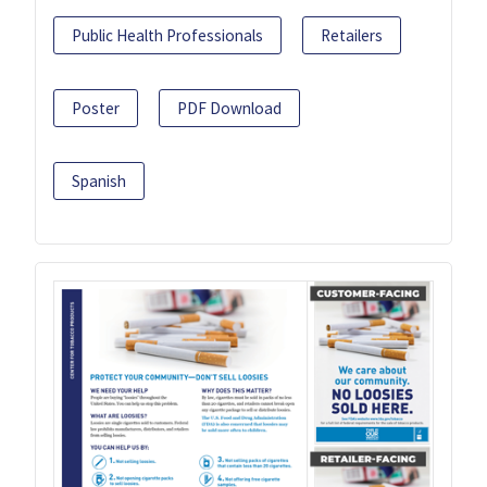
Public Health Professionals
Retailers
Poster
PDF Download
Spanish