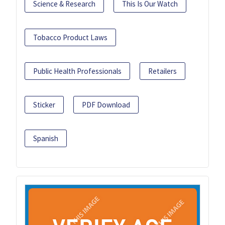
Science & Research
This Is Our Watch
Tobacco Product Laws
Public Health Professionals
Retailers
Sticker
PDF Download
Spanish