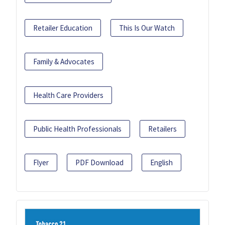
Retailer Education
This Is Our Watch
Family & Advocates
Health Care Providers
Public Health Professionals
Retailers
Flyer
PDF Download
English