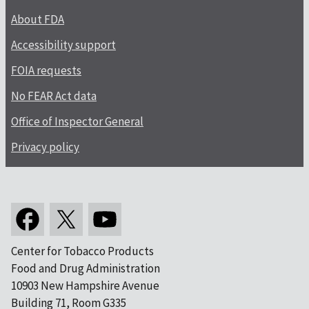
About FDA
Accessibility support
FOIA requests
No FEAR Act data
Office of Inspector General
Privacy policy
Center for Tobacco Products
Food and Drug Administration
10903 New Hampshire Avenue
Building 71, Room G335