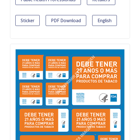
Sticker
PDF Download
English