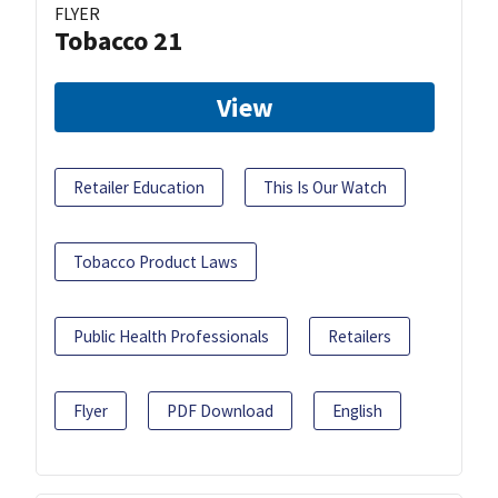
FLYER
Tobacco 21
View
Retailer Education
This Is Our Watch
Tobacco Product Laws
Public Health Professionals
Retailers
Flyer
PDF Download
English