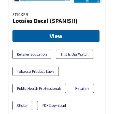
STICKER
Loosies Decal (SPANISH)
View
Retailer Education
This Is Our Watch
Tobacco Product Laws
Public Health Professionals
Retailers
Sticker
PDF Download