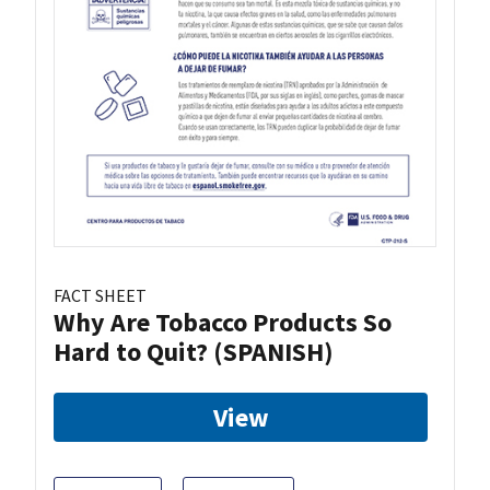
FACT SHEET
Why Are Tobacco Products So
Hard to Quit? (SPANISH)
View