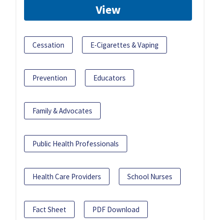
View
Cessation
E-Cigarettes & Vaping
Prevention
Educators
Family & Advocates
Public Health Professionals
Health Care Providers
School Nurses
Fact Sheet
PDF Download