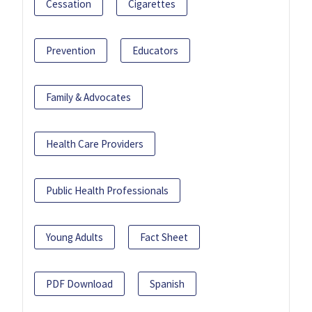
Cessation
Cigarettes
Prevention
Educators
Family & Advocates
Health Care Providers
Public Health Professionals
Young Adults
Fact Sheet
PDF Download
Spanish