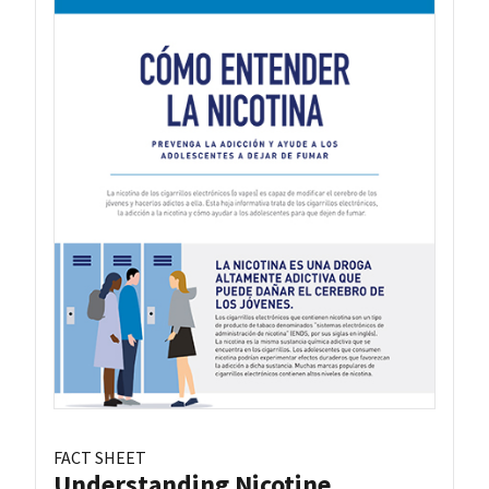
FACT SHEET
Understanding Nicotine