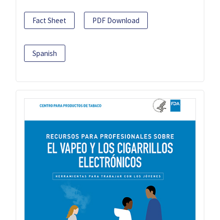
Fact Sheet
PDF Download
Spanish