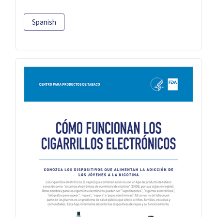
Spanish