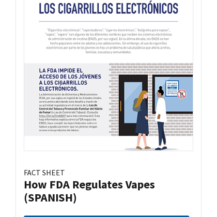
FACT SHEET
How FDA Regulates Vapes
(SPANISH)