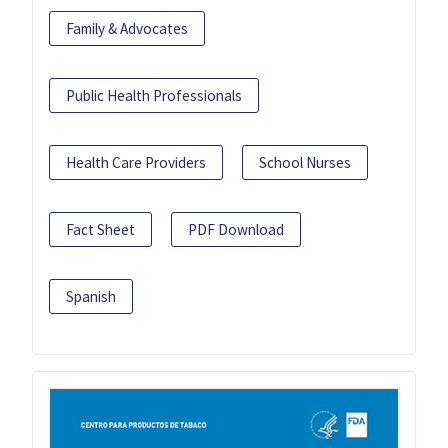
Family & Advocates
Public Health Professionals
Health Care Providers
School Nurses
Fact Sheet
PDF Download
Spanish