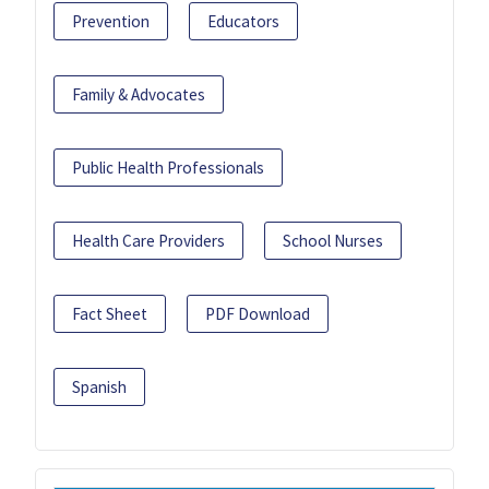
Prevention
Educators
Family & Advocates
Public Health Professionals
Health Care Providers
School Nurses
Fact Sheet
PDF Download
Spanish