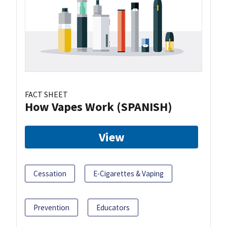
FACT SHEET
How Vapes Work (SPANISH)
View
Cessation
E-Cigarettes & Vaping
Prevention
Educators