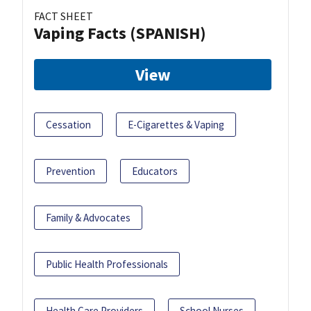
FACT SHEET
Vaping Facts (SPANISH)
View
Cessation
E-Cigarettes & Vaping
Prevention
Educators
Family & Advocates
Public Health Professionals
Health Care Providers
School Nurses