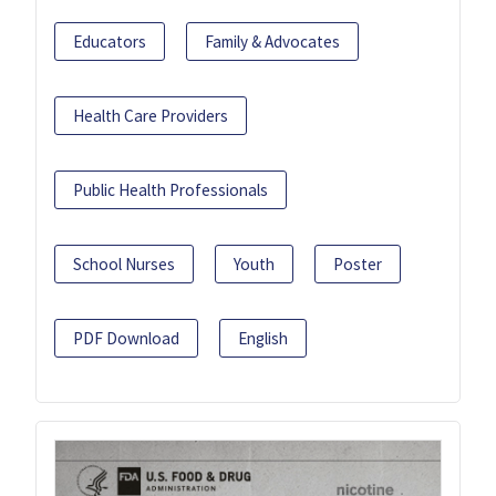
Educators
Family & Advocates
Health Care Providers
Public Health Professionals
School Nurses
Youth
Poster
PDF Download
English