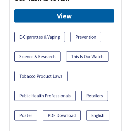
View
E-Cigarettes & Vaping
Prevention
Science & Research
This Is Our Watch
Tobacco Product Laws
Public Health Professionals
Retailers
Poster
PDF Download
English