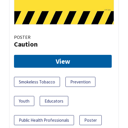
POSTER
Caution
View
Smokeless Tobacco
Prevention
Youth
Educators
Public Health Professionals
Poster