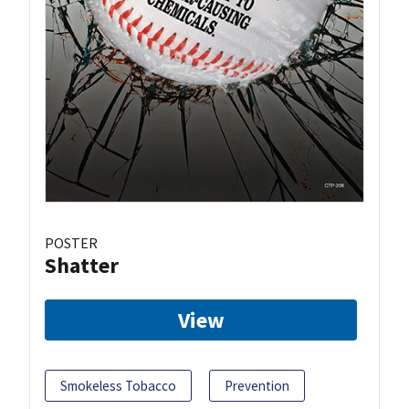
POSTER
Shatter
View
Smokeless Tobacco
Prevention