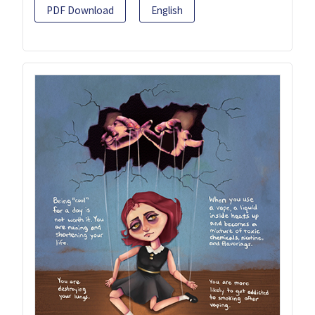
PDF Download
English