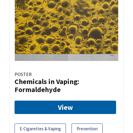
POSTER
Chemicals in Vaping:
Formaldehyde
View
E-Cigarettes & Vaping
Prevention