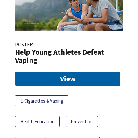
POSTER
Help Young Athletes Defeat
Vaping
View
E-Cigarettes & Vaping
Health Education
Prevention