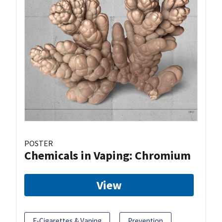
POSTER
Chemicals in Vaping: Chromium
View
E-Cigarettes & Vaping
Prevention