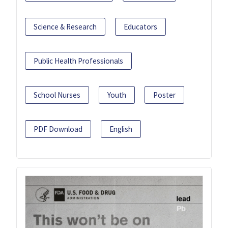
Science & Research
Educators
Public Health Professionals
School Nurses
Youth
Poster
PDF Download
English