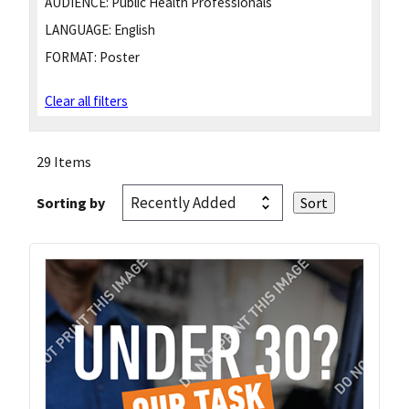
AUDIENCE:
Public Health Professionals
LANGUAGE:
English
FORMAT:
Poster
Clear all filters
29 Items
Sorting by