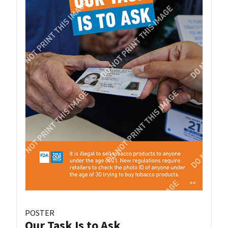
POSTER
Our Task Is to Ask