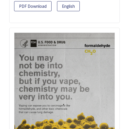
PDF Download
English