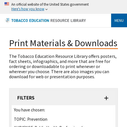
An official website of the United States government
Here's how you know
MENU
Print Materials & Downloads
The Tobacco Education Resource Library offers posters,
fact sheets, infographics, and more that are free for
ordering or downloadable to print whenever or
wherever you choose. There are also images you can
download for web or presentation purposes.
FILTERS
You have chosen:
TOPIC:
Prevention