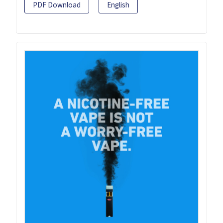
PDF Download
English