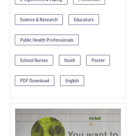
Science & Research
Educators
Public Health Professionals
School Nurses
Youth
Poster
PDF Download
English