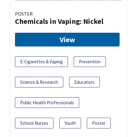
POSTER
Chemicals in Vaping: Nickel
View
E-Cigarettes & Vaping
Prevention
Science & Research
Educators
Public Health Professionals
School Nurses
Youth
Poster