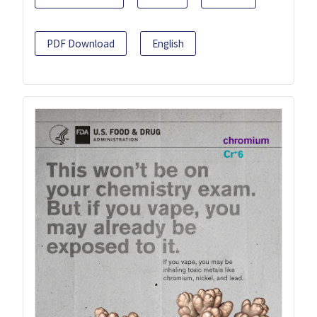
PDF Download
English