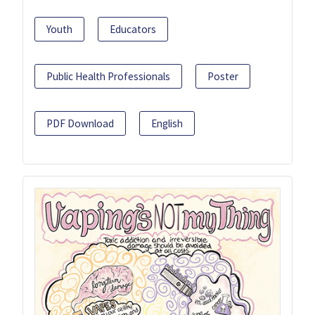
Youth
Educators
Public Health Professionals
Poster
PDF Download
English