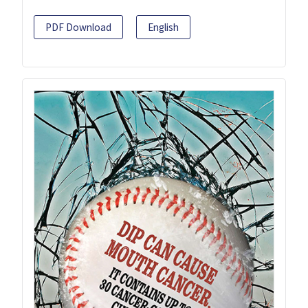
PDF Download
English