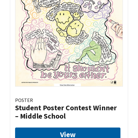
POSTER
Student Poster Contest Winner
– Middle School
View