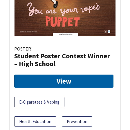
POSTER
Student Poster Contest Winner
– High School
View
E-Cigarettes & Vaping
Health Education
Prevention