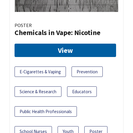
POSTER
Chemicals in Vape: Nicotine
View
E-Cigarettes & Vaping
Prevention
Science & Research
Educators
Public Health Professionals
School Nurses
Youth
Poster