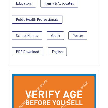
Educators
Family & Advocates
Public Health Professionals
School Nurses
Youth
Poster
PDF Download
English