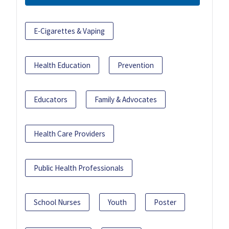
E-Cigarettes & Vaping
Health Education
Prevention
Educators
Family & Advocates
Health Care Providers
Public Health Professionals
School Nurses
Youth
Poster