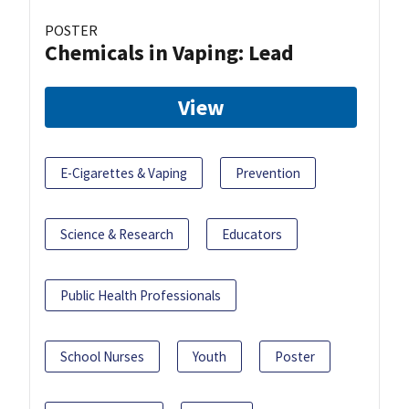
POSTER
Chemicals in Vaping: Lead
View
E-Cigarettes & Vaping
Prevention
Science & Research
Educators
Public Health Professionals
School Nurses
Youth
Poster