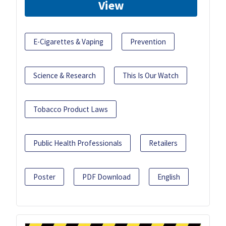
View
E-Cigarettes & Vaping
Prevention
Science & Research
This Is Our Watch
Tobacco Product Laws
Public Health Professionals
Retailers
Poster
PDF Download
English