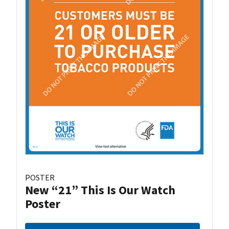
POSTER
New “21” This Is Our Watch
Poster