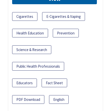
Cigarettes
E-Cigarettes & Vaping
Health Education
Prevention
Science & Research
Public Health Professionals
Educators
Fact Sheet
PDF Download
English