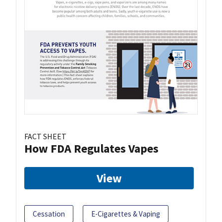
FACT SHEET
How FDA Regulates Vapes
View
Cessation
E-Cigarettes & Vaping