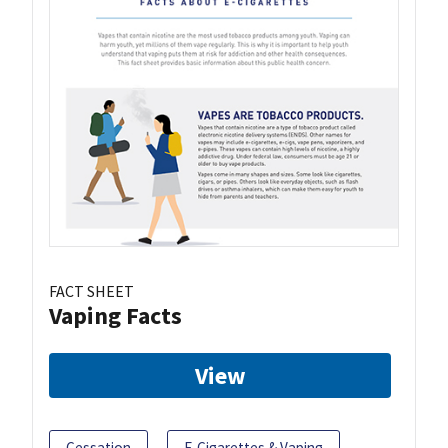
FACT SHEET
Vaping Facts
View
Cessation
E-Cigarettes & Vaping