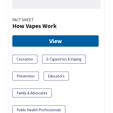
FACT SHEET
How Vapes Work
View
Cessation
E-Cigarettes & Vaping
Prevention
Educators
Family & Advocates
Public Health Professionals