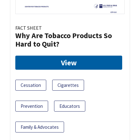
FACT SHEET
Why Are Tobacco Products So
Hard to Quit?
View
Cessation
Cigarettes
Prevention
Educators
Family & Advocates