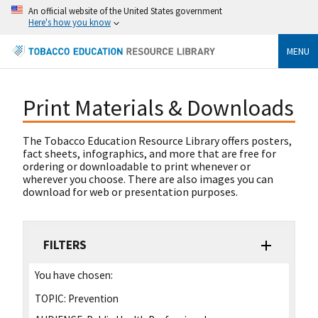
An official website of the United States government
Here's how you know
MENU
Print Materials & Downloads
The Tobacco Education Resource Library offers posters,
fact sheets, infographics, and more that are free for
ordering or downloadable to print whenever or
wherever you choose. There are also images you can
download for web or presentation purposes.
FILTERS
You have chosen:
TOPIC:
Prevention