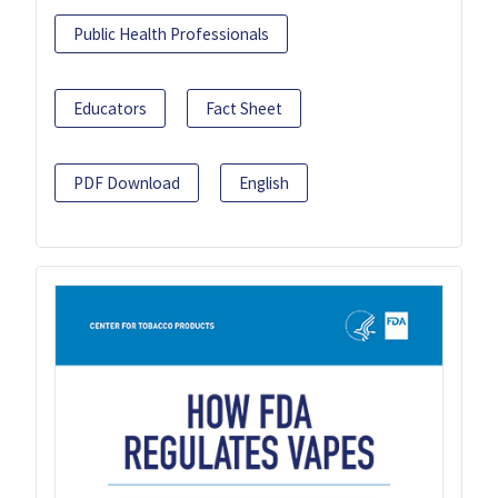
Public Health Professionals
Educators
Fact Sheet
PDF Download
English