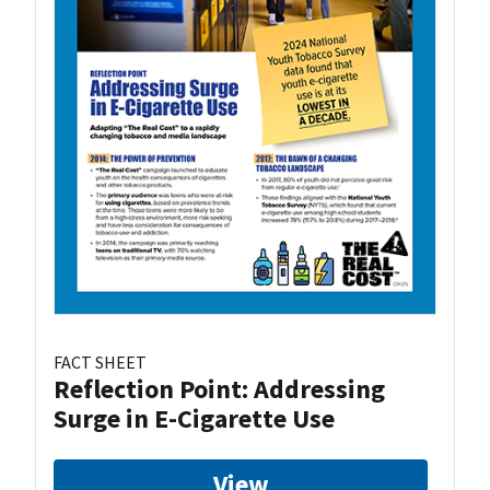
FACT SHEET
Reflection Point: Addressing
Surge in E-Cigarette Use
View