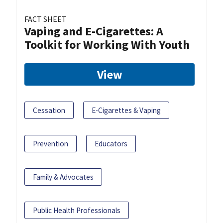
FACT SHEET
Vaping and E-Cigarettes: A
Toolkit for Working With Youth
View
Cessation
E-Cigarettes & Vaping
Prevention
Educators
Family & Advocates
Public Health Professionals