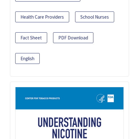
Health Care Providers
School Nurses
Fact Sheet
PDF Download
English