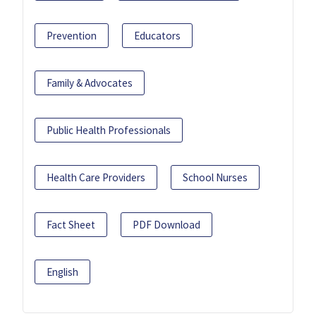
Prevention
Educators
Family & Advocates
Public Health Professionals
Health Care Providers
School Nurses
Fact Sheet
PDF Download
English