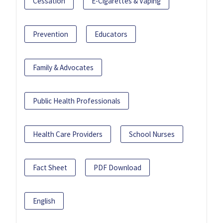
Cessation
E-Cigarettes & Vaping
Prevention
Educators
Family & Advocates
Public Health Professionals
Health Care Providers
School Nurses
Fact Sheet
PDF Download
English