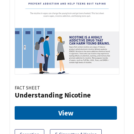
FACT SHEET
Understanding Nicotine
View