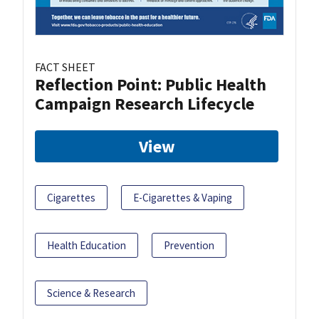
FACT SHEET
Reflection Point: Public Health
Campaign Research Lifecycle
View
Cigarettes
E-Cigarettes & Vaping
Health Education
Prevention
Science & Research