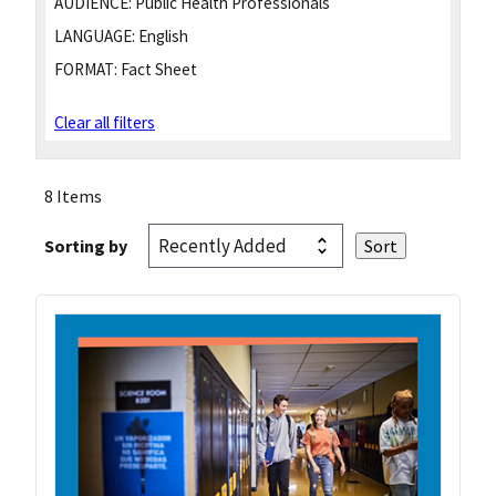
AUDIENCE:
Public Health Professionals
LANGUAGE:
English
FORMAT:
Fact Sheet
Clear all filters
8 Items
Sorting by