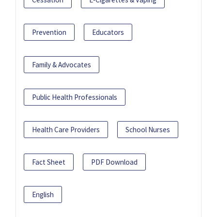
Prevention
Educators
Family & Advocates
Public Health Professionals
Health Care Providers
School Nurses
Fact Sheet
PDF Download
English