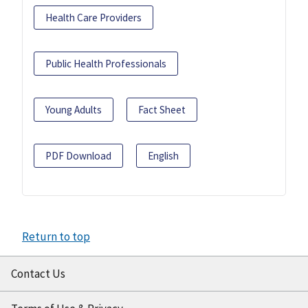
Health Care Providers
Public Health Professionals
Young Adults
Fact Sheet
PDF Download
English
Return to top
Contact Us