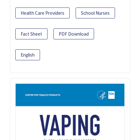
Health Care Providers
School Nurses
Fact Sheet
PDF Download
English