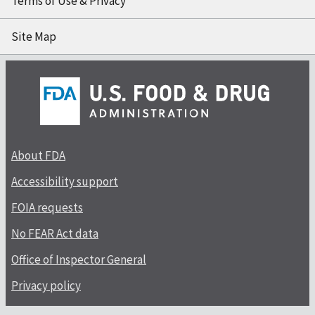
Terms of Use & Privacy
Site Map
About FDA
Accessibility support
FOIA requests
No FEAR Act data
Office of Inspector General
Privacy policy