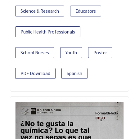
Science & Research
Educators
Public Health Professionals
School Nurses
Youth
Poster
PDF Download
Spanish