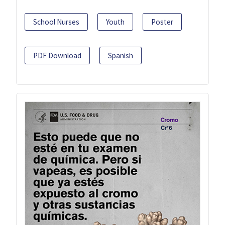
School Nurses
Youth
Poster
PDF Download
Spanish