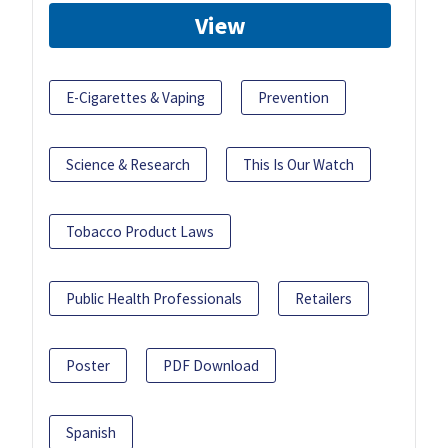
View
E-Cigarettes & Vaping
Prevention
Science & Research
This Is Our Watch
Tobacco Product Laws
Public Health Professionals
Retailers
Poster
PDF Download
Spanish