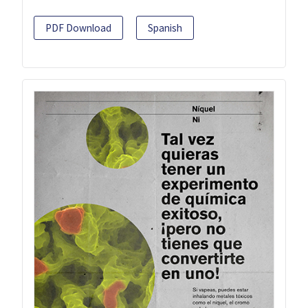
PDF Download
Spanish