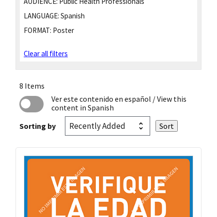
AUDIENCE:
Public Health Professionals
LANGUAGE:
Spanish
FORMAT:
Poster
Clear all filters
8 Items
Ver este contenido en español
/ View this
content in Spanish
Sorting by