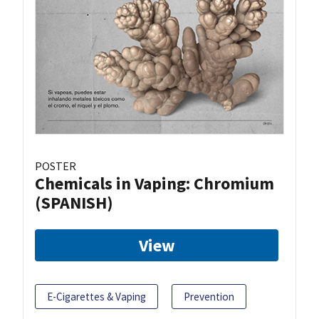
POSTER
Chemicals in Vaping: Chromium
(SPANISH)
View
E-Cigarettes & Vaping
Prevention