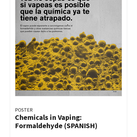
POSTER
Chemicals in Vaping:
Formaldehyde (SPANISH)