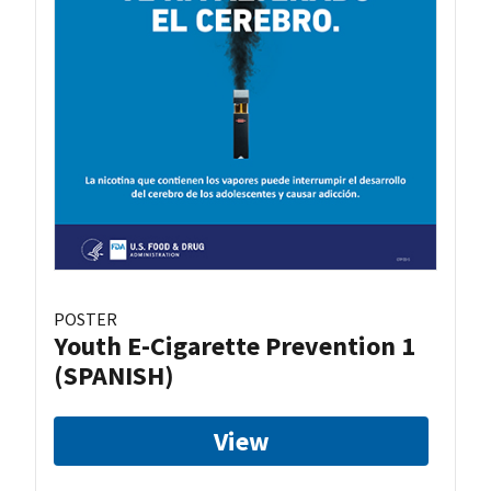
POSTER
Youth E-Cigarette Prevention 1
(SPANISH)
View