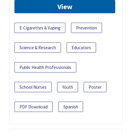
View
E-Cigarettes & Vaping
Prevention
Science & Research
Educators
Public Health Professionals
School Nurses
Youth
Poster
PDF Download
Spanish