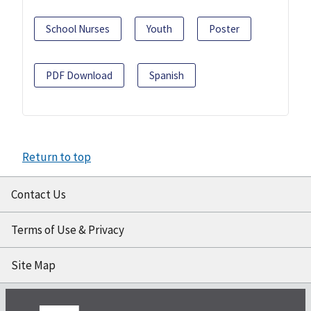
School Nurses
Youth
Poster
PDF Download
Spanish
Return to top
Contact Us
Terms of Use & Privacy
Site Map