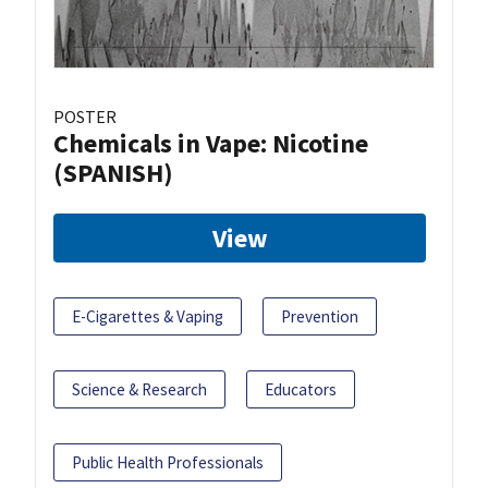
POSTER
Chemicals in Vape: Nicotine
(SPANISH)
View
E-Cigarettes & Vaping
Prevention
Science & Research
Educators
Public Health Professionals