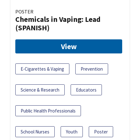
POSTER
Chemicals in Vaping: Lead
(SPANISH)
View
E-Cigarettes & Vaping
Prevention
Science & Research
Educators
Public Health Professionals
School Nurses
Youth
Poster