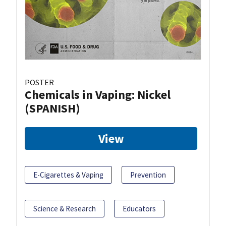
POSTER
Chemicals in Vaping: Nickel
(SPANISH)
View
E-Cigarettes & Vaping
Prevention
Science & Research
Educators