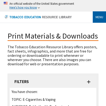
An official website of the United States government
Here's how you know
MENU
Print Materials & Downloads
The Tobacco Education Resource Library offers posters,
fact sheets, infographics, and more that are free for
ordering or downloadable to print whenever or
wherever you choose. There are also images you can
download for web or presentation purposes.
FILTERS
You have chosen:
TOPIC:
E-Cigarettes & Vaping