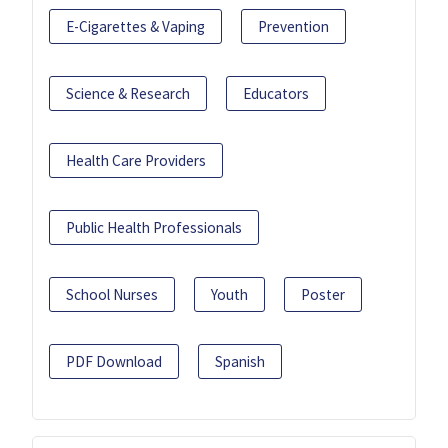
E-Cigarettes & Vaping
Prevention
Science & Research
Educators
Health Care Providers
Public Health Professionals
School Nurses
Youth
Poster
PDF Download
Spanish