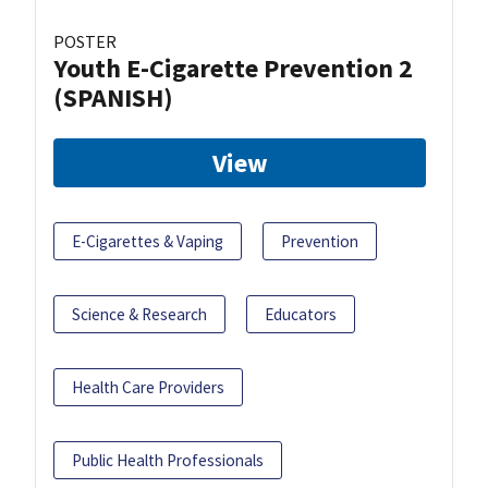
POSTER
Youth E-Cigarette Prevention 2
(SPANISH)
View
E-Cigarettes & Vaping
Prevention
Science & Research
Educators
Health Care Providers
Public Health Professionals