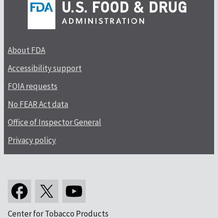
About FDA
Accessibility support
FOIA requests
No FEAR Act data
Office of Inspector General
Privacy policy
Center for Tobacco Products