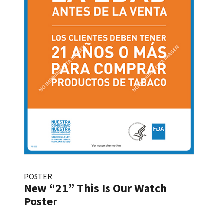
POSTER
New “21” This Is Our Watch
Poster