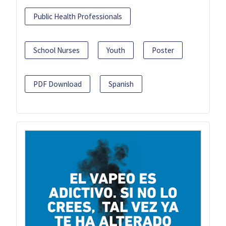
Public Health Professionals
School Nurses
Youth
Poster
PDF Download
Spanish