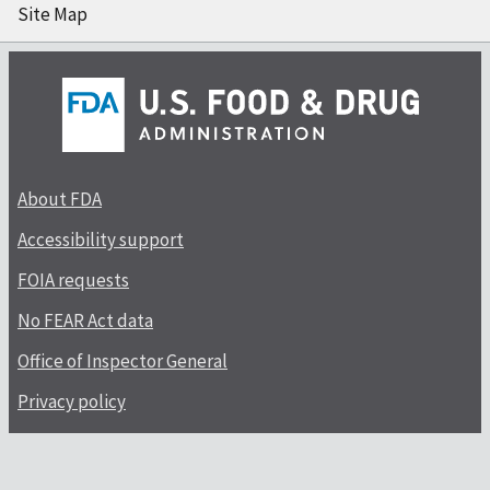
Site Map
About FDA
Accessibility support
FOIA requests
No FEAR Act data
Office of Inspector General
Privacy policy