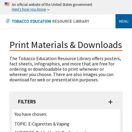
An official website of the United States government
Here's how you know
MENU
Print Materials & Downloads
The Tobacco Education Resource Library offers posters,
fact sheets, infographics, and more that are free for
ordering or downloadable to print whenever or
wherever you choose. There are also images you can
download for web or presentation purposes.
FILTERS
You have chosen:
TOPIC:
E-Cigarettes & Vaping