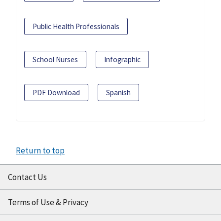
Public Health Professionals
School Nurses
Infographic
PDF Download
Spanish
Return to top
Contact Us
Terms of Use & Privacy