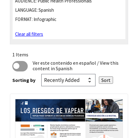
AUDIENCE:
Public Health Professionals
LANGUAGE:
Spanish
FORMAT:
Infographic
Clear all filters
1 Items
Ver este contenido en español
/ View this
content in Spanish
Sorting by