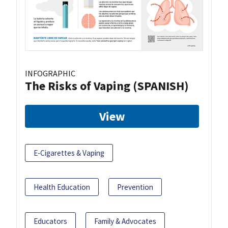
INFOGRAPHIC
The Risks of Vaping (SPANISH)
View
E-Cigarettes & Vaping
Health Education
Prevention
Educators
Family & Advocates