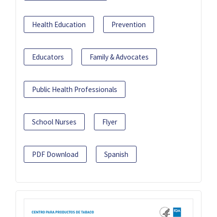
Health Education
Prevention
Educators
Family & Advocates
Public Health Professionals
School Nurses
Flyer
PDF Download
Spanish