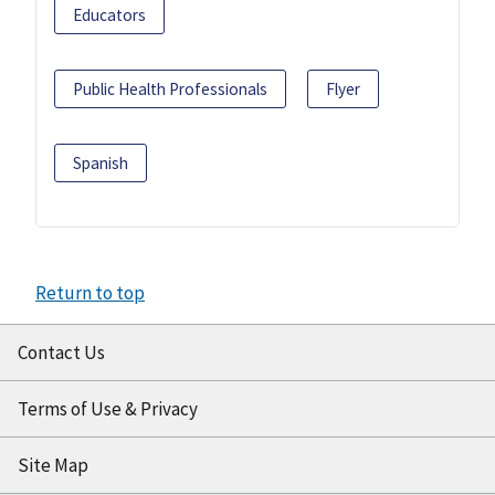
Educators
Public Health Professionals
Flyer
Spanish
Return to top
Contact Us
Terms of Use & Privacy
Site Map