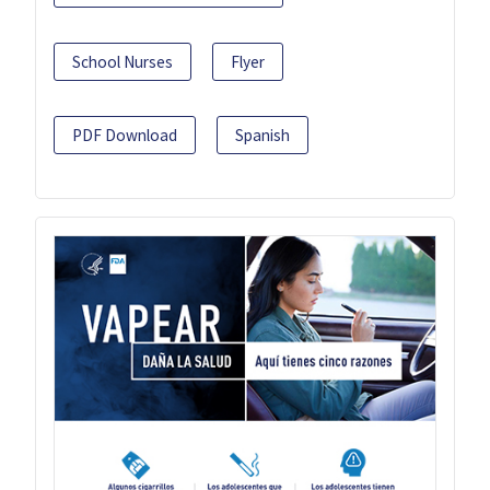
School Nurses
Flyer
PDF Download
Spanish