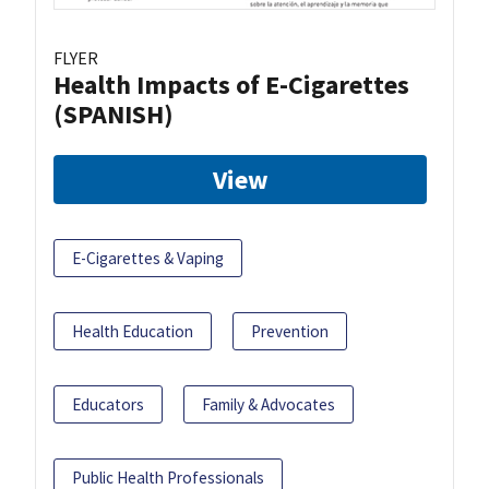
FLYER
Health Impacts of E-Cigarettes
(SPANISH)
View
E-Cigarettes & Vaping
Health Education
Prevention
Educators
Family & Advocates
Public Health Professionals