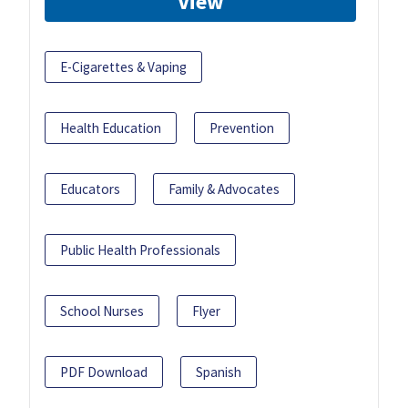
View
E-Cigarettes & Vaping
Health Education
Prevention
Educators
Family & Advocates
Public Health Professionals
School Nurses
Flyer
PDF Download
Spanish