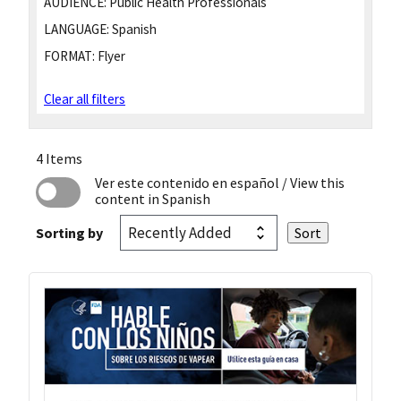
AUDIENCE:
Public Health Professionals
LANGUAGE:
Spanish
FORMAT:
Flyer
Clear all filters
4 Items
Ver este contenido en español
/ View this
content in Spanish
Sorting by