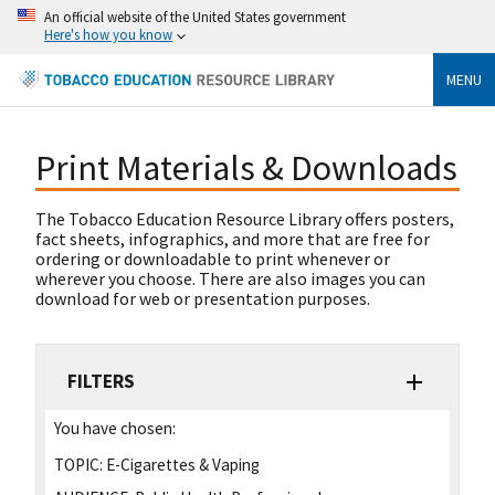
An official website of the United States government
Here's how you know
MENU
Print Materials & Downloads
The Tobacco Education Resource Library offers posters,
fact sheets, infographics, and more that are free for
ordering or downloadable to print whenever or
wherever you choose. There are also images you can
download for web or presentation purposes.
FILTERS
You have chosen:
TOPIC:
E-Cigarettes & Vaping