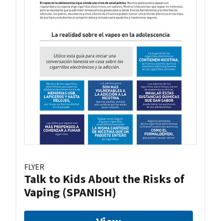
FLYER
Talk to Kids About the Risks of
Vaping (SPANISH)