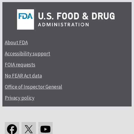
About FDA
Accessibility support
FOIA requests
No FEAR Act data
Office of Inspector General
Privacy policy