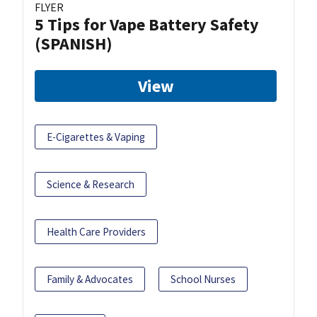
FLYER
5 Tips for Vape Battery Safety
(SPANISH)
View
E-Cigarettes & Vaping
Science & Research
Health Care Providers
Family & Advocates
School Nurses