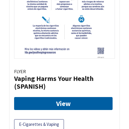
FLYER
Vaping Harms Your Health
(SPANISH)
View
E-Cigarettes & Vaping