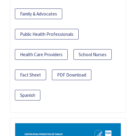
Family & Advocates
Public Health Professionals
Health Care Providers
School Nurses
Fact Sheet
PDF Download
Spanish