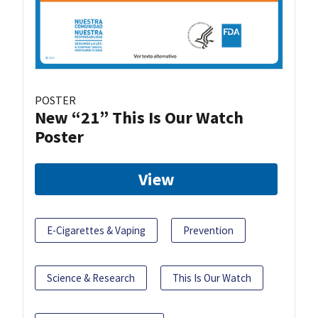
POSTER
New “21” This Is Our Watch
Poster
View
E-Cigarettes & Vaping
Prevention
Science & Research
This Is Our Watch