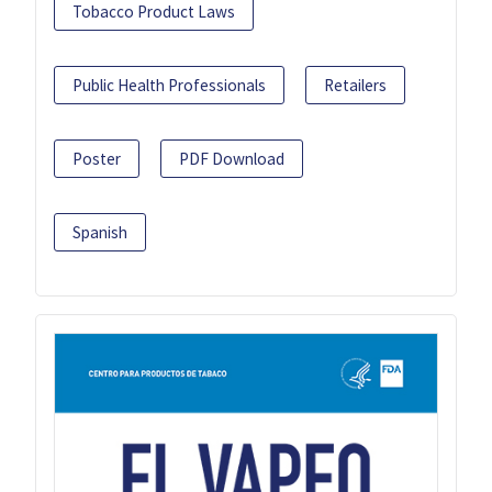
Tobacco Product Laws
Public Health Professionals
Retailers
Poster
PDF Download
Spanish