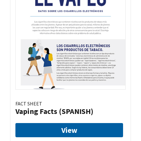
FACT SHEET
Vaping Facts (SPANISH)
View