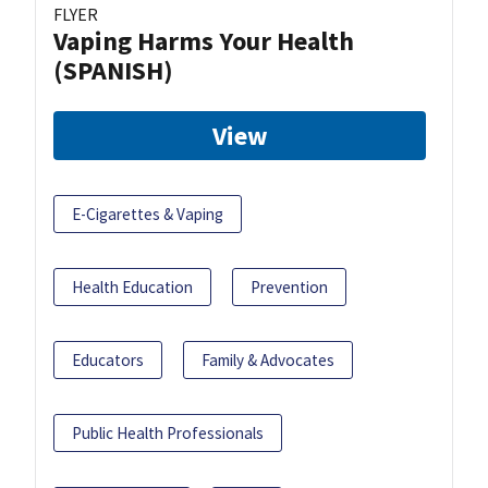
FLYER
Vaping Harms Your Health
(SPANISH)
View
E-Cigarettes & Vaping
Health Education
Prevention
Educators
Family & Advocates
Public Health Professionals