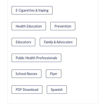
E-Cigarettes & Vaping
Health Education
Prevention
Educators
Family & Advocates
Public Health Professionals
School Nurses
Flyer
PDF Download
Spanish