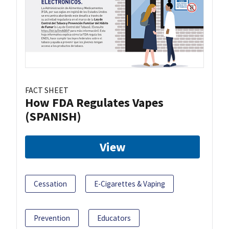
FACT SHEET
How FDA Regulates Vapes
(SPANISH)
View
Cessation
E-Cigarettes & Vaping
Prevention
Educators