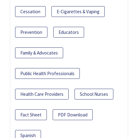
Cessation
E-Cigarettes & Vaping
Prevention
Educators
Family & Advocates
Public Health Professionals
Health Care Providers
School Nurses
Fact Sheet
PDF Download
Spanish