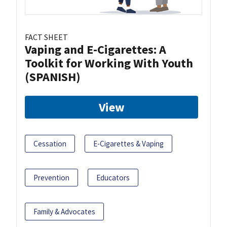
FACT SHEET
Vaping and E-Cigarettes: A
Toolkit for Working With Youth
(SPANISH)
View
Cessation
E-Cigarettes & Vaping
Prevention
Educators
Family & Advocates