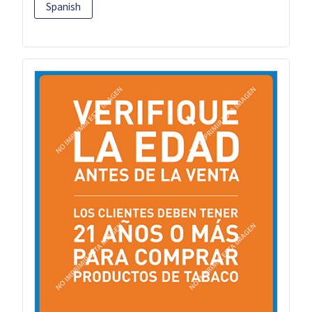
Spanish