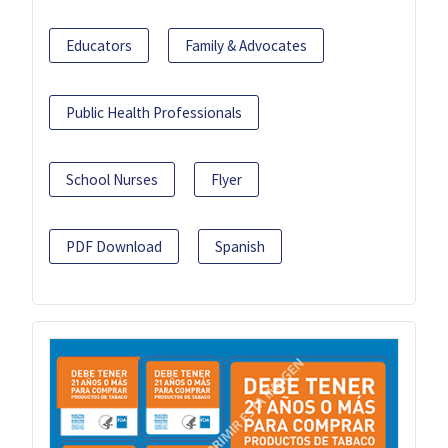
Educators
Family & Advocates
Public Health Professionals
School Nurses
Flyer
PDF Download
Spanish