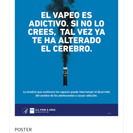
POSTER