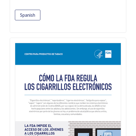
Spanish