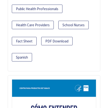
Public Health Professionals
Health Care Providers
School Nurses
Fact Sheet
PDF Download
Spanish