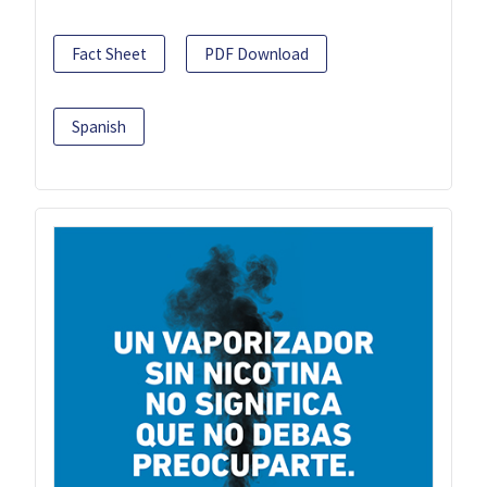
Fact Sheet
PDF Download
Spanish