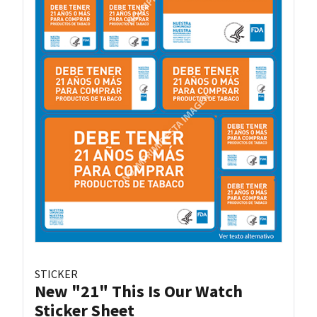
STICKER
New "21" This Is Our Watch
Sticker Sheet