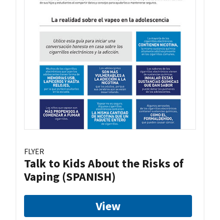
FLYER
Talk to Kids About the Risks of
Vaping (SPANISH)
View