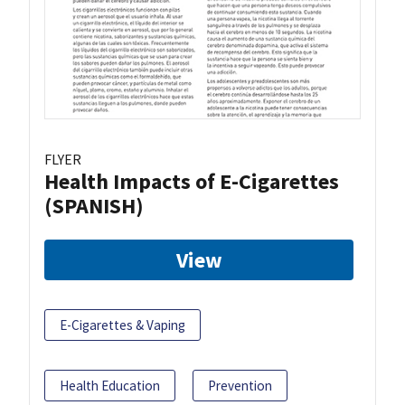
FLYER
Health Impacts of E-Cigarettes
(SPANISH)
View
E-Cigarettes & Vaping
Health Education
Prevention