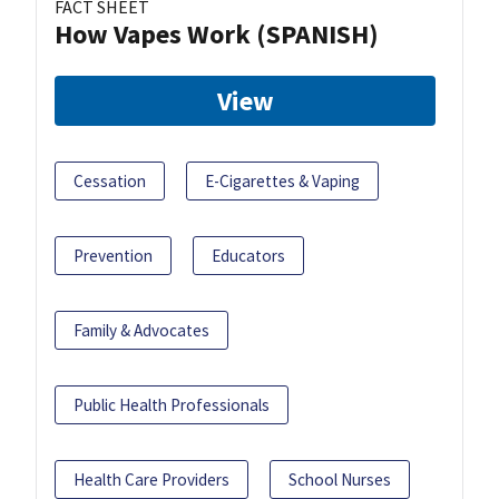
FACT SHEET
How Vapes Work (SPANISH)
View
Cessation
E-Cigarettes & Vaping
Prevention
Educators
Family & Advocates
Public Health Professionals
Health Care Providers
School Nurses