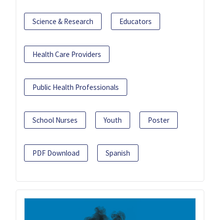
Science & Research
Educators
Health Care Providers
Public Health Professionals
School Nurses
Youth
Poster
PDF Download
Spanish