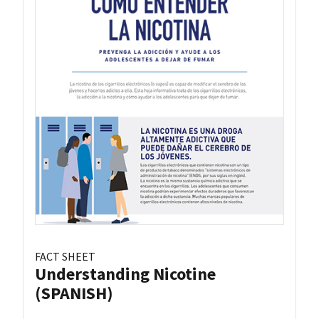
FACT SHEET
Understanding Nicotine
(SPANISH)