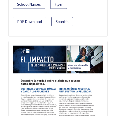
School Nurses
Flyer
PDF Download
Spanish