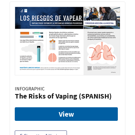
INFOGRAPHIC
The Risks of Vaping (SPANISH)
View