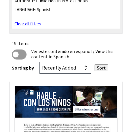
AUDIENCE:
Public Health Professionals
LANGUAGE:
Spanish
Clear all filters
19 Items
Ver este contenido en español
/ View this
content in Spanish
Sorting by