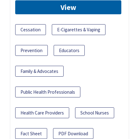
View
Cessation
E-Cigarettes & Vaping
Prevention
Educators
Family & Advocates
Public Health Professionals
Health Care Providers
School Nurses
Fact Sheet
PDF Download