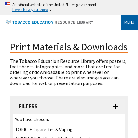
An official website of the United States government
Here's how you know
MENU
Print Materials & Downloads
The Tobacco Education Resource Library offers posters,
fact sheets, infographics, and more that are free for
ordering or downloadable to print whenever or
wherever you choose. There are also images you can
download for web or presentation purposes.
FILTERS
You have chosen:
TOPIC:
E-Cigarettes & Vaping