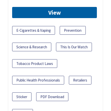
View
E-Cigarettes & Vaping
Prevention
Science & Research
This Is Our Watch
Tobacco Product Laws
Public Health Professionals
Retailers
Sticker
PDF Download