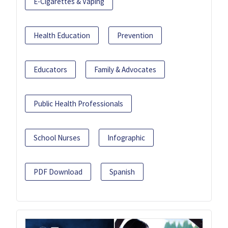
E-Cigarettes & Vaping
Health Education
Prevention
Educators
Family & Advocates
Public Health Professionals
School Nurses
Infographic
PDF Download
Spanish