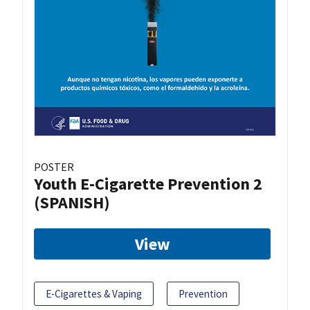
POSTER
Youth E-Cigarette Prevention 2
(SPANISH)
View
E-Cigarettes & Vaping
Prevention