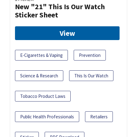
New "21" This Is Our Watch
Sticker Sheet
View
E-Cigarettes & Vaping
Prevention
Science & Research
This Is Our Watch
Tobacco Product Laws
Public Health Professionals
Retailers