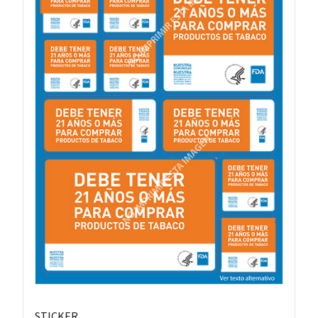
STICKER