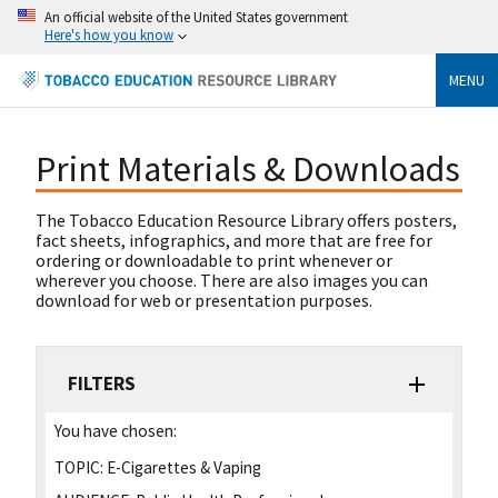
An official website of the United States government
Here's how you know
MENU
Print Materials & Downloads
The Tobacco Education Resource Library offers posters,
fact sheets, infographics, and more that are free for
ordering or downloadable to print whenever or
wherever you choose. There are also images you can
download for web or presentation purposes.
FILTERS
You have chosen:
TOPIC:
E-Cigarettes & Vaping