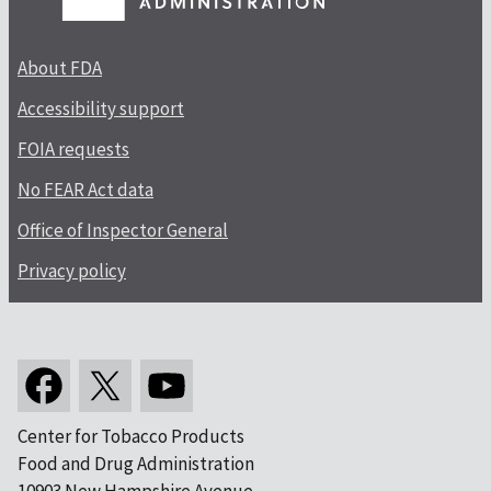
About FDA
Accessibility support
FOIA requests
No FEAR Act data
Office of Inspector General
Privacy policy
Center for Tobacco Products
Food and Drug Administration