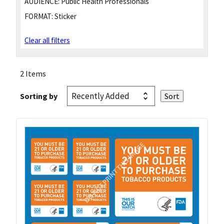
AUDIENCE:
Public Health Professionals
FORMAT:
Sticker
Clear all filters
2 Items
Sorting by