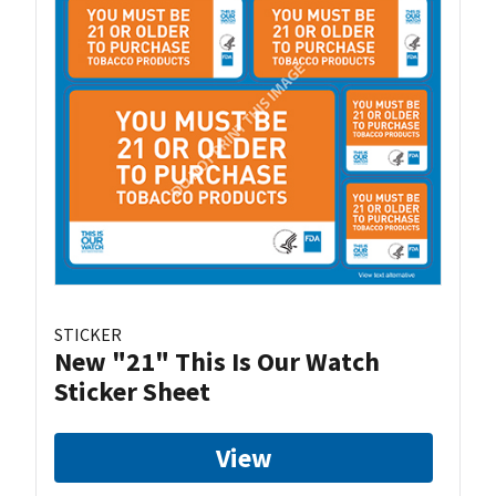
STICKER
New "21" This Is Our Watch
Sticker Sheet
View