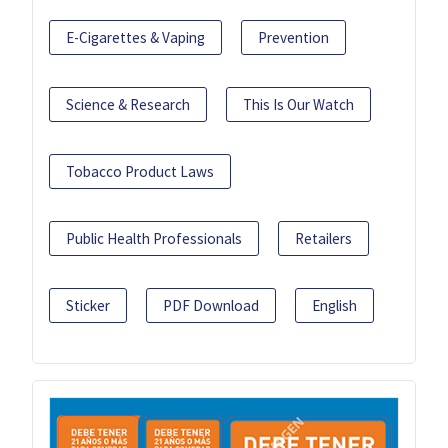
E-Cigarettes & Vaping
Prevention
Science & Research
This Is Our Watch
Tobacco Product Laws
Public Health Professionals
Retailers
Sticker
PDF Download
English