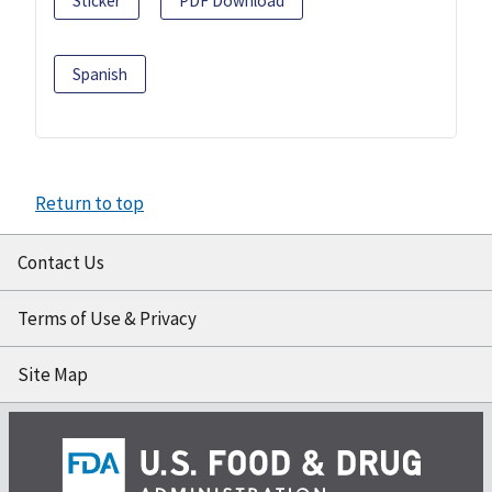
Sticker
PDF Download
Spanish
Return to top
Contact Us
Terms of Use & Privacy
Site Map