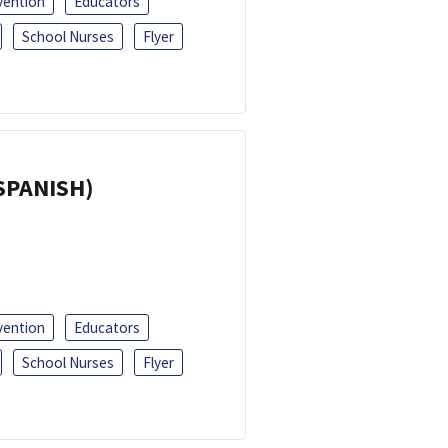
vention
Educators
School Nurses
Flyer
(SPANISH)
vention
Educators
School Nurses
Flyer