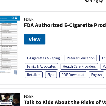
Sorting by
FLYER
FDA Authorized E-Cigarette Pro
View
E-Cigarettes & Vaping
Retailer Education
Th
Family & Advocates
Health Care Providers
Pu
Retailers
Flyer
PDF Download
English
FLYER
Talk to Kids About the Risks of 