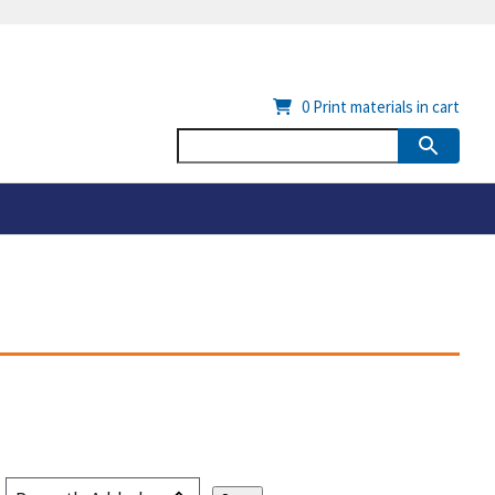
0
Print materials in cart