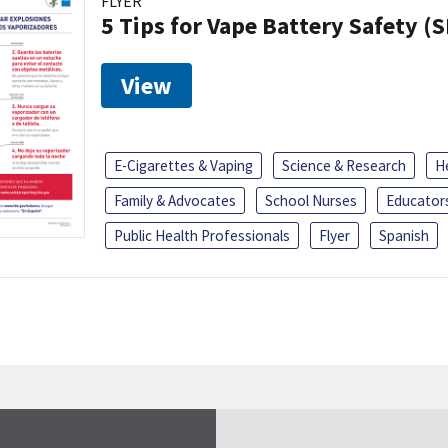
FLYER
5 Tips for Vape Battery Safety (
View
E-Cigarettes & Vaping
Science & Research
H
Family & Advocates
School Nurses
Educator
Public Health Professionals
Flyer
Spanish