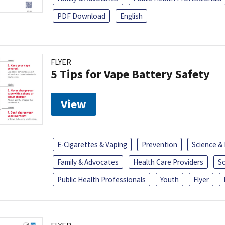
PDF Download
English
FLYER
5 Tips for Vape Battery Safety
View
E-Cigarettes & Vaping
Prevention
Science &
Family & Advocates
Health Care Providers
S
Public Health Professionals
Youth
Flyer