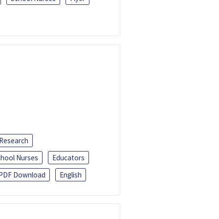
 Research
chool Nurses
Educators
PDF Download
English