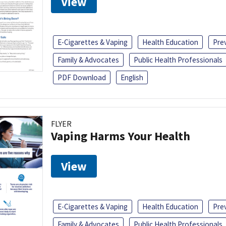
View
E-Cigarettes & Vaping
Health Education
Pre
Family & Advocates
Public Health Professionals
PDF Download
English
FLYER
Vaping Harms Your Health
View
E-Cigarettes & Vaping
Health Education
Pre
Family & Advocates
Public Health Professionals