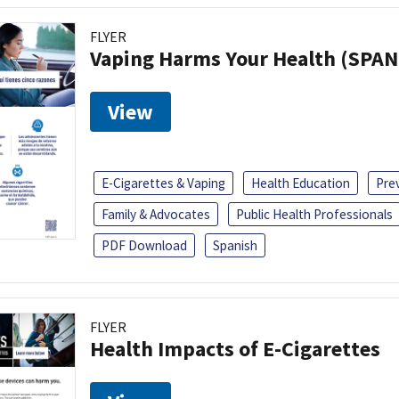
FLYER
Vaping Harms Your Health (SPAN
View
E-Cigarettes & Vaping
Health Education
Pre
Family & Advocates
Public Health Professionals
PDF Download
Spanish
FLYER
Health Impacts of E-Cigarettes