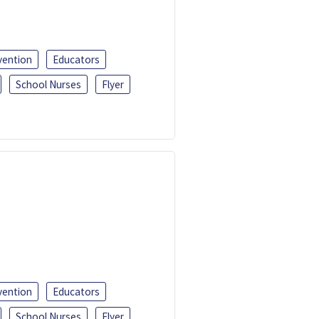
vention
Educators
School Nurses
Flyer
vention
Educators
School Nurses
Flyer