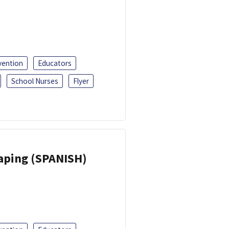
vention
Educators
School Nurses
Flyer
Vaping (SPANISH)