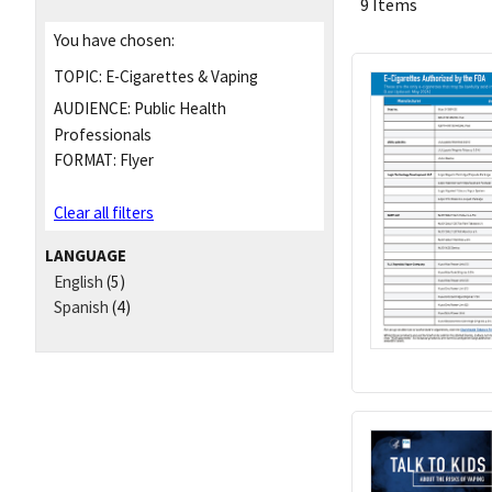
9 Items
You have chosen:
TOPIC:
E-Cigarettes & Vaping
AUDIENCE:
Public Health
Professionals
FORMAT:
Flyer
Clear all filters
LANGUAGE
English
(5)
Spanish
(4)