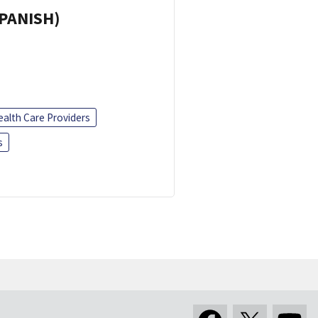
SPANISH)
ealth Care Providers
s