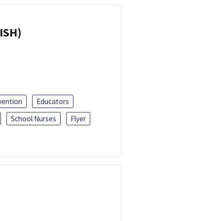
ISH)
vention
Educators
School Nurses
Flyer