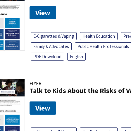
View
E-Cigarettes & Vaping
Health Education
Pre
Family & Advocates
Public Health Professionals
PDF Download
English
FLYER
Talk to Kids About the Risks of 
View