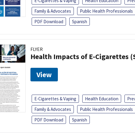
E-Cigarettes & Vaping
Health Education
Pre
Family & Advocates
Public Health Professionals
PDF Download
Spanish
FLYER
Health Impacts of E-Cigarettes 
View
E-Cigarettes & Vaping
Health Education
Pre
Family & Advocates
Public Health Professionals
PDF Download
Spanish