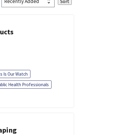
ducts
is Is Our Watch
blic Health Professionals
Vaping