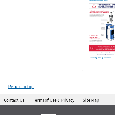
Return to top
Contact Us
Terms of Use & Privacy
Site Map