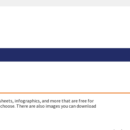
sheets, infographics, and more that are free for
 choose. There are also images you can download