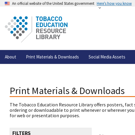
An official website of the United States government
Here's how you know
About
Print Materials & Downloads
Social Media Assets
Print Materials & Downloads
The Tobacco Education Resource Library offers posters, fact 
ordering or downloadable to print whenever or wherever you
for web or presentation purposes.
FILTERS