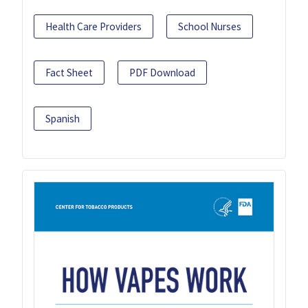
Health Care Providers
School Nurses
Fact Sheet
PDF Download
Spanish