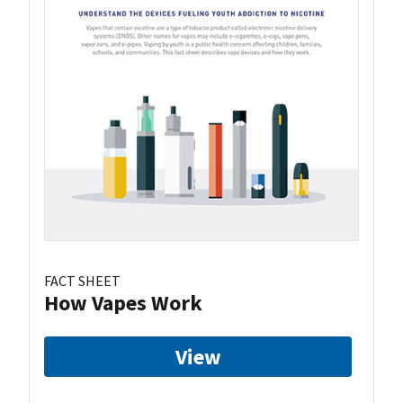
FACT SHEET
How Vapes Work
View