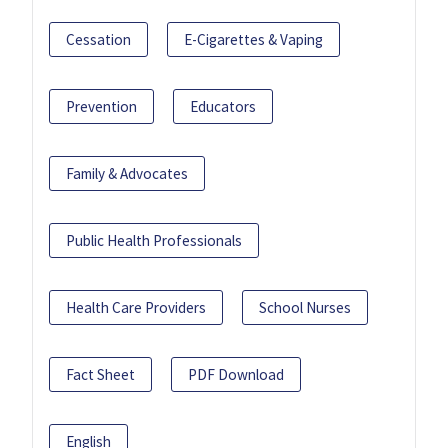
Cessation
E-Cigarettes & Vaping
Prevention
Educators
Family & Advocates
Public Health Professionals
Health Care Providers
School Nurses
Fact Sheet
PDF Download
English