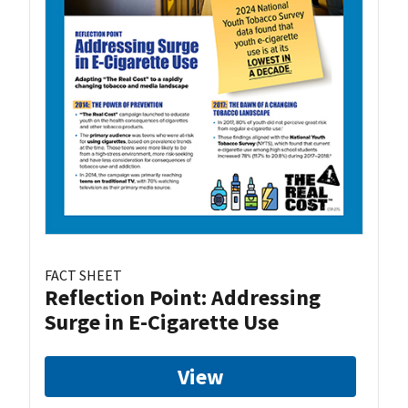
FACT SHEET
Reflection Point: Addressing
Surge in E-Cigarette Use
View