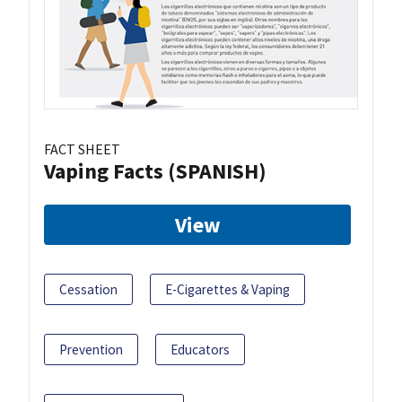
FACT SHEET
Vaping Facts (SPANISH)
View
Cessation
E-Cigarettes & Vaping
Prevention
Educators