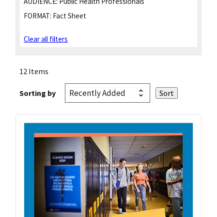
AUDIENCE:
Public Health Professionals
FORMAT:
Fact Sheet
Clear all filters
12 Items
Sorting by