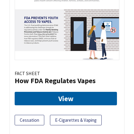
FACT SHEET
How FDA Regulates Vapes
View
Cessation
E-Cigarettes & Vaping