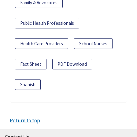
Family & Advocates
Public Health Professionals
Health Care Providers
School Nurses
Fact Sheet
PDF Download
Spanish
Return to top
Contact Us