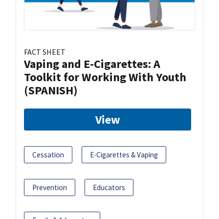
FACT SHEET
Vaping and E-Cigarettes: A
Toolkit for Working With Youth
(SPANISH)
View
Cessation
E-Cigarettes & Vaping
Prevention
Educators