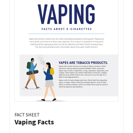
FACT SHEET
Vaping Facts