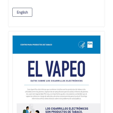
English