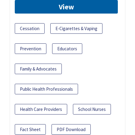
View
Cessation
E-Cigarettes & Vaping
Prevention
Educators
Family & Advocates
Public Health Professionals
Health Care Providers
School Nurses
Fact Sheet
PDF Download