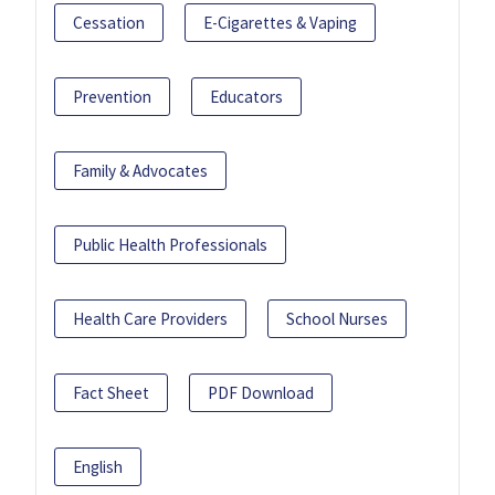
Cessation
E-Cigarettes & Vaping
Prevention
Educators
Family & Advocates
Public Health Professionals
Health Care Providers
School Nurses
Fact Sheet
PDF Download
English