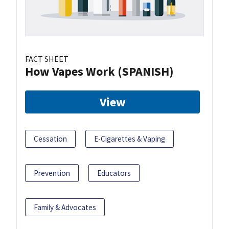
FACT SHEET
How Vapes Work (SPANISH)
View
Cessation
E-Cigarettes & Vaping
Prevention
Educators
Family & Advocates