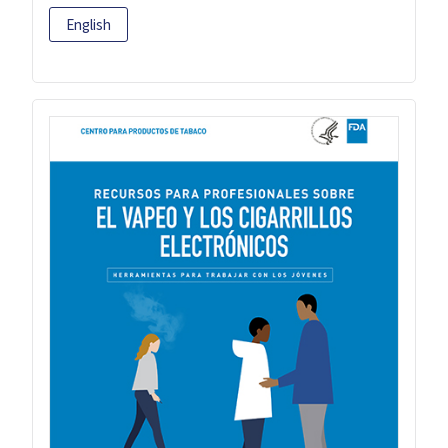
English