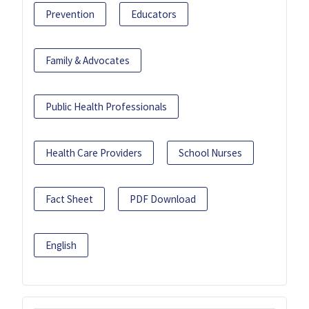
Prevention
Educators
Family & Advocates
Public Health Professionals
Health Care Providers
School Nurses
Fact Sheet
PDF Download
English