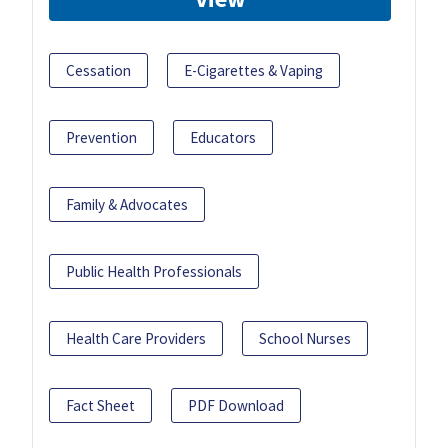
Cessation
E-Cigarettes & Vaping
Prevention
Educators
Family & Advocates
Public Health Professionals
Health Care Providers
School Nurses
Fact Sheet
PDF Download