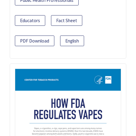
Public Health Professionals
Educators
Fact Sheet
PDF Download
English