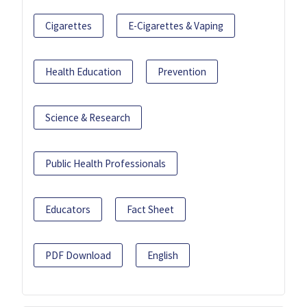
Cigarettes
E-Cigarettes & Vaping
Health Education
Prevention
Science & Research
Public Health Professionals
Educators
Fact Sheet
PDF Download
English