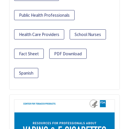
Public Health Professionals
Health Care Providers
School Nurses
Fact Sheet
PDF Download
Spanish