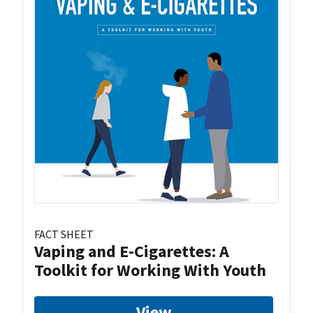
FACT SHEET
Vaping and E-Cigarettes: A
Toolkit for Working With Youth
View