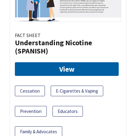
FACT SHEET
Understanding Nicotine
(SPANISH)
View
Cessation
E-Cigarettes & Vaping
Prevention
Educators
Family & Advocates