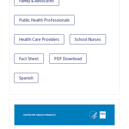
Family & Advocates
Public Health Professionals
Health Care Providers
School Nurses
Fact Sheet
PDF Download
Spanish