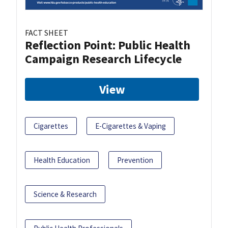
FACT SHEET
Reflection Point: Public Health
Campaign Research Lifecycle
View
Cigarettes
E-Cigarettes & Vaping
Health Education
Prevention
Science & Research