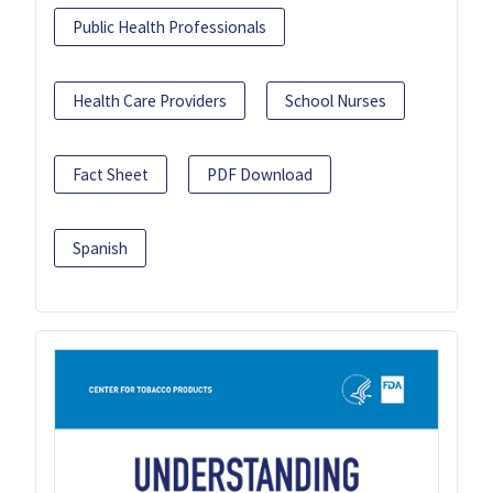
Public Health Professionals
Health Care Providers
School Nurses
Fact Sheet
PDF Download
Spanish