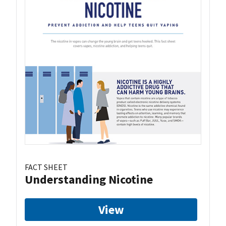
FACT SHEET
Understanding Nicotine
View