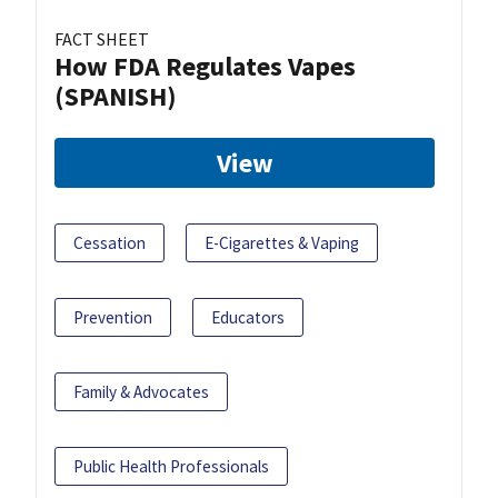
FACT SHEET
How FDA Regulates Vapes
(SPANISH)
View
Cessation
E-Cigarettes & Vaping
Prevention
Educators
Family & Advocates
Public Health Professionals