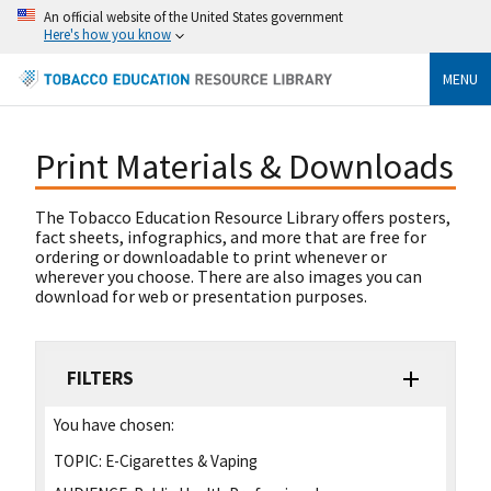
An official website of the United States government
Here's how you know
MENU
Print Materials & Downloads
The Tobacco Education Resource Library offers posters,
fact sheets, infographics, and more that are free for
ordering or downloadable to print whenever or
wherever you choose. There are also images you can
download for web or presentation purposes.
FILTERS
You have chosen:
TOPIC:
E-Cigarettes & Vaping