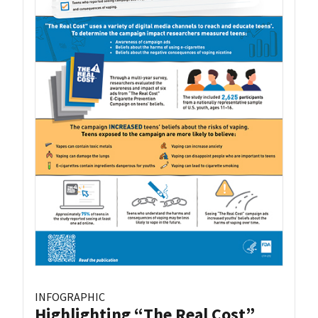
INFOGRAPHIC
Highlighting “The Real Cost”