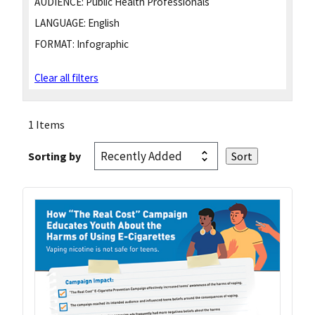
AUDIENCE:
Public Health Professionals
LANGUAGE:
English
FORMAT:
Infographic
Clear all filters
1 Items
Sorting by