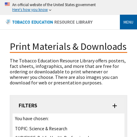
An official website of the United States government
Here's how you know
MENU
Print Materials & Downloads
The Tobacco Education Resource Library offers posters,
fact sheets, infographics, and more that are free for
ordering or downloadable to print whenever or
wherever you choose. There are also images you can
download for web or presentation purposes.
FILTERS
You have chosen:
TOPIC:
Science & Research