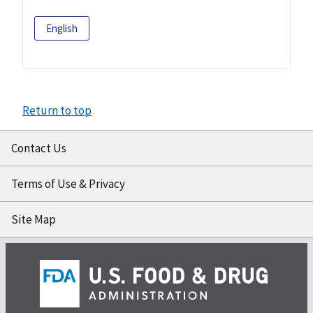
English
Return to top
Contact Us
Terms of Use & Privacy
Site Map