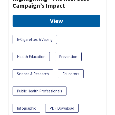
Campaign’s Impact
View
E-Cigarettes & Vaping
Health Education
Prevention
Science & Research
Educators
Public Health Professionals
Infographic
PDF Download