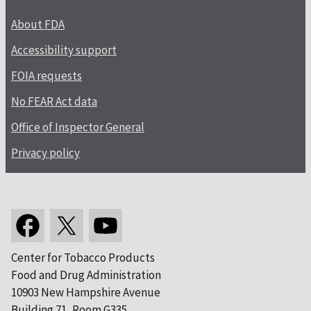
About FDA
Accessibility support
FOIA requests
No FEAR Act data
Office of Inspector General
Privacy policy
Center for Tobacco Products
Food and Drug Administration
10903 New Hampshire Avenue
Building 71, Room G335