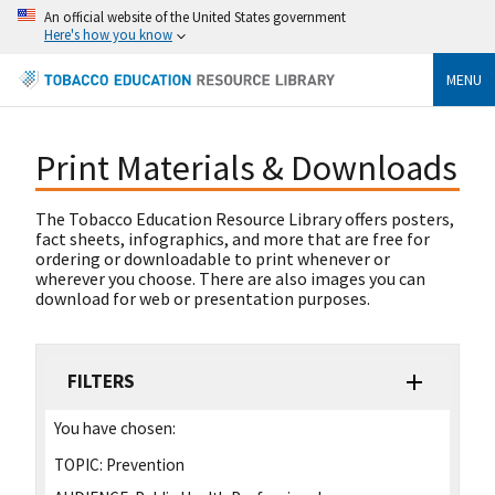
An official website of the United States government
Here's how you know
MENU
Print Materials & Downloads
The Tobacco Education Resource Library offers posters,
fact sheets, infographics, and more that are free for
ordering or downloadable to print whenever or
wherever you choose. There are also images you can
download for web or presentation purposes.
FILTERS
You have chosen:
TOPIC:
Prevention