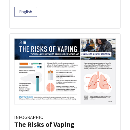
English
INFOGRAPHIC
The Risks of Vaping