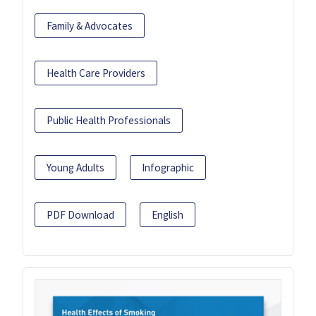
Family & Advocates
Health Care Providers
Public Health Professionals
Young Adults
Infographic
PDF Download
English