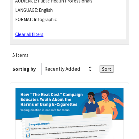
AUDIENCE:
Public Health Professionals
LANGUAGE:
English
FORMAT:
Infographic
Clear all filters
5 Items
Sorting by