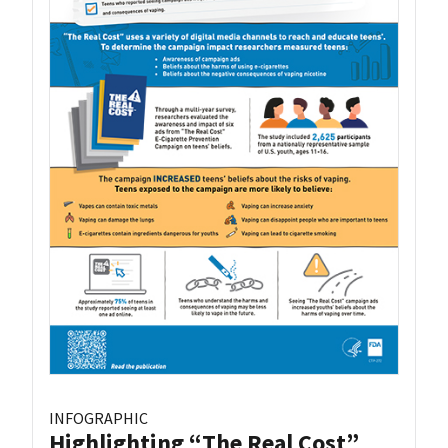
INFOGRAPHIC
Highlighting “The Real Cost”