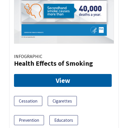
INFOGRAPHIC
Health Effects of Smoking
View
Cessation
Cigarettes
Prevention
Educators