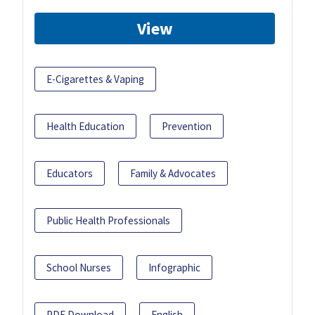
View
E-Cigarettes & Vaping
Health Education
Prevention
Educators
Family & Advocates
Public Health Professionals
School Nurses
Infographic
PDF Download
English