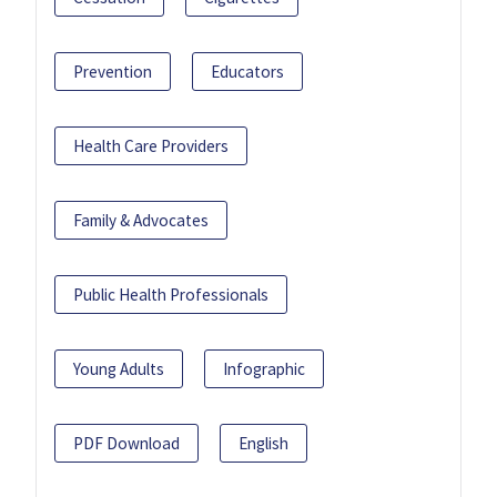
Prevention
Educators
Health Care Providers
Family & Advocates
Public Health Professionals
Young Adults
Infographic
PDF Download
English