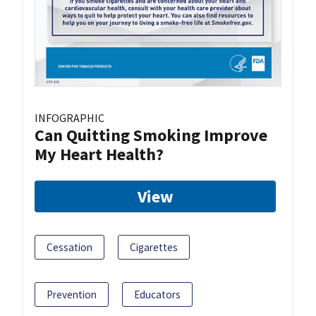
INFOGRAPHIC
Can Quitting Smoking Improve
My Heart Health?
View
Cessation
Cigarettes
Prevention
Educators