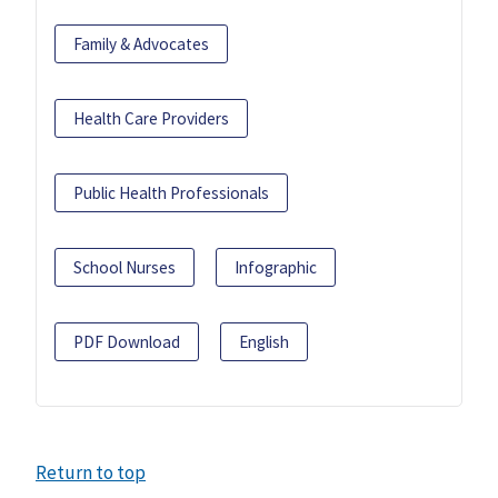
Family & Advocates
Health Care Providers
Public Health Professionals
School Nurses
Infographic
PDF Download
English
Return to top