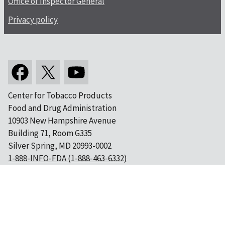
Office of Inspector General
Privacy policy
Center for Tobacco Products
Food and Drug Administration
10903 New Hampshire Avenue
Building 71, Room G335
Silver Spring, MD 20993-0002
1-888-INFO-FDA (1-888-463-6332)