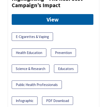
Campaign’s Impact
View
E-Cigarettes & Vaping
Health Education
Prevention
Science & Research
Educators
Public Health Professionals
Infographic
PDF Download