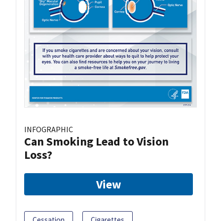
INFOGRAPHIC
Can Smoking Lead to Vision
Loss?
View
Cessation
Cigarettes