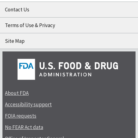
Contact Us
Terms of Use & Privacy
Site Map
About FDA
Accessibility support
FOIA requests
No FEAR Act data