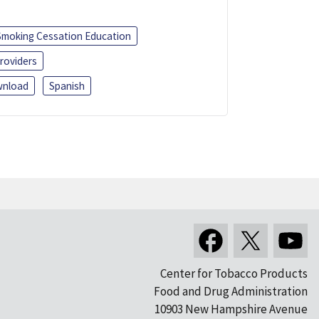
Smoking Cessation Education
roviders
nload
Spanish
Center for Tobacco Products
Food and Drug Administration
10903 New Hampshire Avenue