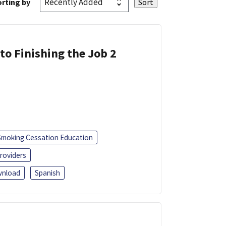
rting by
 to Finishing the Job 2
Smoking Cessation Education
roviders
nload
Spanish