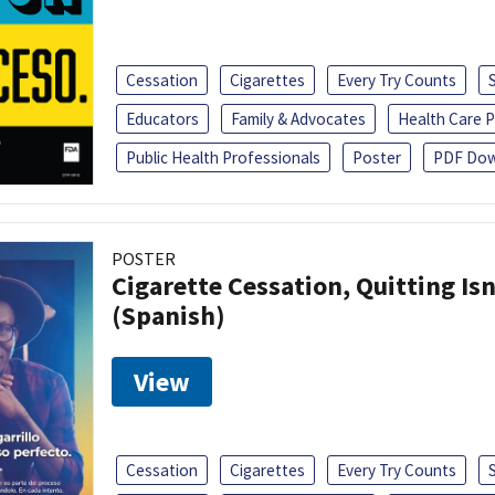
Cessation
Cigarettes
Every Try Counts
Educators
Family & Advocates
Health Care P
Public Health Professionals
Poster
PDF Dow
POSTER
Cigarette Cessation, Quitting Isn
(Spanish)
View
Cessation
Cigarettes
Every Try Counts