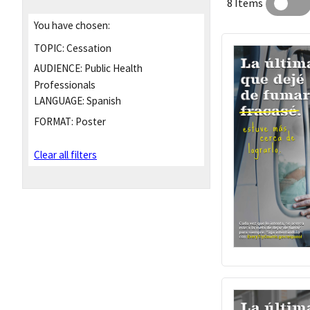
8 Items
You have chosen:
TOPIC:
Cessation
AUDIENCE:
Public Health
Professionals
LANGUAGE:
Spanish
FORMAT:
Poster
Clear all filters