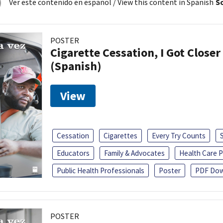
Ver este contenido en español
/ View this content in Spanish
So
POSTER
Cigarette Cessation, I Got Closer
(Spanish)
View
Cessation
Cigarettes
Every Try Counts
Educators
Family & Advocates
Health Care P
Public Health Professionals
Poster
PDF Dow
POSTER