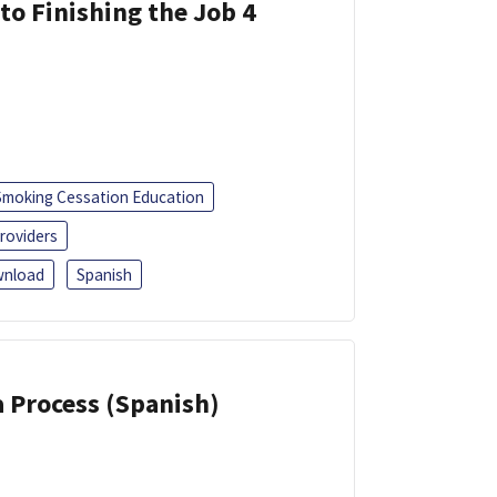
 to Finishing the Job 4
Smoking Cessation Education
roviders
nload
Spanish
a Process (Spanish)