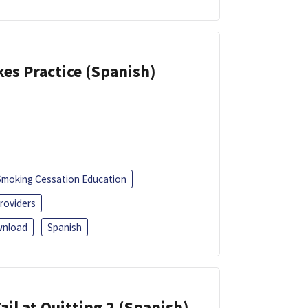
kes Practice (Spanish)
Smoking Cessation Education
roviders
nload
Spanish
ail at Quitting 2 (Spanish)