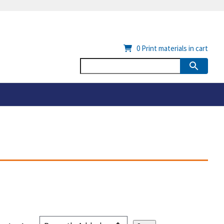
0
Print materials in cart