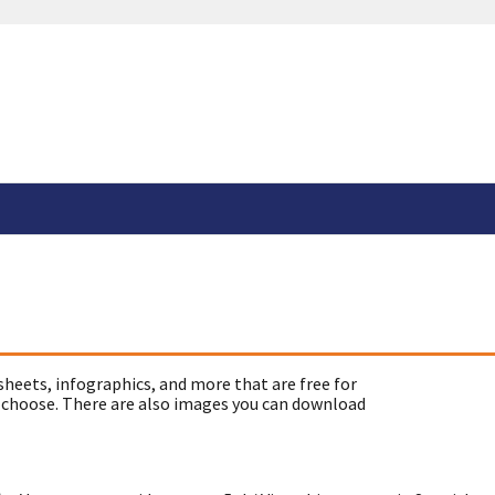
sheets, infographics, and more that are free for
 choose. There are also images you can download