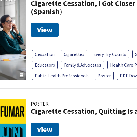
Cigarette Cessation, I Got Closer
(Spanish)
View
Cessation
Cigarettes
Every Try Counts
Educators
Family & Advocates
Health Care P
Public Health Professionals
Poster
PDF Dow
POSTER
Cigarette Cessation, Quitting Is 
View