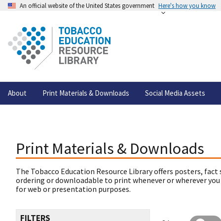
An official website of the United States government
Here's how you know
About
Print Materials & Downloads
Social Media Assets
Print Materials & Downloads
The Tobacco Education Resource Library offers posters, fact 
ordering or downloadable to print whenever or wherever you
for web or presentation purposes.
FILTERS