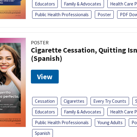
Educators
Family & Advocates
Health Care P
Public Health Professionals
Poster
PDF Dow
POSTER
Cigarette Cessation, Quitting Isn
(Spanish)
View
Cessation
Cigarettes
Every Try Counts
Educators
Family & Advocates
Health Care P
Public Health Professionals
Young Adults
Po
Spanish