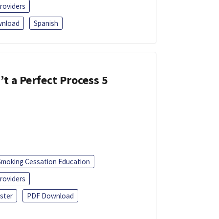
roviders
nload
Spanish
’t a Perfect Process 5
Smoking Cessation Education
roviders
ster
PDF Download