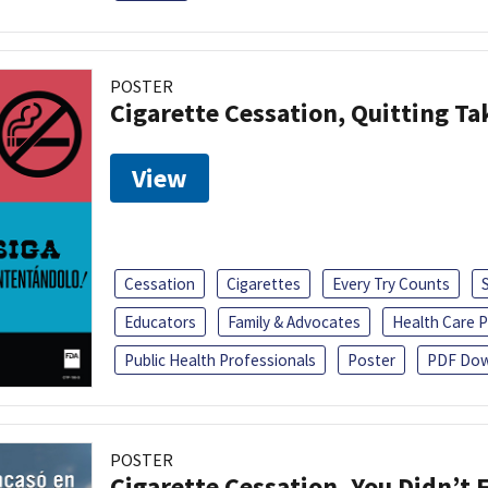
POSTER
Cigarette Cessation, Quitting Ta
View
Cessation
Cigarettes
Every Try Counts
Educators
Family & Advocates
Health Care P
Public Health Professionals
Poster
PDF Dow
POSTER
Cigarette Cessation, You Didn’t F