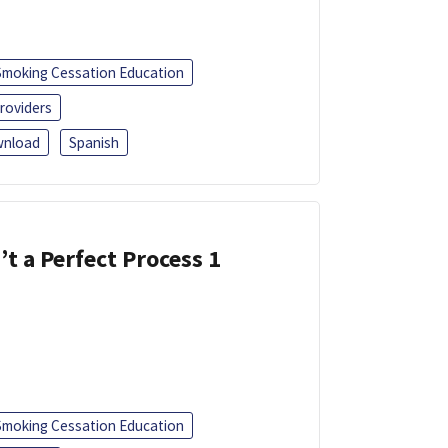
Smoking Cessation Education
roviders
nload
Spanish
’t a Perfect Process 1
Smoking Cessation Education