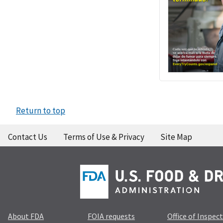
Return to top
Contact Us
Terms of Use & Privacy
Site Map
About FDA
FOIA requests
Office of Inspec