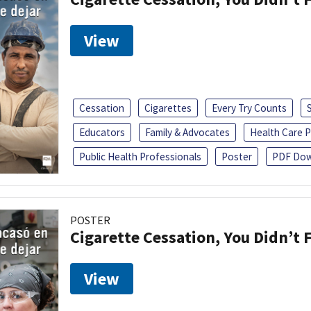
View
Cessation
Cigarettes
Every Try Counts
Educators
Family & Advocates
Health Care P
Public Health Professionals
Poster
PDF Dow
POSTER
Cigarette Cessation, You Didn’t F
View