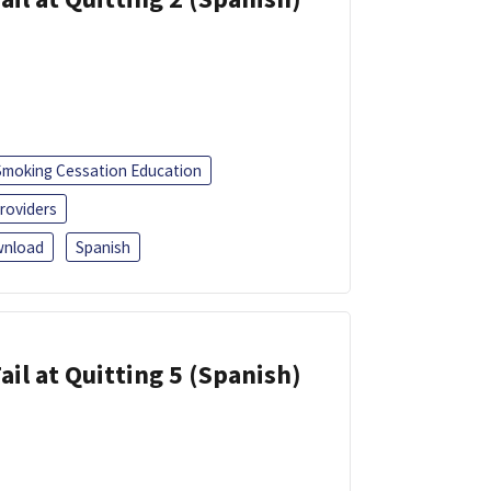
Smoking Cessation Education
roviders
nload
Spanish
ail at Quitting 5 (Spanish)