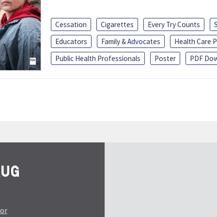
Cessation
Cigarettes
Every Try Counts
Educators
Family & Advocates
Health Care P
Public Health Professionals
Poster
PDF Dow
tor